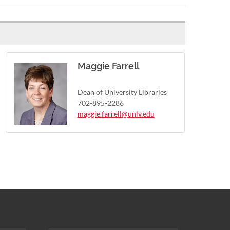
Maggie Farrell
Dean of University Libraries
702-895-2286
maggie.farrell@unlv.edu