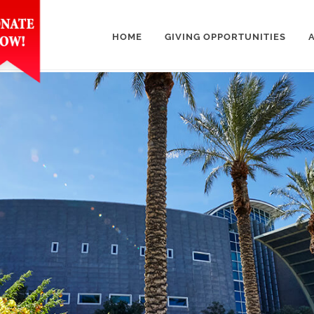
HOME
GIVING OPPORTUNITIES