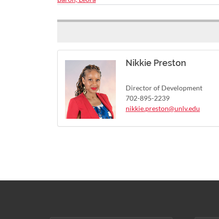
Nikkie Preston
Director of Development
702-895-2239
nikkie.preston@unlv.edu