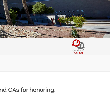
and GAs for honoring: