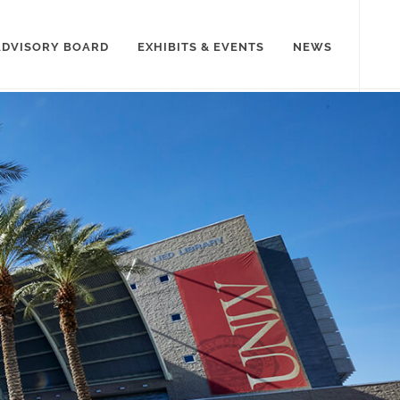
ADVISORY BOARD
EXHIBITS & EVENTS
NEWS