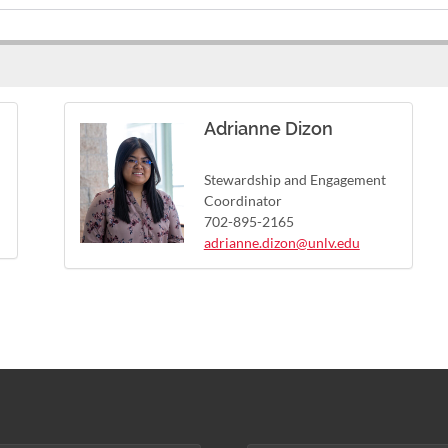
Adrianne Dizon
Stewardship and Engagement
Coordinator
702-895-2165
adrianne.dizon@unlv.edu