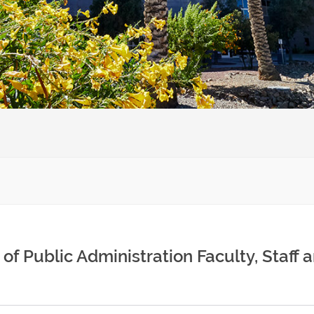
of Public Administration Faculty, Staff 