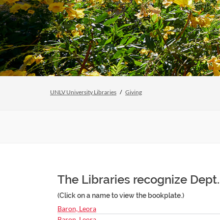
UNLV University Libraries
Giving
The Libraries recognize Dept. 
(Click on a name to view the bookplate.)
Baron, Leora
Baron, Leora