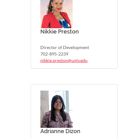
Nikkie Preston
Director of Development
702-895-2239
nikkie.preston@unlv.edu
Adrianne Dizon