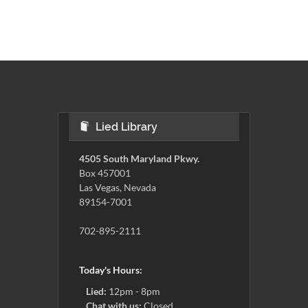
Lied Library
4505 South Maryland Pkwy.
Box 457001
Las Vegas, Nevada
89154-7001
702-895-2111
Today's Hours:
Lied:
12pm - 8pm
Chat with us:
Closed