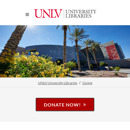
UNLV University Libraries
Giving
DONATE NOW!