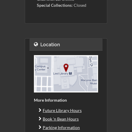
Special Collections:
Closed
Location
More Information
Future Library Hours
Book 'n Bean Hours
Parking Information