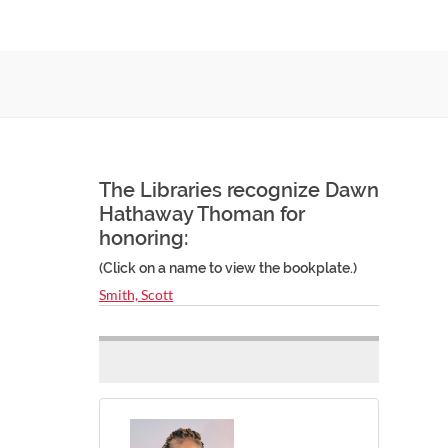
The Libraries recognize Dawn
Hathaway Thoman for
honoring:
(Click on a name to view the bookplate.)
Smith, Scott