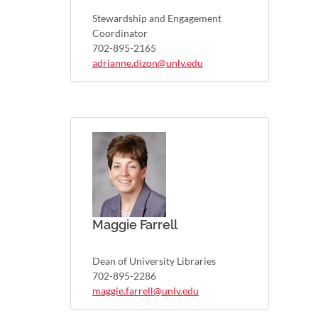
Stewardship and Engagement
Coordinator
702-895-2165
adrianne.dizon@unlv.edu
Maggie Farrell
Dean of University Libraries
702-895-2286
maggie.farrell@unlv.edu