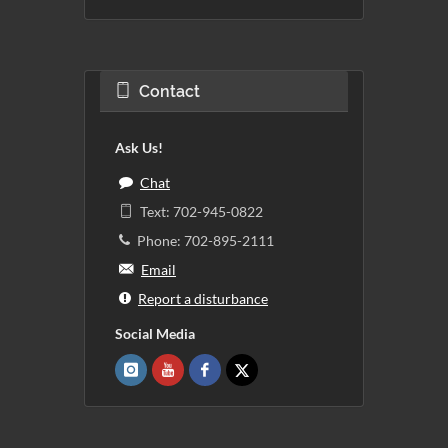
Contact
Ask Us!
Chat
Text: 702-945-0822
Phone: 702-895-2111
Email
Report a disturbance
Social Media