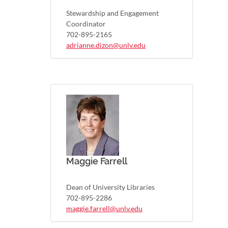
Stewardship and Engagement
Coordinator
702-895-2165
adrianne.dizon@unlv.edu
Maggie Farrell
Dean of University Libraries
702-895-2286
maggie.farrell@unlv.edu