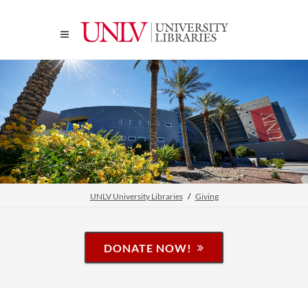
UNLV University Libraries
Giving
DONATE NOW!