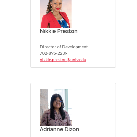
Nikkie Preston
Director of Development
702-895-2239
nikkie.preston@unlv.edu
Adrianne Dizon