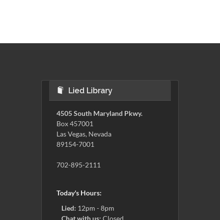
Lied Library
4505 South Maryland Pkwy.
Box 457001
Las Vegas, Nevada
89154-7001
702-895-2111
Today's Hours:
Lied:
12pm - 8pm
Chat with us:
Closed