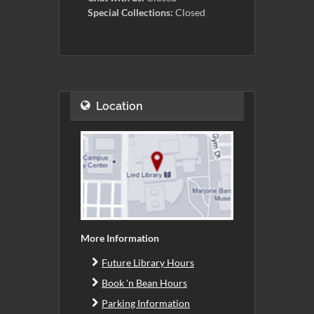
Special Collections:
Closed
Location
More Information
Future Library Hours
Book 'n Bean Hours
Parking Information