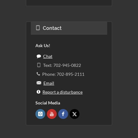
Contact
Ask Us!
Chat
Text: 702-945-0822
Phone: 702-895-2111
Email
Report a disturbance
Social Media