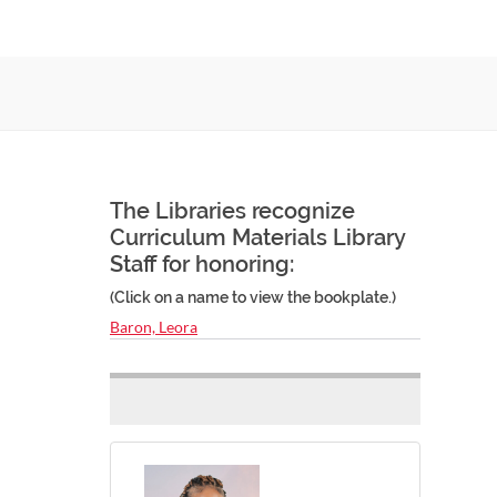
The Libraries recognize
Curriculum Materials Library
Staff for honoring:
(Click on a name to view the bookplate.)
Baron, Leora