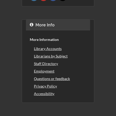
More Info
More Information
Library Accounts
Librarians by Subject
Staff Directory
Employment
Questions or feedback
Privacy Policy
Accessibility