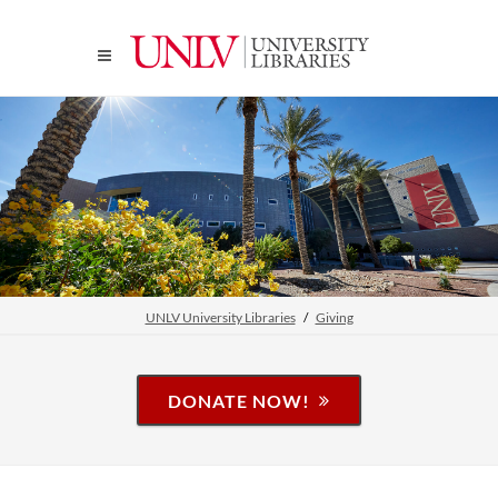
UNLV University Libraries
Giving
DONATE NOW!