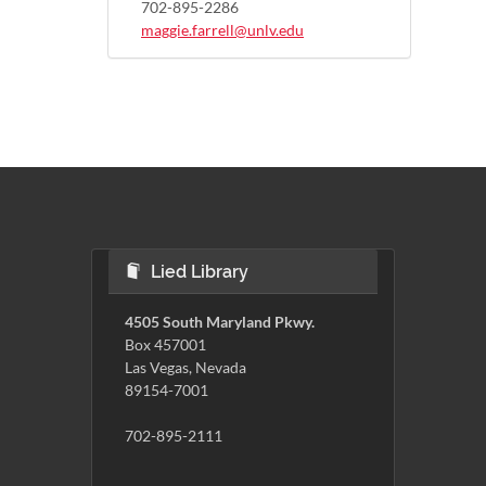
702-895-2286
maggie.farrell@unlv.edu
Lied Library
4505 South Maryland Pkwy.
Box 457001
Las Vegas, Nevada
89154-7001
702-895-2111