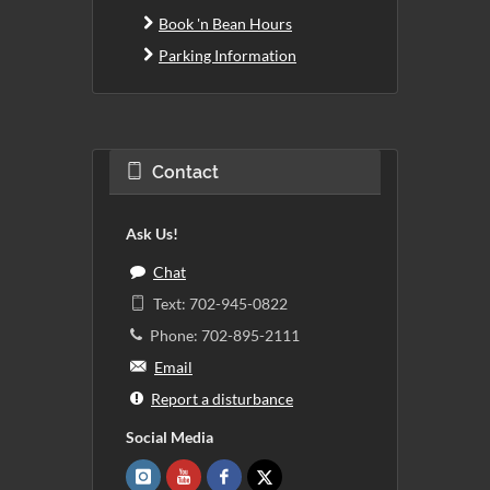
Book 'n Bean Hours
Parking Information
Contact
Ask Us!
Chat
Text: 702-945-0822
Phone: 702-895-2111
Email
Report a disturbance
Social Media