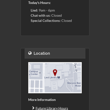
Today's Hours:
Lied:
9am - 6pm
Chat with us:
Closed
Special Collections:
Closed
Location
More Information
Future Library Hours