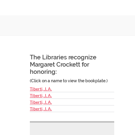
The Libraries recognize
Margaret Crockett for
honoring:
(Click on a name to view the bookplate.)
Tiberti, J. A.
Tiberti, J. A.
Tiberti, J. A.
Tiberti, J. A.