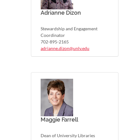
Adrianne Dizon
Stewardship and Engagement
Coordinator
702-895-2165
adrianne.dizon@unlv.edu
Maggie Farrell
Dean of University Libraries