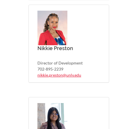
Nikkie Preston
Director of Development
702-895-2239
nikkie.preston@unlv.edu