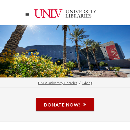
UNLV University Libraries
Giving
DONATE NOW!