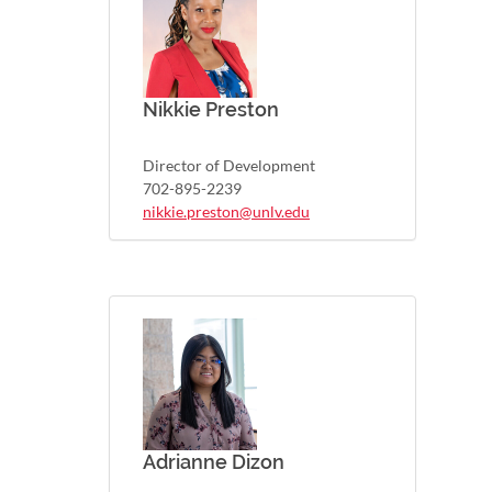
Nikkie Preston
Director of Development
702-895-2239
nikkie.preston@unlv.edu
Adrianne Dizon