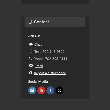
Contact
Ask Us!
Chat
Text: 702-945-0822
Phone: 702-895-2111
Email
Report a disturbance
Social Media