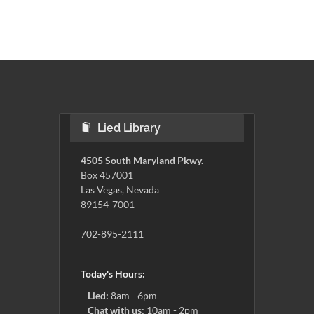
Lied Library
4505 South Maryland Pkwy.
Box 457001
Las Vegas, Nevada
89154-7001
702-895-2111
Today's Hours:
Lied:
8am - 6pm
Chat with us:
10am - 2pm