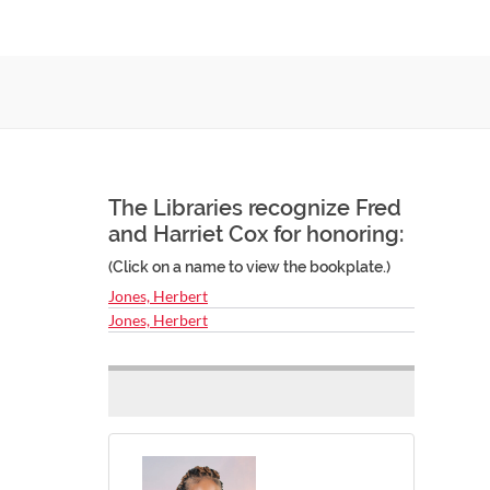
The Libraries recognize Fred
and Harriet Cox for honoring:
(Click on a name to view the bookplate.)
Jones, Herbert
Jones, Herbert