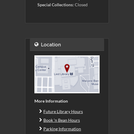
Special Collections:
Closed
Location
More Information
Future Library Hours
Book 'n Bean Hours
Parking Information