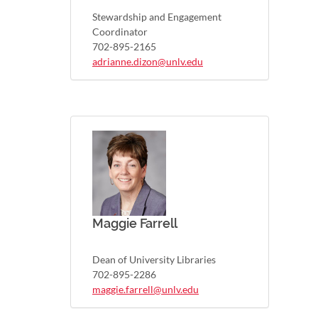
Stewardship and Engagement
Coordinator
702-895-2165
adrianne.dizon@unlv.edu
Maggie Farrell
Dean of University Libraries
702-895-2286
maggie.farrell@unlv.edu