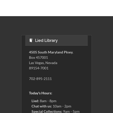
Lied Library
4505 South Maryland Pkwy.
Box 457001
Las Vegas, Nevada
89154-7001
702-895-2111
Today's Hours:
Lied:
8am - 8pm
Chat with us:
10am - 2pm
Special Collections:
9am - 5pm