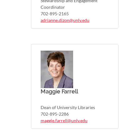
Stewardship and Engagement
Coordinator
702-895-2165
adrianne.dizon@unlv.edu
Maggie Farrell
Dean of University Libraries
702-895-2286
maggie.farrell@unlv.edu