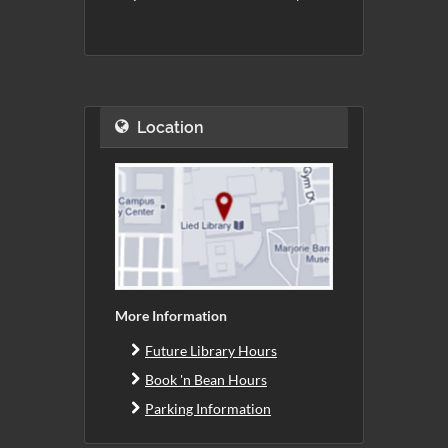
Location
More Information
Future Library Hours
Book 'n Bean Hours
Parking Information