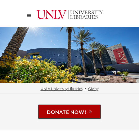
UNLV University Libraries
Giving
DONATE NOW!