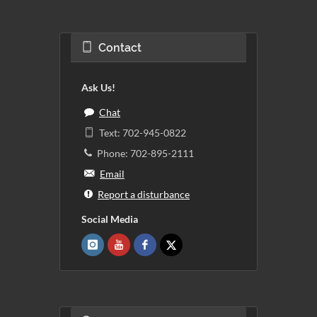
Contact
Ask Us!
Chat
Text: 702-945-0822
Phone: 702-895-2111
Email
Report a disturbance
Social Media