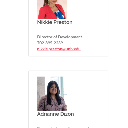
Nikkie Preston
Director of Development
702-895-2239
nikkie.preston@unlv.edu
Adrianne Dizon