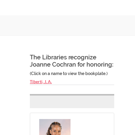
The Libraries recognize
Joanne Cochran for honoring:
(Click on a name to view the bookplate.)
Tiberti, J. A.