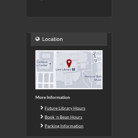
Location
More Information
Future Library Hours
Book 'n Bean Hours
Parking Information