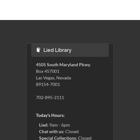
Lied Library
4505 South Maryland Pkwy.
Box 457001
Las Vegas, Nevada
89154-7001
702-895-2111
Today's Hours:
Lied:
9am - 6pm
Chat with us:
Closed
Special Collections:
Closed