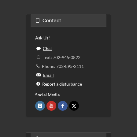
Contact
Ask Us!
Chat
Text: 702-945-0822
Phone: 702-895-2111
Email
Report a disturbance
Social Media