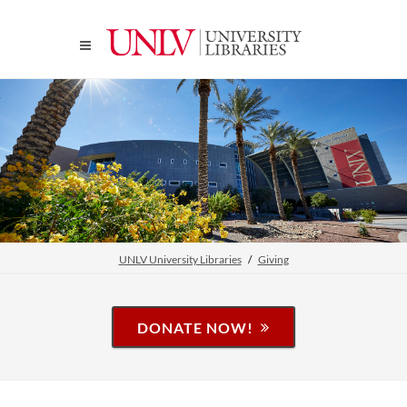
UNLV University Libraries
Giving
DONATE NOW!