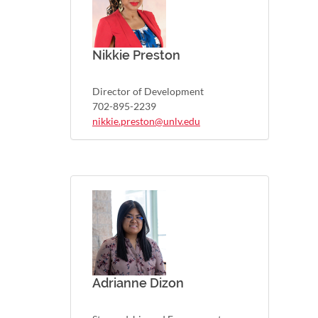
Nikkie Preston
Director of Development
702-895-2239
nikkie.preston@unlv.edu
Adrianne Dizon