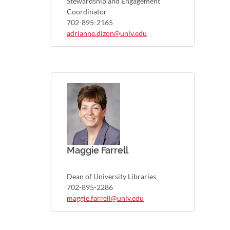
Stewardship and Engagement
Coordinator
702-895-2165
adrianne.dizon@unlv.edu
Maggie Farrell
Dean of University Libraries
702-895-2286
maggie.farrell@unlv.edu