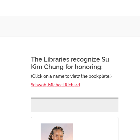
The Libraries recognize Su
Kim Chung for honoring:
(Click on a name to view the bookplate.)
Schwob, Michael Richard