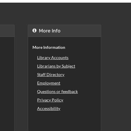
More Info
More Information
Library Accounts
Librarians by Subject
Staff Directory
Employment
Questions or feedback
Privacy Policy
Accessibility