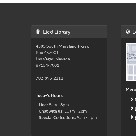
Lied Library
L
4505 South Maryland Pkwy.
Box 457001
Las Vegas, Nevada
89154-7001
702-895-2111
More
Today's Hours:
Lied:
8am - 8pm
Chat with us:
10am - 2pm
Special Collections:
9am - 5pm