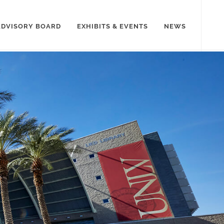
ADVISORY BOARD
EXHIBITS & EVENTS
NEWS