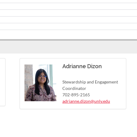
Adrianne Dizon
Stewardship and Engagement
Coordinator
702-895-2165
adrianne.dizon@unlv.edu