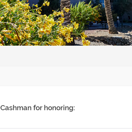
 Cashman for honoring: