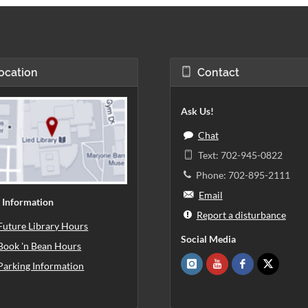
ocation
Contact
Ask Us!
Chat
Text: 702-945-0822
Phone: 702-895-2111
Email
 Information
Report a disturbance
Future Library Hours
Social Media
Book 'n Bean Hours
Parking Information