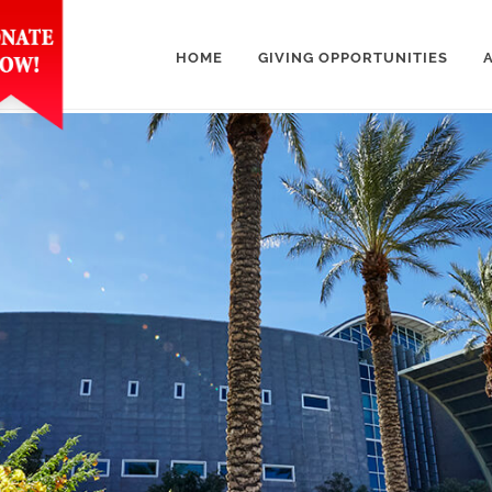
HOME
GIVING OPPORTUNITIES