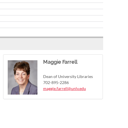
Maggie Farrell
Dean of University Libraries
702-895-2286
maggie.farrell@unlv.edu