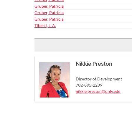
Gruber, Patricia
Gruber, Patricia
Gruber, Patricia
Tiberti, J. A.
Nikkie Preston
Director of Development
702-895-2239
nikkie.preston@unlv.edu