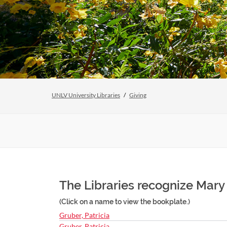
UNLV University Libraries
Giving
The Libraries recognize Mary
(Click on a name to view the bookplate.)
Gruber, Patricia
Gruber, Patricia