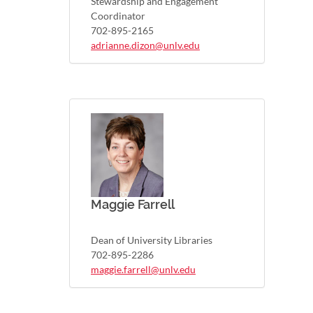
Stewardship and Engagement
Coordinator
702-895-2165
adrianne.dizon@unlv.edu
Maggie Farrell
Dean of University Libraries
702-895-2286
maggie.farrell@unlv.edu