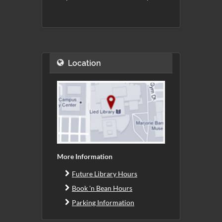
Location
More Information
Future Library Hours
Book 'n Bean Hours
Parking Information