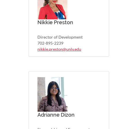
Nikkie Preston
Director of Development
702-895-2239
nikkie.preston@unlv.edu
Adrianne Dizon