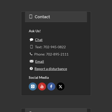
Contact
Ask Us!
Chat
Text: 702-945-0822
Phone: 702-895-2111
Email
Report a disturbance
Social Media