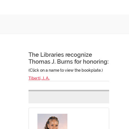
The Libraries recognize
Thomas J. Burns for honoring:
(Click on a name to view the bookplate.)
Tiberti, J. A.