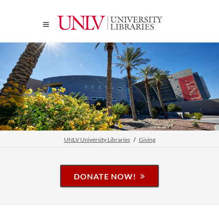
UNLV University Libraries
Giving
DONATE NOW!