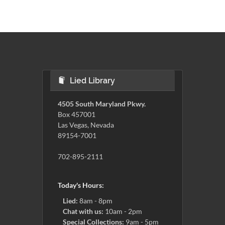
Lied Library
4505 South Maryland Pkwy.
Box 457001
Las Vegas, Nevada
89154-7001
702-895-2111
Today's Hours:
Lied:
8am - 8pm
Chat with us:
10am - 2pm
Special Collections:
9am - 5pm