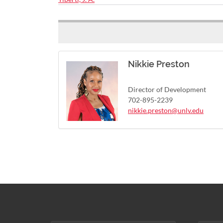
Nikkie Preston
Director of Development
702-895-2239
nikkie.preston@unlv.edu