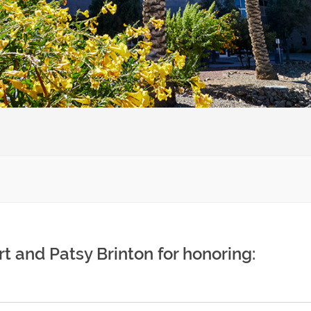
t and Patsy Brinton for honoring: