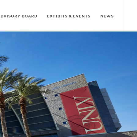
ADVISORY BOARD
EXHIBITS & EVENTS
NEWS