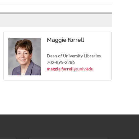
Maggie Farrell
Dean of University Libraries
702-895-2286
maggie.farrell@unlv.edu