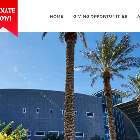
HOME
GIVING OPPORTUNITIES