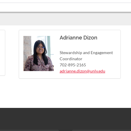
Adrianne Dizon
Stewardship and Engagement
Coordinator
702-895-2165
adrianne.dizon@unlv.edu