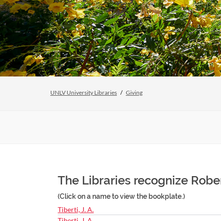
UNLV University Libraries
Giving
The Libraries recognize Rober
(Click on a name to view the bookplate.)
Tiberti, J. A.
Tiberti, J. A.