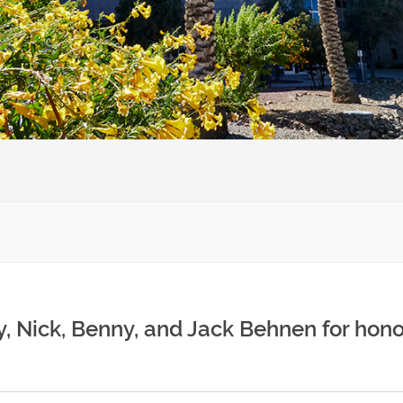
, Nick, Benny, and Jack Behnen for hono