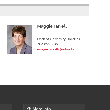
Maggie Farrell
Dean of University Libraries
702-895-2286
maggie.farrell@unlv.edu
More Info