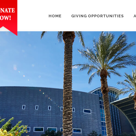
HOME
GIVING OPPORTUNITIES