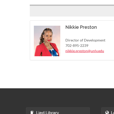
Nikkie Preston
Director of Development
702-895-2239
nikkie.preston@unlv.edu
Lied Library
L