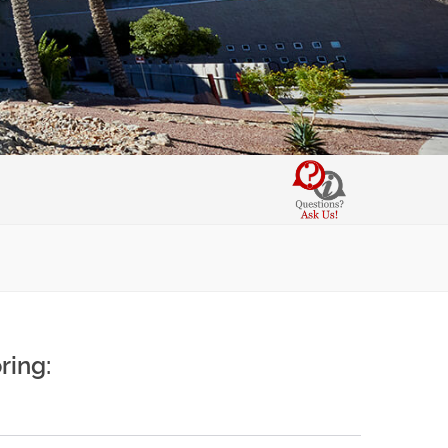
ring: