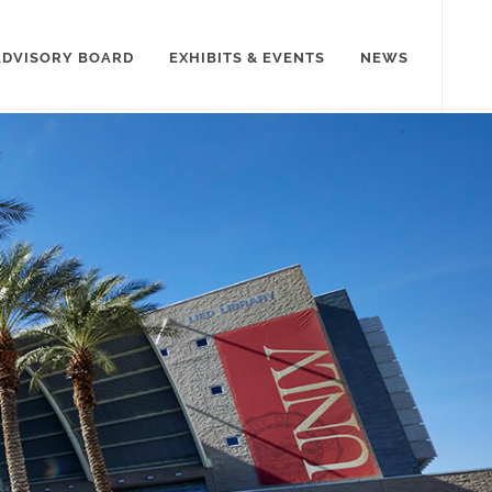
ADVISORY BOARD
EXHIBITS & EVENTS
NEWS