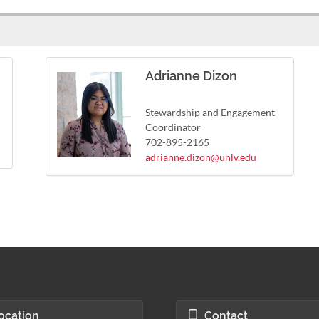
Adrianne Dizon
Stewardship and Engagement
Coordinator
702-895-2165
adrianne.dizon@unlv.edu
ocation
Contact