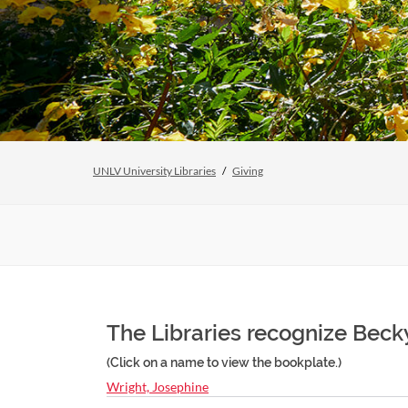
UNLV University Libraries
Giving
The Libraries recognize Becky
(Click on a name to view the bookplate.)
Wright, Josephine