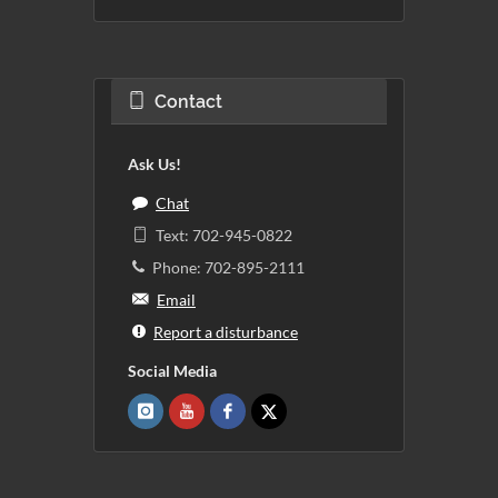
Contact
Ask Us!
Chat
Text: 702-945-0822
Phone: 702-895-2111
Email
Report a disturbance
Social Media