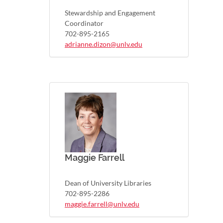
Stewardship and Engagement
Coordinator
702-895-2165
adrianne.dizon@unlv.edu
Maggie Farrell
Dean of University Libraries
702-895-2286
maggie.farrell@unlv.edu