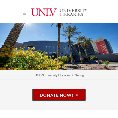
UNLV University Libraries
Giving
DONATE NOW!