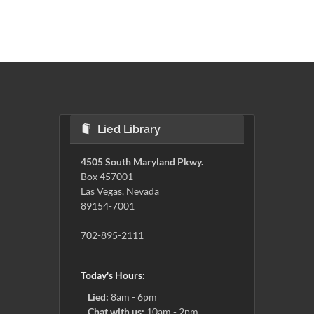
Lied Library
4505 South Maryland Pkwy.
Box 457001
Las Vegas, Nevada
89154-7001
702-895-2111
Today's Hours:
Lied:
8am - 6pm
Chat with us:
10am - 2pm