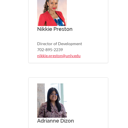
Nikkie Preston
Director of Development
702-895-2239
nikkie.preston@unlv.edu
Adrianne Dizon