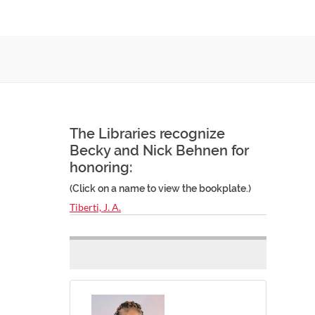
The Libraries recognize
Becky and Nick Behnen for
honoring:
(Click on a name to view the bookplate.)
Tiberti, J. A.