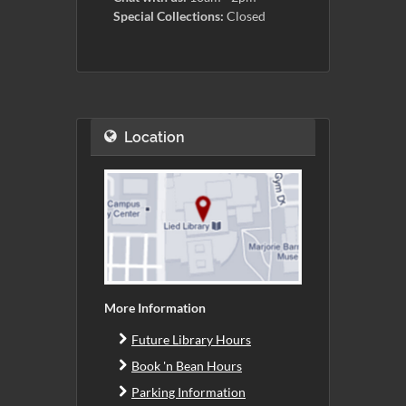
Special Collections:
Closed
Location
More Information
Future Library Hours
Book 'n Bean Hours
Parking Information