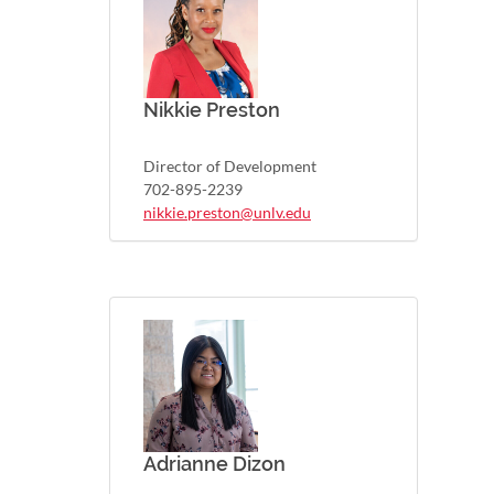
Nikkie Preston
Director of Development
702-895-2239
nikkie.preston@unlv.edu
Adrianne Dizon