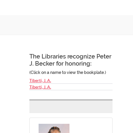
The Libraries recognize Peter
J. Becker for honoring:
(Click on a name to view the bookplate.)
Tiberti, J. A.
Tiberti, J. A.