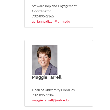
Stewardship and Engagement
Coordinator
702-895-2165
adrianne.dizon@unlv.edu
Maggie Farrell
Dean of University Libraries
702-895-2286
maggie.farrell@unlv.edu