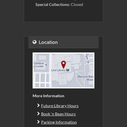
Special Collections:
Closed
Location
More Information
Future Library Hours
Book 'n Bean Hours
Parking Information