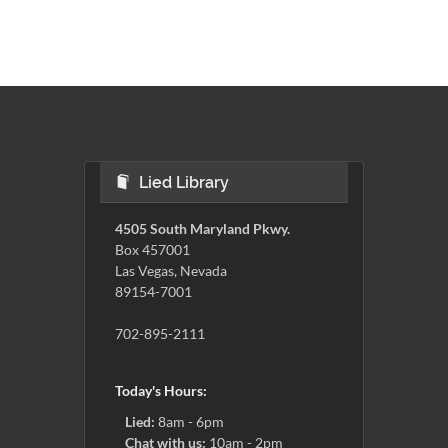
Lied Library
4505 South Maryland Pkwy.
Box 457001
Las Vegas, Nevada
89154-7001
702-895-2111
Today's Hours:
Lied:
8am - 6pm
Chat with us:
10am - 2pm