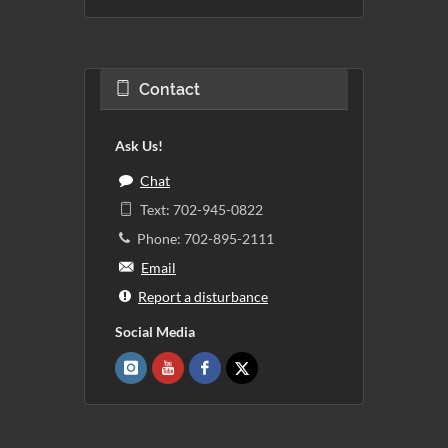
Contact
Ask Us!
Chat
Text: 702-945-0822
Phone: 702-895-2111
Email
Report a disturbance
Social Media