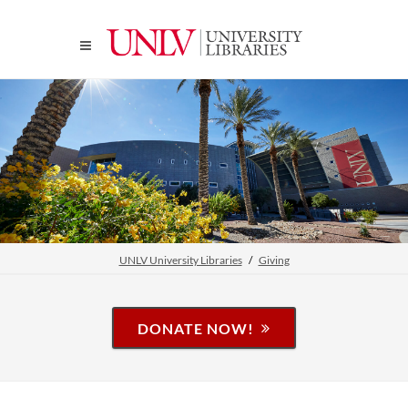
UNLV University Libraries
Giving
DONATE NOW!