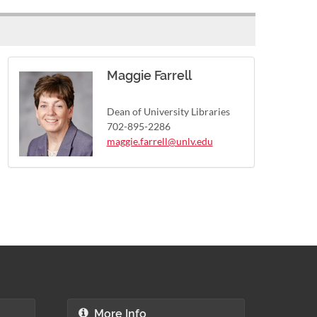
Maggie Farrell
Dean of University Libraries
702-895-2286
maggie.farrell@unlv.edu
More Info