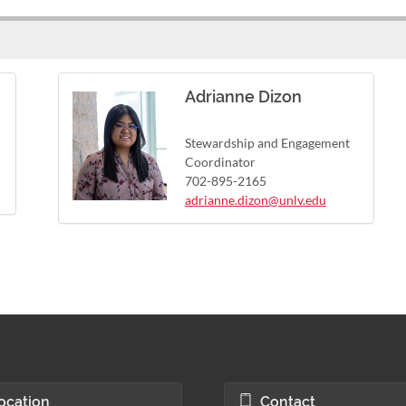
Adrianne Dizon
Stewardship and Engagement
Coordinator
702-895-2165
adrianne.dizon@unlv.edu
ocation
Contact