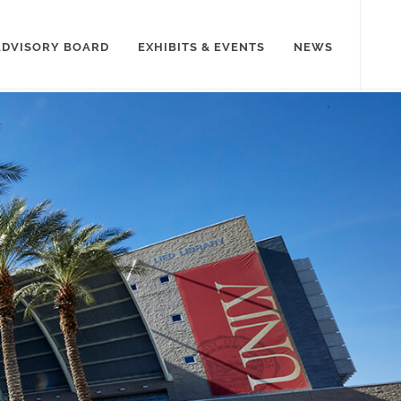
ADVISORY BOARD
EXHIBITS & EVENTS
NEWS