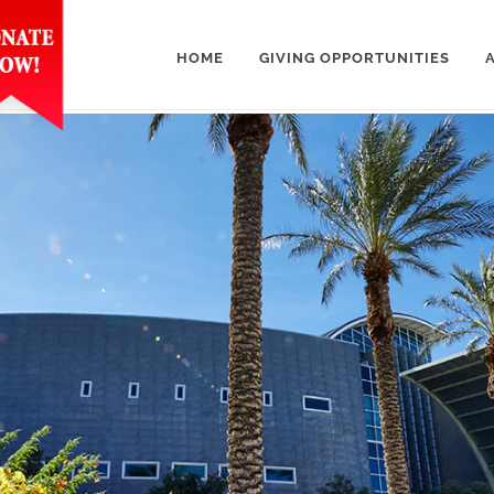
HOME
GIVING OPPORTUNITIES