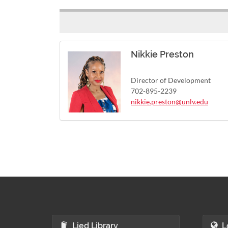
Nikkie Preston
Director of Development
702-895-2239
nikkie.preston@unlv.edu
Lied Library
L