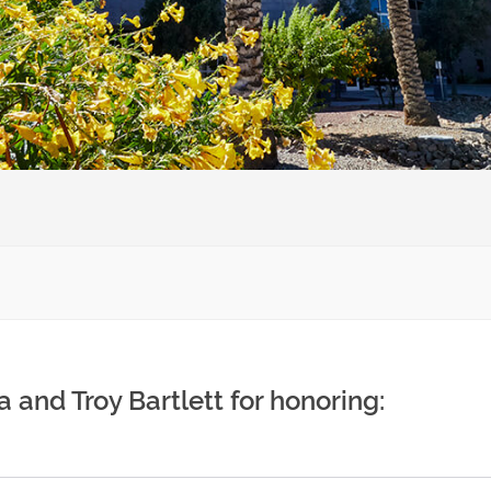
 and Troy Bartlett for honoring: