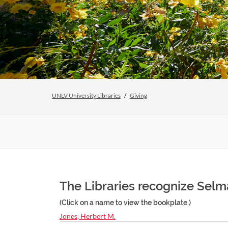
UNLV University Libraries
Giving
The Libraries recognize Selma
(Click on a name to view the bookplate.)
Jones, Herbert M.