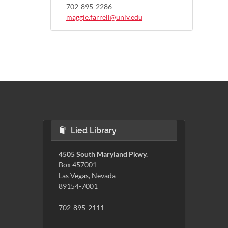
702-895-2286
maggie.farrell@unlv.edu
Lied Library
4505 South Maryland Pkwy.
Box 457001
Las Vegas, Nevada
89154-7001
702-895-2111