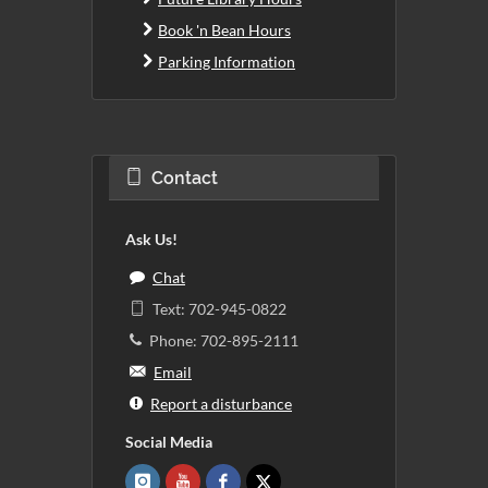
Book 'n Bean Hours
Parking Information
Contact
Ask Us!
Chat
Text: 702-945-0822
Phone: 702-895-2111
Email
Report a disturbance
Social Media