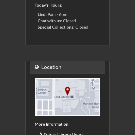
Today's Hours:
Lied:
9am - 6pm
Chat with us:
Closed
Special Collections:
Closed
Location
More Information
Future Library Hours