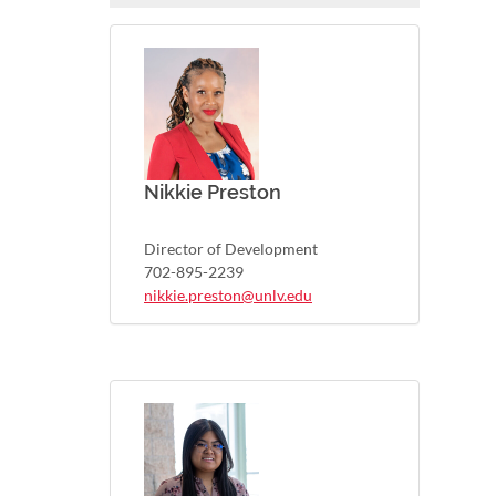
Nikkie Preston
Director of Development
702-895-2239
nikkie.preston@unlv.edu