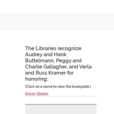
The Libraries recognize
Audrey and Hank
Buttelmann, Peggy and
Charlie Gallagher, and Verla
and Russ Kramer for
honoring:
(Click on a name to view the bookplate.)
Koron, Stanley