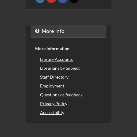
More Info
More Information
Library Accounts
Librarians by Subject
Staff Directory
Employment
Questions or feedback
Privacy Policy
Accessibility