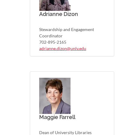
Adrianne Dizon
Stewardship and Engagement
Coordinator
702-895-2165
adrianne.dizon@unlv.edu
Maggie Farrell
Dean of University Libraries