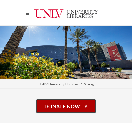
UNLV University Libraries
Giving
DONATE NOW!