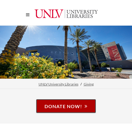
UNLV University Libraries
Giving
DONATE NOW!