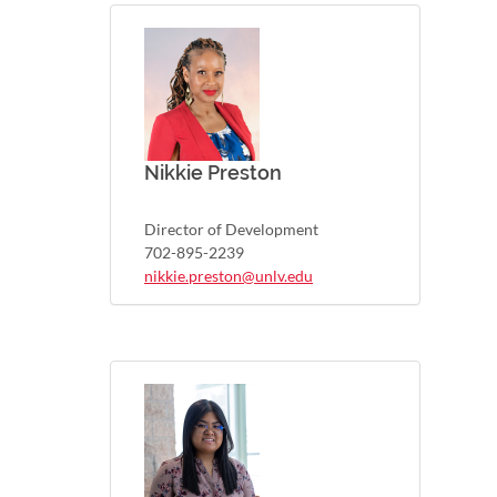
Nikkie Preston
Director of Development
702-895-2239
nikkie.preston@unlv.edu