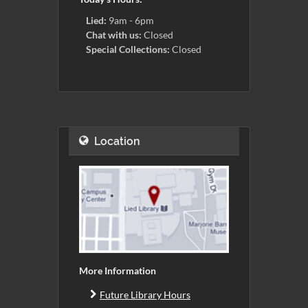
Lied:
9am - 6pm
Chat with us:
Closed
Special Collections:
Closed
Location
More Information
Future Library Hours