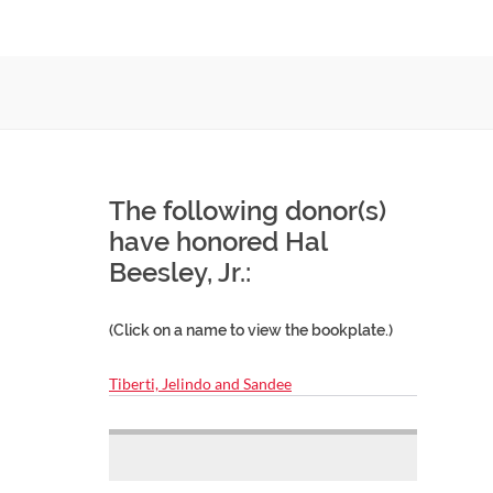
The following donor(s)
have honored Hal
Beesley, Jr.:
(Click on a name to view the bookplate.)
Tiberti, Jelindo and Sandee