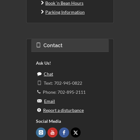
Book 'n Bean Hours
Parking Information
Contact
Ask Us!
Chat
Text: 702-945-0822
Phone: 702-895-2111
Email
Report a disturbance
Social Media