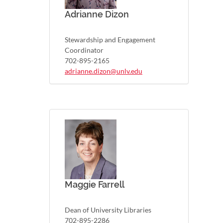
Adrianne Dizon
Stewardship and Engagement
Coordinator
702-895-2165
adrianne.dizon@unlv.edu
Maggie Farrell
Dean of University Libraries
702-895-2286