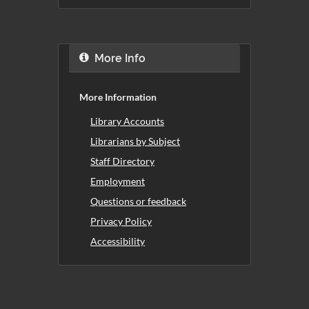
More Info
More Information
Library Accounts
Librarians by Subject
Staff Directory
Employment
Questions or feedback
Privacy Policy
Accessibility