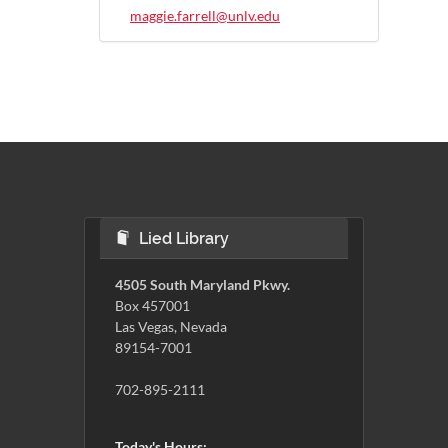
maggie.farrell@unlv.edu
Lied Library
4505 South Maryland Pkwy.
Box 457001
Las Vegas, Nevada
89154-7001
702-895-2111
Today's Hours: