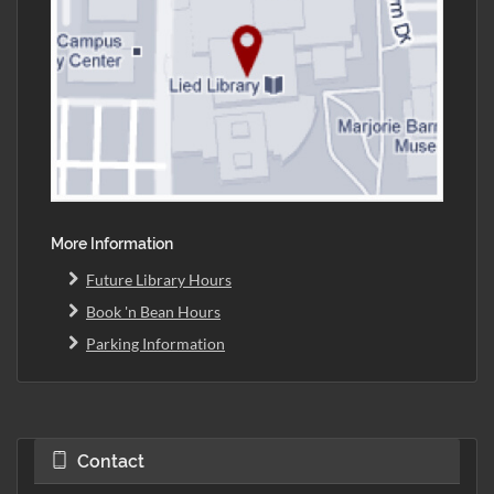
More Information
Future Library Hours
Book 'n Bean Hours
Parking Information
Contact