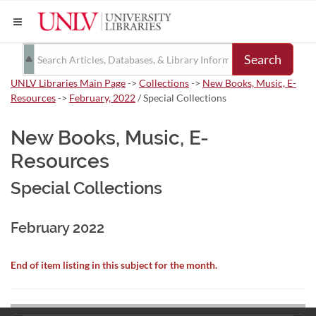
Search
UNLV Libraries Main Page
->
Collections
->
New Books, Music, E-
Resources
->
February, 2022
/ Special Collections
New Books, Music, E-
Resources
Special Collections
February 2022
End of item listing in this subject for the month.