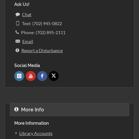
Ask Us!
Chat
Text: (702) 945-0822
Phone: (702) 895-2111
Email
Report a Disturbance
Social Media
More Info
More Information
Library Accounts