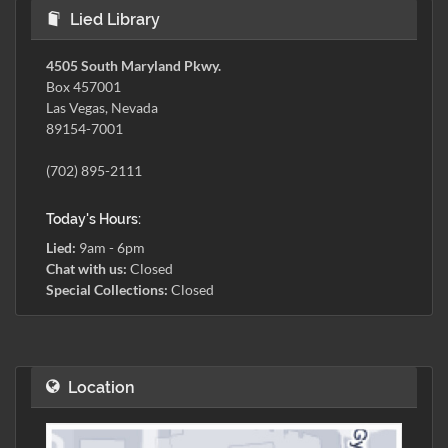
Lied Library
4505 South Maryland Pkwy.
Box 457001
Las Vegas, Nevada
89154-7001
(702) 895-2111
Today's Hours:
Lied:
9am - 6pm
Chat with us:
Closed
Special Collections:
Closed
Location