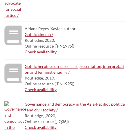
Aldana Reyes, Xavier, author.
Gothic cinema /
Routledge, 2020.
Online resource ([PN1995])
Check availability
Gothic heroines on screen : representation, interpretati
on and feminist enquiry /
Routledge, 2019.
Online resource ([PN1995])
Check availability
Governance and democracy in the Asia-Pacific : politica
l and civil society /
Routledge, [2020]
Online resource ([JQ36])
Check availability