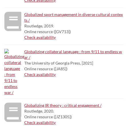
Check availability
Globalized sport management in diverse cultural contex
ts /
Routledge, 2019.
Online resource ([GV713])
Check availability
Globalizing collateral language : from 9/11 to endless w
ar /
The University of Georgia Press, [2021]
Online resource ([JA85])
Check availability
Globalizing IR theory : critical engagement /
Routledge, 2020.
Online resource ([JZ1305])
Check availability