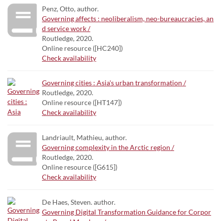
Penz, Otto, author.
Governing affects : neoliberalism, neo-bureaucracies, an
d service work /
Routledge, 2020.
Online resource ([HC240])
Check availability
Governing cities : Asia's urban transformation /
Routledge, 2020.
Online resource ([HT147])
Check availability
Landriault, Mathieu, author.
Governing complexity in the Arctic region /
Routledge, 2020.
Online resource ([G615])
Check availability
De Haes, Steven. author.
Governing Digital Transformation Guidance for Corpor