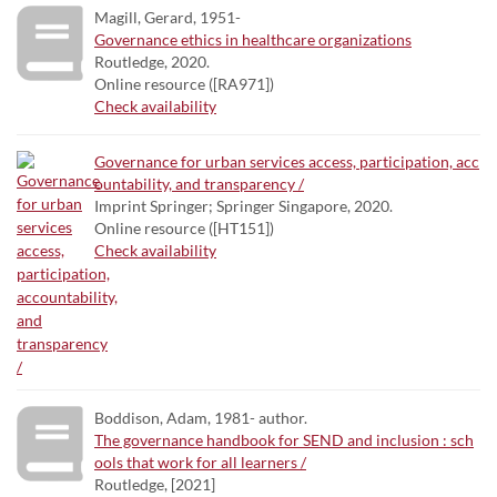
Magill, Gerard, 1951-
Governance ethics in healthcare organizations
Routledge, 2020.
Online resource ([RA971])
Check availability
Governance for urban services access, participation, acc
ountability, and transparency /
Imprint Springer; Springer Singapore, 2020.
Online resource ([HT151])
Check availability
Boddison, Adam, 1981- author.
The governance handbook for SEND and inclusion : sch
ools that work for all learners /
Routledge, [2021]