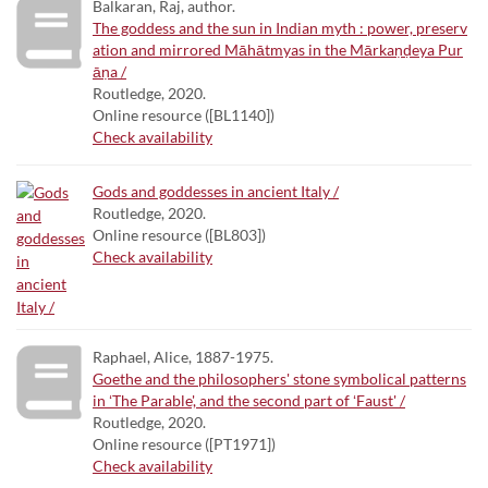
Balkaran, Raj, author.
The goddess and the sun in Indian myth : power, preserv
ation and mirrored Māhātmyas in the Mārkaṇḍeya Pur
āṇa /
Routledge, 2020.
Online resource ([BL1140])
Check availability
Gods and goddesses in ancient Italy /
Routledge, 2020.
Online resource ([BL803])
Check availability
Raphael, Alice, 1887-1975.
Goethe and the philosophers' stone symbolical patterns
in ʻThe Parable', and the second part of ʻFaust' /
Routledge, 2020.
Online resource ([PT1971])
Check availability