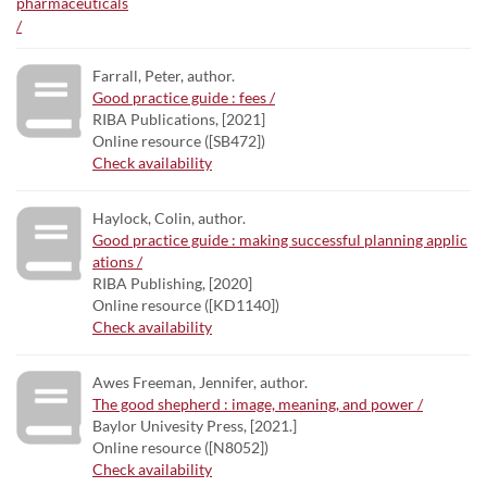
Farrall, Peter, author.
Good practice guide : fees /
RIBA Publications, [2021]
Online resource ([SB472])
Check availability
Haylock, Colin, author.
Good practice guide : making successful planning applic
ations /
RIBA Publishing, [2020]
Online resource ([KD1140])
Check availability
Awes Freeman, Jennifer, author.
The good shepherd : image, meaning, and power /
Baylor Univesity Press, [2021.]
Online resource ([N8052])
Check availability