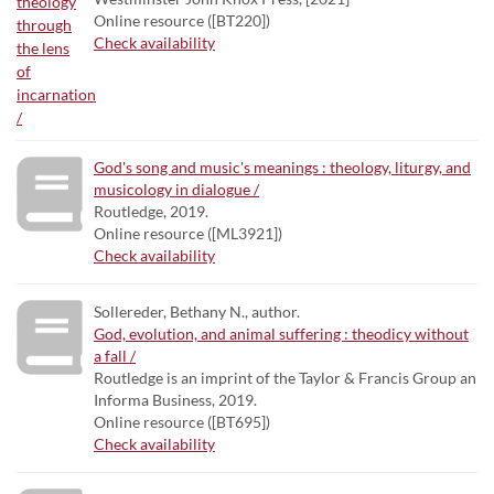
Online resource ([BT220])
Check availability
God's song and music's meanings : theology, liturgy, and
musicology in dialogue /
Routledge, 2019.
Online resource ([ML3921])
Check availability
Sollereder, Bethany N., author.
God, evolution, and animal suffering : theodicy without
a fall /
Routledge is an imprint of the Taylor & Francis Group an
Informa Business, 2019.
Online resource ([BT695])
Check availability