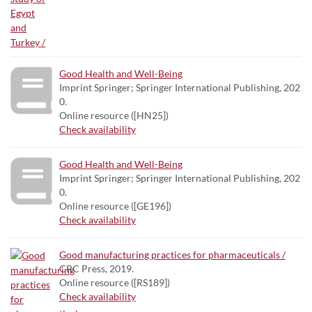
Good Health and Well-Being
Imprint Springer; Springer International Publishing, 202
0.
Online resource ([HN25])
Check availability
Good Health and Well-Being
Imprint Springer; Springer International Publishing, 202
0.
Online resource ([GE196])
Check availability
Good manufacturing practices for pharmaceuticals /
CRC Press, 2019.
Online resource ([RS189])
Check availability