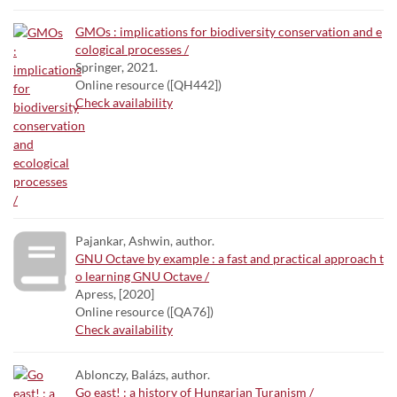
GMOs : implications for biodiversity conservation and e
cological processes /
Springer, 2021.
Online resource ([QH442])
Check availability
Pajankar, Ashwin, author.
GNU Octave by example : a fast and practical approach t
o learning GNU Octave /
Apress, [2020]
Online resource ([QA76])
Check availability
Ablonczy, Balázs, author.
Go east! : a history of Hungarian Turanism /