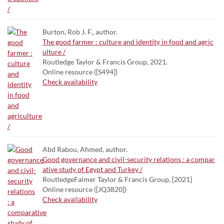
Burton, Rob J. F., author.
The good farmer : culture and identity in food and agric
ulture /
Routledge Taylor & Francis Group, 2021.
Online resource ([S494])
Check availability
Abd Rabou, Ahmed, author.
Good governance and civil-security relations : a compar
ative study of Egypt and Turkey /
RoutledgeFalmer Taylor & Francis Group, [2021]
Online resource ([JQ3820])
Check availability