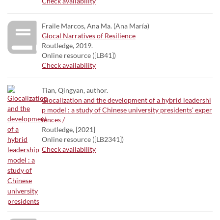
Check availability
Fraile Marcos, Ana Ma. (Ana María)
Glocal Narratives of Resilience
Routledge, 2019.
Online resource ([LB41])
Check availability
Tian, Qingyan, author.
Glocalization and the development of a hybrid leadershi
p model : a study of Chinese university presidents' exper
iences /
Routledge, [2021]
Online resource ([LB2341])
Check availability