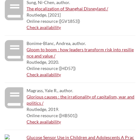
Sung, Ni-Chen, author.
The glocalization of Shanghai Disneyland /
Routledge, [2021]
Online resource ([GV1853])
Check availability
Bonime-Blanc, Andrea, author.
Gloom to boom : how leaders transform risk into resilie
nce and value /
Routledge, 2020.
Online resource ([HD57])
Check availability
Magrass, Yale R., author.
Glorious causes : the irrationality of capitalism, war and
politics /
Routledge, 2019.
Online resource ([HB501])
Check availability
Glucose Sensor Use in Children and Adolescents A Prac