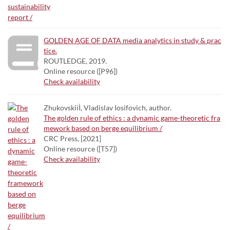
GOLDEN AGE OF DATA media analytics in study & prac
tice.
ROUTLEDGE, 2019.
Online resource ([P96])
Check availability
ZhukovskiiÌ, Vladislav Iosifovich, author.
The golden rule of ethics : a dynamic game-theoretic fra
mework based on berge equilibrium /
CRC Press, [2021]
Online resource ([T57])
Check availability