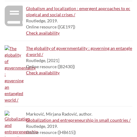
Globalism and localization : emergent approaches to ec
ological and social crises /
Routledge, 2019.
Online resource ([GE197])
Check availability
The globality of governmentality : governing an entangle
d world /
Routledge, [2021]
Online resource ([B2430])
Check availability
Marković, Mirjana Radović, author.
Globalization and entrepreneurship in small countries /
Routledge, 2019.
Online resource ([HB615])