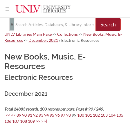
Search
UNLV Libraries Main Page
->
Collections
->
New Books, Music, E-
Resources
->
December, 2021
/ Electronic Resources
New Books, Music, E-
Resources
Electronic Resources
December 2021
Total 24883 records. 100 records per page. Page # 99 / 249.
|<<
<<
89
90
91
92
93
94
95
96
97
98
99
100
101
102
103
104
105
106
107
108
109
>>
>>|