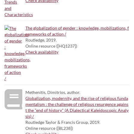
Check availability
The globalization of gender : knowledge, mobilizations, f
rameworks of action /
Routledge, 2019.
Online resource ([HQ1237])
Check availability
Methenitis, Dimitrios, author.
Globalization, modernity, and the rise of religious funda
mentalism : the challenge of religious resurgence agains
t the "end of history" (A Dialectical Kaleidoscopic Analy
sis) /
Routledge Taylor & Francis Group, 2019.
Online resource ([BL238])