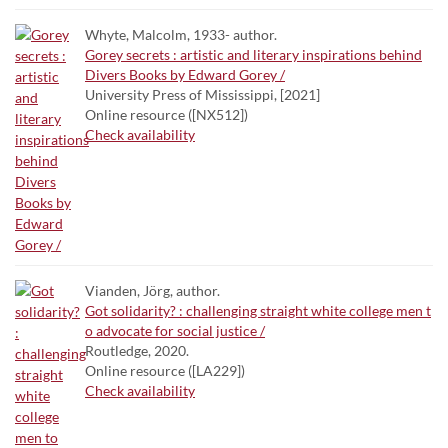
Whyte, Malcolm, 1933- author.
Gorey secrets : artistic and literary inspirations behind
Divers Books by Edward Gorey /
University Press of Mississippi, [2021]
Online resource ([NX512])
Check availability
Vianden, Jörg, author.
Got solidarity? : challenging straight white college men t
o advocate for social justice /
Routledge, 2020.
Online resource ([LA229])
Check availability