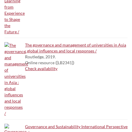
The governance and management of universities in Asia
: global influences and local responses /
Routledge, 2019.
Online resource ([LB2341])
Check availability
Governance and Sustainability International Perspective