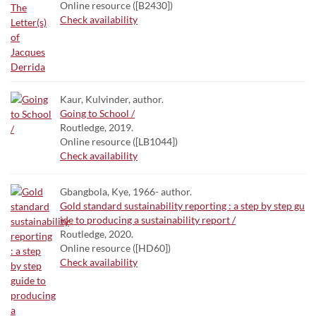
Online resource ([B2430])
Check availability
Kaur, Kulvinder, author.
Going to School /
Routledge, 2019.
Online resource ([LB1044])
Check availability
Gbangbola, Kye, 1966- author.
Gold standard sustainability reporting : a step by step gu
ide to producing a sustainability report /
Routledge, 2020.
Online resource ([HD60])
Check availability