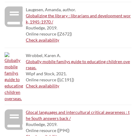
Laugesen, Amanda, author.
Globalizing the library : librarians and development wor
k, 1945-1970 /
Routledge, 2019.
Online resource ([Z672])
Check availability
Wrobbel, Karen A.
Globally mobile familys guide to educating children ove
rseas.
Wipf and Stock, 2021.
Online resource ([LC191])
Check availability
Glocal languages and intercultural critical awareness : t
he South answers back /
Routledge, 2019.
Online resource ([P94])