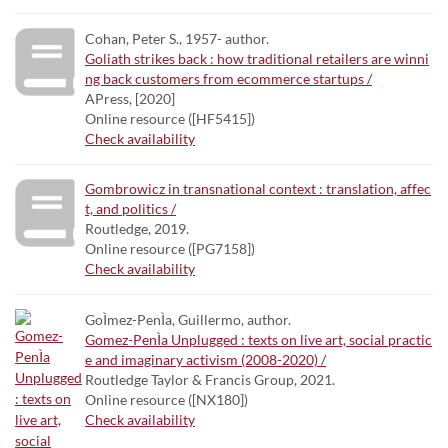
Cohan, Peter S., 1957- author.
Goliath strikes back : how traditional retailers are winni
ng back customers from ecommerce startups /
APress, [2020]
Online resource ([HF5415])
Check availability
Gombrowicz in transnational context : translation, affec
t, and politics /
Routledge, 2019.
Online resource ([PG7158])
Check availability
GoÌmez-PenÌa, Guillermo, author.
Gomez-PenÌa Unplugged : texts on live art, social practic
e and imaginary activism (2008-2020) /
Routledge Taylor & Francis Group, 2021.
Online resource ([NX180])
Check availability