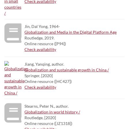
Check availability
Jin, Dal Yong, 1964-
Globalization and Media in the Digital Platform Age
Routledge, 2019.
Online resource ([P94])
Check availability
Jiang, Yanqing, author.
Globalization and sustainable growth in China /
Springer, [2020]
Online resource ([HC427])
Check availability
Stearns, Peter N., author.
Globalization in world history /
Routledge, [2020]
Online resource ([JZ1318])