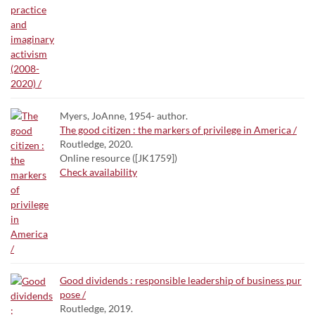
Myers, JoAnne, 1954- author.
The good citizen : the markers of privilege in America /
Routledge, 2020.
Online resource ([JK1759])
Check availability
Good dividends : responsible leadership of business pur
pose /
Routledge, 2019.