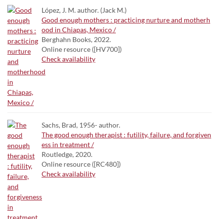
López, J. M. author. (Jack M.)
Good enough mothers : practicing nurture and motherh
ood in Chiapas, Mexico /
Berghahn Books, 2022.
Online resource ([HV700])
Check availability
Sachs, Brad, 1956- author.
The good enough therapist : futility, failure, and forgiven
ess in treatment /
Routledge, 2020.
Online resource ([RC480])
Check availability