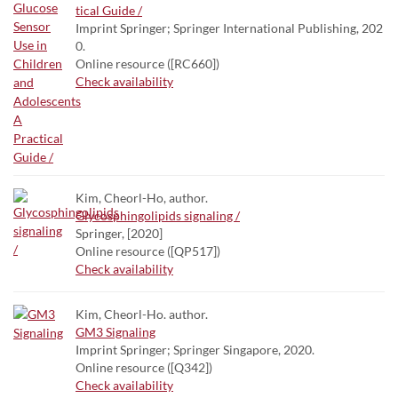
tical Guide /
Imprint Springer; Springer International Publishing, 202
0.
Online resource ([RC660])
Check availability
Kim, Cheorl-Ho, author.
Glycosphingolipids signaling /
Springer, [2020]
Online resource ([QP517])
Check availability
Kim, Cheorl-Ho. author.
GM3 Signaling
Imprint Springer; Springer Singapore, 2020.
Online resource ([Q342])
Check availability