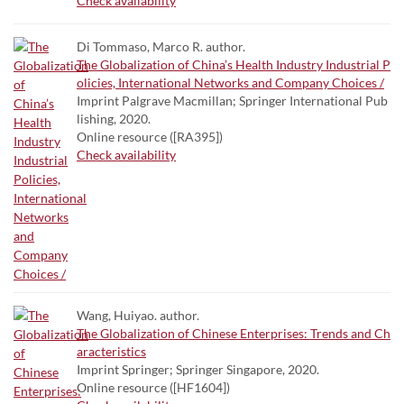
Check availability
Di Tommaso, Marco R. author.
The Globalization of China’s Health Industry Industrial P
olicies, International Networks and Company Choices /
Imprint Palgrave Macmillan; Springer International Pub
lishing, 2020.
Online resource ([RA395])
Check availability
Wang, Huiyao. author.
The Globalization of Chinese Enterprises: Trends and Ch
aracteristics
Imprint Springer; Springer Singapore, 2020.
Online resource ([HF1604])