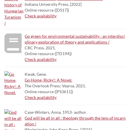
Indiana University Press, [2022]
Online resource ([DS17])
Check availability
Go green for environmental sustainability : an interdisci
plinary exploration of theory and applications /
CRC Press, 2021.
Online resource ([TD194])
Check availability
Kwak, Gene.
Go Home, Ricky!: A Novel.
The Overlook Press; Vearsa, 2021.
Online resource ([PS3611])
Check availability
Case-Winters, Anna, 1953- author.
God will be all in all : theology through the lens of incarn
ation /
Westminster John Knox Press, [2021]