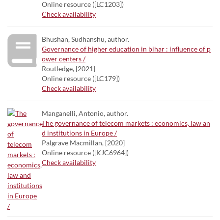
Online resource ([LC1203])
Check availability
Bhushan, Sudhanshu, author.
Governance of higher education in bihar : influence of p
ower centers /
Routledge, [2021]
Online resource ([LC179])
Check availability
Manganelli, Antonio, author.
The governance of telecom markets : economics, law an
d institutions in Europe /
Palgrave Macmillan, [2020]
Online resource ([KJC6964])
Check availability