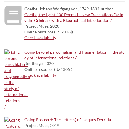
Goethe, Johann Wolfgang von, 1749-1832, author.
Goethe, the Lyrist 100 Poems in New Translations Facin
g the Originals with a Biographical Introduction /
Project Muse, 2020
Online resource ([PT2026])
Check availability
Going beyond parochialism and fragmentation in the stu
dy of international relations /
Routledge, 2020.
Online resource ([JZ1305])
Check availability
Going Postcard: The Letter(s) of Jacques Derrida
Project Muse, 2019