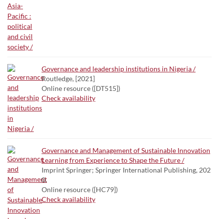
Governance and leadership institutions in Nigeria /
Routledge, [2021]
Online resource ([DT515])
Check availability
Governance and Management of Sustainable Innovation
Learning from Experience to Shape the Future /
Imprint Springer; Springer International Publishing, 202
0.
Online resource ([HC79])
Check availability