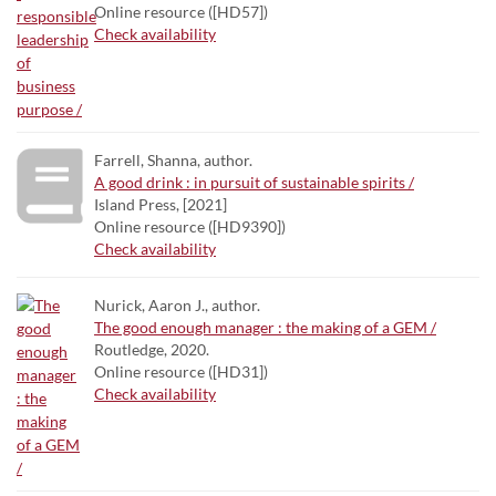
Online resource ([HD57])
Check availability
Farrell, Shanna, author.
A good drink : in pursuit of sustainable spirits /
Island Press, [2021]
Online resource ([HD9390])
Check availability
Nurick, Aaron J., author.
The good enough manager : the making of a GEM /
Routledge, 2020.
Online resource ([HD31])
Check availability