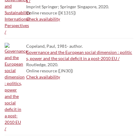
s /
Imprint Springer; Springer Singapore, 2020.
Online resource ([K1315])
Check availability
Copeland, Paul, 1981- author.
Governance and the European social dimension : politic
s, power and the social deficit in a post-2010 EU /
Routledge, 2020.
Online resource ([JN30])
Check availability