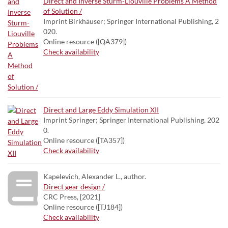
Direct and Inverse Sturm-Liouville Problems A Method
of Solution /
Imprint Birkhäuser; Springer International Publishing, 2
020.
Online resource ([QA379])
Check availability
Direct and Large Eddy Simulation XII
Imprint Springer; Springer International Publishing, 202
0.
Online resource ([TA357])
Check availability
Kapelevich, Alexander L., author.
Direct gear design /
CRC Press, [2021]
Online resource ([TJ184])
Check availability