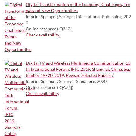
Digital Transformation of the Economy: Challenges, Tre
nds and New Opportunities
Imprint Springer; Springer International Publishing, 202
0.
Online resource ([Q342])
Check availability
Digital TV and Wireless Multimedia Communication 16
th International Forum, IFTC 2019, Shanghai, China, Sep
tember 19–20, 2019, Revised Selected Papers /
Imprint Springer; Springer Singapore, 2020.
Online resource ([QA76])
Check availability