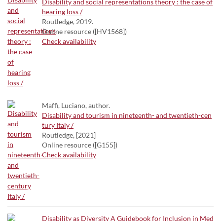
Disability and social representations theory : the case of
hearing loss /
Routledge, 2019.
Online resource ([HV1568])
Check availability
Maffi, Luciano, author.
Disability and tourism in nineteenth- and twentieth-cen
tury Italy /
Routledge, [2021]
Online resource ([G155])
Check availability
Disability as Diversity A Guidebook for Inclusion in Med