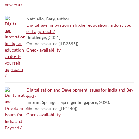
Natriello, Gary, author.
Digital-age innovation in higher education : a do-it-your
self approach /
Routledge, [2021]
Online resource ([LB2395])
Check availability
Digitalisation and Development Issues for India and Bey
ond /
Imprint Springer; Springer Singapore, 2020.
Online resource ([HC440])
Check availability