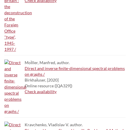
Check availability
MoÌller, Manfred, author.
Direct and inverse finite-dimensional spectral problems
on graphs /
BirkhaÌuser, [2020]
Online resource ([QA329])
Check availability
Kravchenko, Vladislav V. author.