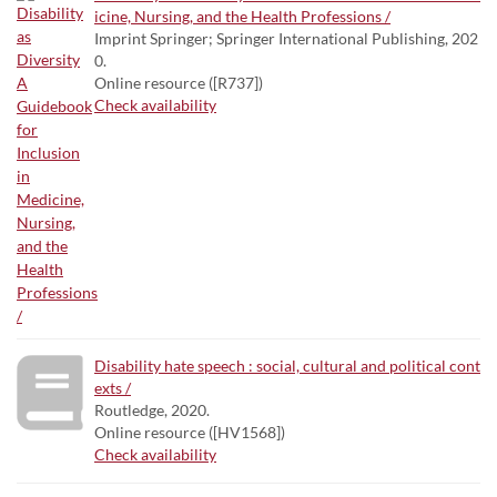
icine, Nursing, and the Health Professions /
Imprint Springer; Springer International Publishing, 202
0.
Online resource ([R737])
Check availability
Disability hate speech : social, cultural and political cont
exts /
Routledge, 2020.
Online resource ([HV1568])
Check availability