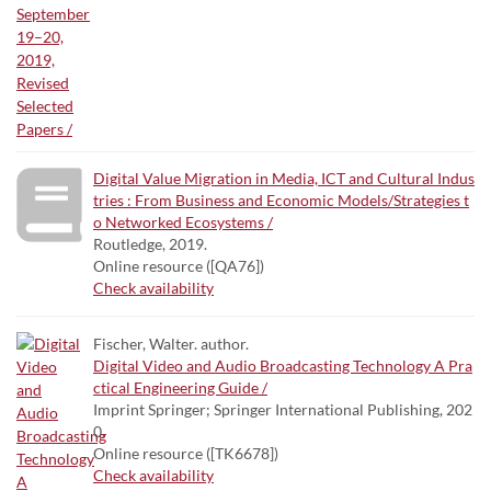
Digital Value Migration in Media, ICT and Cultural Indus
tries : From Business and Economic Models/Strategies t
o Networked Ecosystems /
Routledge, 2019.
Online resource ([QA76])
Check availability
Fischer, Walter. author.
Digital Video and Audio Broadcasting Technology A Pra
ctical Engineering Guide /
Imprint Springer; Springer International Publishing, 202
0.
Online resource ([TK6678])
Check availability