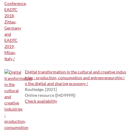
Digital transformation in the cultural and creative indus
tries : production, consumption and entrepreneurship i
n the digital and sharing economy /
Routledge, [2021]
Online resource ([HD9999])
Check availability