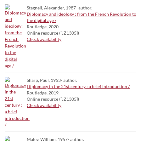
Stagnell, Alexander, 1987- author.
Diplomacy and ideology : from the French Revolution to
the digital age /
Routledge, 2020.
Online resource ([JZ1305])
Check availability
Sharp, Paul, 1953- author.
Diplomacy in the 21st century : a brief introduction /
Routledge, 2019.
Online resource ([JZ1305])
Check availability
Maley, William, 1957- author.