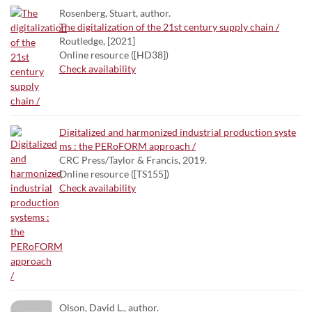
Rosenberg, Stuart, author.
The digitalization of the 21st century supply chain /
Routledge, [2021]
Online resource ([HD38])
Check availability
Digitalized and harmonized industrial production syste
ms : the PERoFORM approach /
CRC Press/Taylor & Francis, 2019.
Online resource ([TS155])
Check availability
Olson, David L., author.