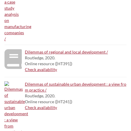
Dilemmas of regional and local development /
Routledge, 2020.
Online resource ([HT391])
Check availability
Dilemmas of sustainable urban development : a view fro
m practice /
Routledge, 2020.
Online resource ([HT241])
Check availability