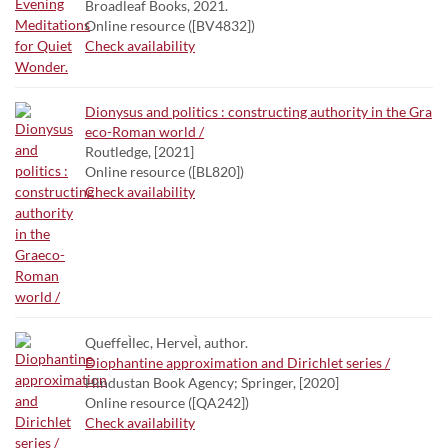
Broadleaf Books, 2021.
Online resource ([BV4832])
Check availability
Dionysus and politics : constructing authority in the Gra
eco-Roman world /
Routledge, [2021]
Online resource ([BL820])
Check availability
QueffeÌlec, HerveÌ, author.
Diophantine approximation and Dirichlet series /
Hindustan Book Agency; Springer, [2020]
Online resource ([QA242])
Check availability