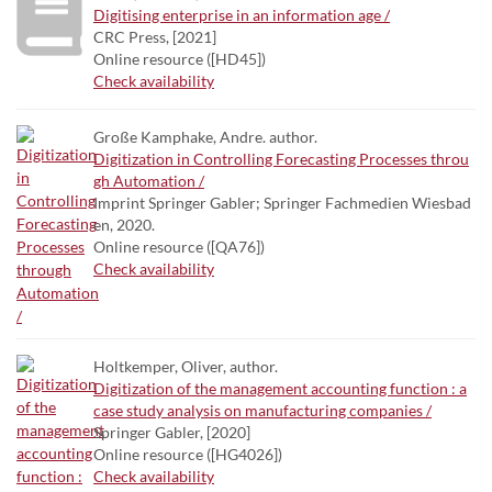
Digitising enterprise in an information age /
CRC Press, [2021]
Online resource ([HD45])
Check availability
Große Kamphake, Andre. author.
Digitization in Controlling Forecasting Processes throu
gh Automation /
Imprint Springer Gabler; Springer Fachmedien Wiesbad
en, 2020.
Online resource ([QA76])
Check availability
Holtkemper, Oliver, author.
Digitization of the management accounting function : a
case study analysis on manufacturing companies /
Springer Gabler, [2020]
Online resource ([HG4026])
Check availability