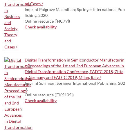
nd Cases /
Imprint Palgrave Macmillan; Springer International Pub
lishing, 2020.
Online resource ([HC79])
Check availability
Digital Transformation in Semiconductor Manufacturin
g Proceedings of the 1st and 2nd European Advances in
Digital Transformation Conference, EADTC 2018, Zitta
u, Germany and EADTC 2019, Milan, Italy /
Imprint Springer; Springer International Publishing, 202
0.
Online resource ([TK5105])
Check availability