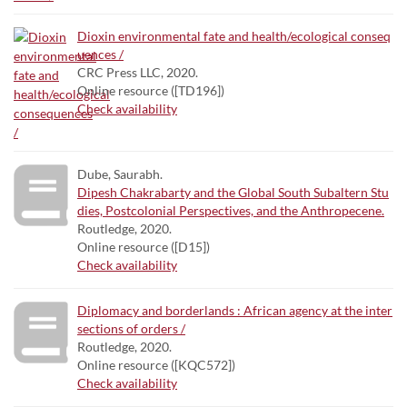
Dioxin environmental fate and health/ecological conseq
uences /
CRC Press LLC, 2020.
Online resource ([TD196])
Check availability
Dube, Saurabh.
Dipesh Chakrabarty and the Global South Subaltern Stu
dies, Postcolonial Perspectives, and the Anthropecene.
Routledge, 2020.
Online resource ([D15])
Check availability
Diplomacy and borderlands : African agency at the inter
sections of orders /
Routledge, 2020.
Online resource ([KQC572])
Check availability