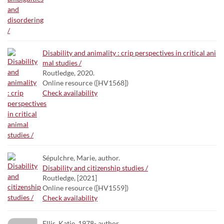
Disability and animality : crip perspectives in critical ani
mal studies /
Routledge, 2020.
Online resource ([HV1568])
Check availability
Sépulchre, Marie, author.
Disability and citizenship studies /
Routledge, [2021]
Online resource ([HV1559])
Check availability
Ellis, Katie, 1978- author.