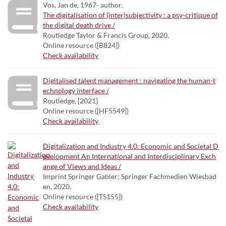
Vos, Jan de, 1967- author.
The digitalisation of (inter)subjectivity : a psy-critique of
the digital death drive /
Routledge Taylor & Francis Group, 2020.
Online resource ([B824])
Check availability
Digitalised talent management : navigating the human-t
echnology interface /
Routledge, [2021]
Online resource ([HF5549])
Check availability
Digitalization and Industry 4.0: Economic and Societal D
evelopment An International and Interdisciplinary Exch
ange of Views and Ideas /
Imprint Springer Gabler; Springer Fachmedien Wiesbad
en, 2020.
Online resource ([TS155])
Check availability