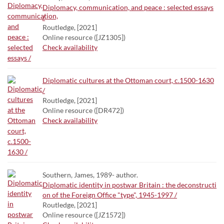
Diplomacy, communication, and peace : selected essays
/
Routledge, [2021]
Online resource ([JZ1305])
Check availability
Diplomatic cultures at the Ottoman court, c.1500-1630
/
Routledge, [2021]
Online resource ([DR472])
Check availability
Southern, James, 1989- author.
Diplomatic identity in postwar Britain : the deconstructi
on of the Foreign Office "type", 1945-1997 /
Routledge, [2021]
Online resource ([JZ1572])