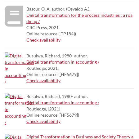
Bascur, O. A. author. (Osvaldo A.),
Digital transformation for the process industries : a roa
dmap /
CRC Press, 2021.
Online resource ([TP184])
Check availability
Busulwa, Richard, 1980- author.
Digital transformation in accounting /
Routledge, 2021.
Online resource ([HF5679])
Check availability
Busulwa, Richard, 1980- author.
Digital transformation in accounting /
Routledge, [2021]
Online resource ([HF5679])
Check availability
Digital Transformation in Business and Society Theory a