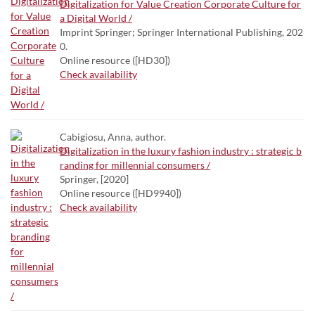
Digitalization for Value Creation Corporate Culture for
a Digital World /
Imprint Springer; Springer International Publishing, 202
0.
Online resource ([HD30])
Check availability
Cabigiosu, Anna, author.
Digitalization in the luxury fashion industry : strategic b
randing for millennial consumers /
Springer, [2020]
Online resource ([HD9940])
Check availability