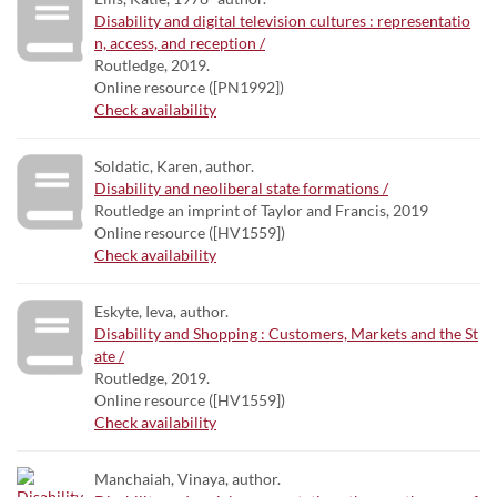
Disability and digital television cultures : representatio
n, access, and reception /
Routledge, 2019.
Online resource ([PN1992])
Check availability
Soldatic, Karen, author.
Disability and neoliberal state formations /
Routledge an imprint of Taylor and Francis, 2019
Online resource ([HV1559])
Check availability
Eskyte, Ieva, author.
Disability and Shopping : Customers, Markets and the St
ate /
Routledge, 2019.
Online resource ([HV1559])
Check availability
Manchaiah, Vinaya, author.