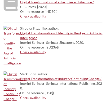
Digital transformation of enterprise architecture /
CRC Press, [2020]
Online resource ([HD30])
Check availability
Shibuya, Kazuhiko. author.
Digital Transformation of Identity in the Age of Artificial
Intelligence
Imprint Springer; Springer Singapore, 2020.
Online resource ([BD236])
Check availability
Stark, John. author.
Digital Transformation of Industry Continuing Change /
Imprint Springer; Springer International Publishing, 202
0.
Online resource ([T58])
Check availability