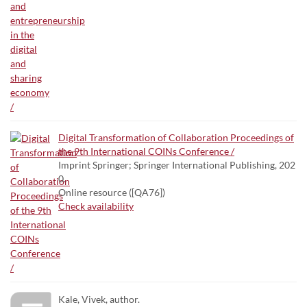
Digital Transformation of Collaboration Proceedings of
the 9th International COINs Conference /
Imprint Springer; Springer International Publishing, 202
0.
Online resource ([QA76])
Check availability
Kale, Vivek, author.