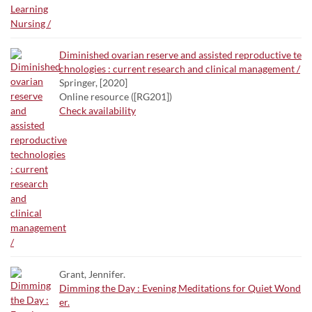
Diminished ovarian reserve and assisted reproductive te
chnologies : current research and clinical management /
Springer, [2020]
Online resource ([RG201])
Check availability
Grant, Jennifer.
Dimming the Day : Evening Meditations for Quiet Wond
er.