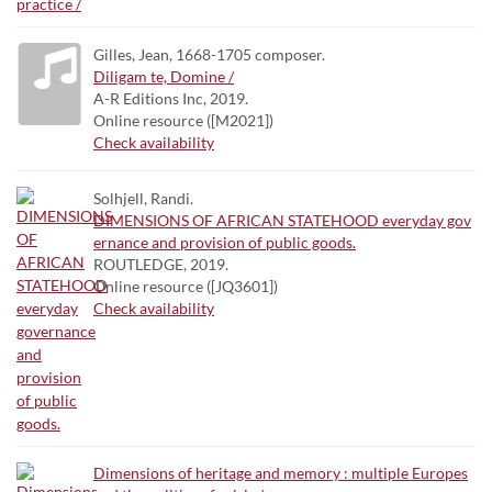
Gilles, Jean, 1668-1705 composer.
Diligam te, Domine /
A-R Editions Inc, 2019.
Online resource ([M2021])
Check availability
Solhjell, Randi.
DIMENSIONS OF AFRICAN STATEHOOD everyday gov
ernance and provision of public goods.
ROUTLEDGE, 2019.
Online resource ([JQ3601])
Check availability
Dimensions of heritage and memory : multiple Europes