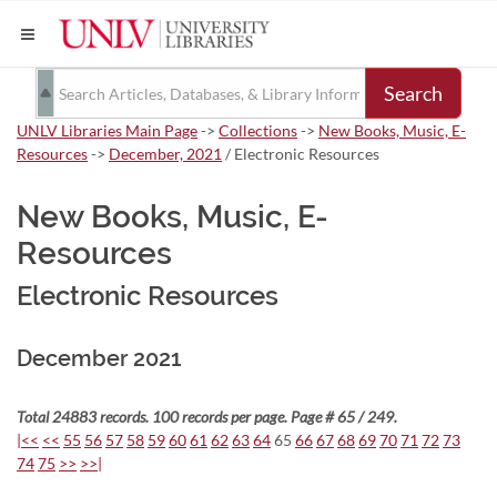
Search
UNLV Libraries Main Page
->
Collections
->
New Books, Music, E-
Resources
->
December, 2021
/ Electronic Resources
New Books, Music, E-
Resources
Electronic Resources
December 2021
Total 24883 records. 100 records per page. Page # 65 / 249.
|<<
<<
55
56
57
58
59
60
61
62
63
64
65
66
67
68
69
70
71
72
73
74
75
>>
>>|