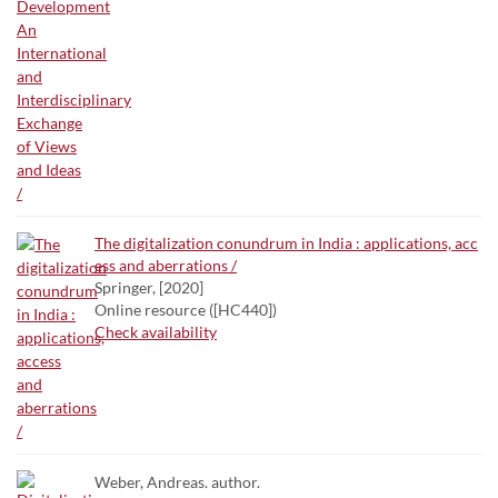
The digitalization conundrum in India : applications, acc
ess and aberrations /
Springer, [2020]
Online resource ([HC440])
Check availability
Weber, Andreas. author.