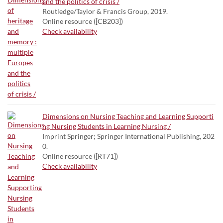
and the politics of crisis /
Routledge/Taylor & Francis Group, 2019.
Online resource ([CB203])
Check availability
Dimensions on Nursing Teaching and Learning Supporti
ng Nursing Students in Learning Nursing /
Imprint Springer; Springer International Publishing, 202
0.
Online resource ([RT71])
Check availability