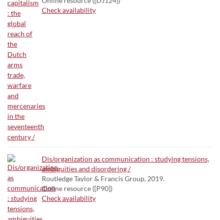
Online resource ([DJ124])
Check availability
Dis/organization as communication : studying tensions,
ambiguities and disordering /
Routledge Taylor & Francis Group, 2019.
Online resource ([P90])
Check availability