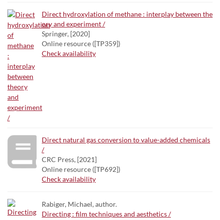
Direct hydroxylation of methane : interplay between the
ory and experiment /
Springer, [2020]
Online resource ([TP359])
Check availability
Direct natural gas conversion to value-added chemicals
/
CRC Press, [2021]
Online resource ([TP692])
Check availability
Rabiger, Michael, author.
Directing : film techniques and aesthetics /