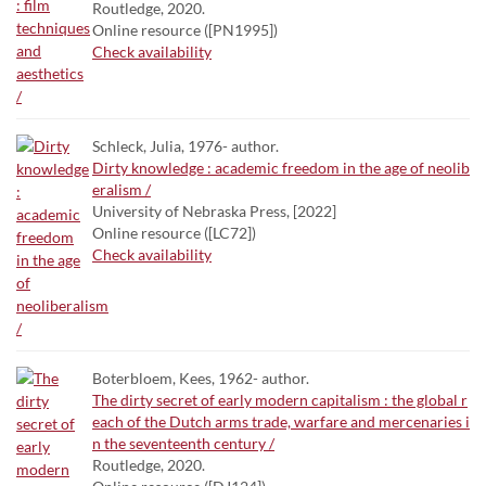
Routledge, 2020.
Online resource ([PN1995])
Check availability
Schleck, Julia, 1976- author.
Dirty knowledge : academic freedom in the age of neolib
eralism /
University of Nebraska Press, [2022]
Online resource ([LC72])
Check availability
Boterbloem, Kees, 1962- author.
The dirty secret of early modern capitalism : the global r
each of the Dutch arms trade, warfare and mercenaries i
n the seventeenth century /
Routledge, 2020.