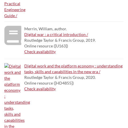
Merrin, William, author.
Digital war : a critical introduction /
Routledge Taylor & Francis Group, 2019.
Online resource ([U163])
Check availability
Digital work and the platform economy : understanding
tasks, skills and capabilities in the new era /
Routledge Taylor & Francis Group, 2020.
Online resource ([HD4855])
Check availability