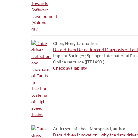
Chen, Hongtian. author.
Data-driven Detection and Diagnosis of Faul
Imprint Springer; Springer International Pub
Online resource ([TF1450])
Check availability
Andersen, Michael Moesgaard, author.
Data-driven innovation : why the data-driven