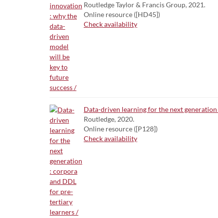
Routledge Taylor & Francis Group, 2021.
Online resource ([HD45])
Check availability
Data-driven learning for the next generation 
Routledge, 2020.
Online resource ([P128])
Check availability