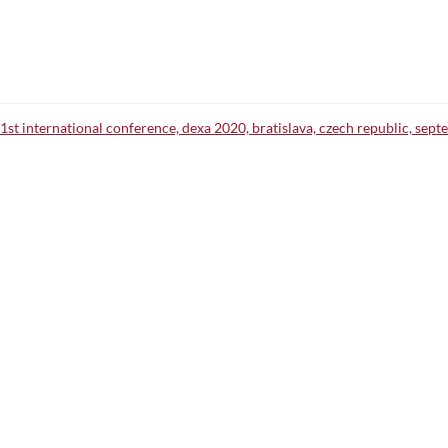
1st international conference, dexa 2020, bratislava, czech republic, sept