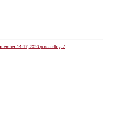
September 14-17, 2020 proceedings /