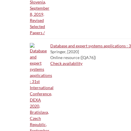
Database and expert systems applications : 
Springer, [2020]
Online resource ([QA76])
Check availability