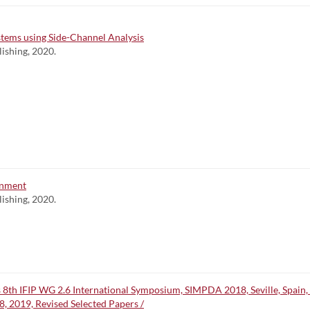
tems using Side-Channel Analysis
lishing, 2020.
onment
lishing, 2020.
 8th IFIP WG 2.6 International Symposium, SIMPDA 2018, Seville, Spain
, 2019, Revised Selected Papers /