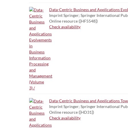
Data-Centric Business and Applications Evo
Imprint Springer; Springer International Pub
Online resource ([HF5548])
Check availability
Data-Centric Business and Applications To
Imprint Springer; Springer International Pub
Online resource ([HD31])
Check availability