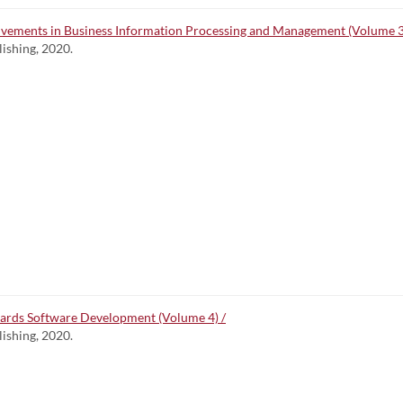
lvements in Business Information Processing and Management (Volume 3
lishing, 2020.
wards Software Development (Volume 4) /
lishing, 2020.