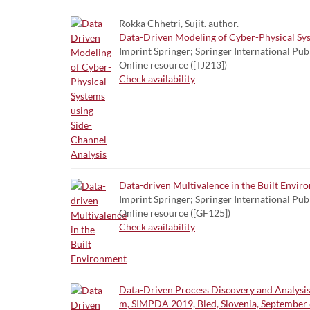
Rokka Chhetri, Sujit. author.
Data-Driven Modeling of Cyber-Physical Sys
Imprint Springer; Springer International Pub
Online resource ([TJ213])
Check availability
Data-driven Multivalence in the Built Envir
Imprint Springer; Springer International Pub
Online resource ([GF125])
Check availability
Data-Driven Process Discovery and Analysis
m, SIMPDA 2019, Bled, Slovenia, September 8