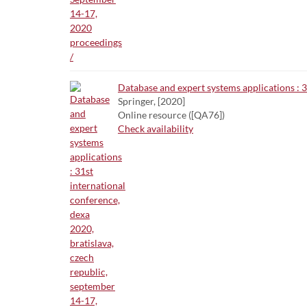
Database and expert systems applications : 3
Springer, [2020]
Online resource ([QA76])
Check availability