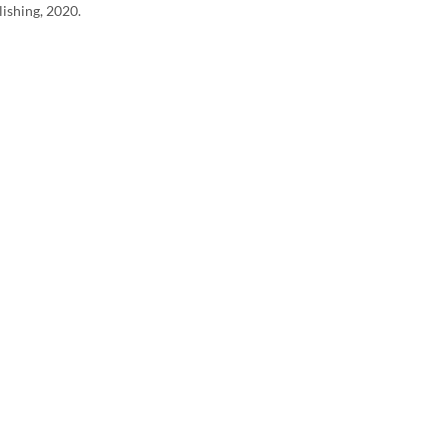
lishing, 2020.