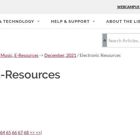
WEBCAMPUS
 & TECHNOLOGY
HELP & SUPPORT
ABOUT THE LI
 Music, E-Resources
->
December, 2021
/ Electronic Resources
E-Resources
64
65
66
67
68
>>
>>|