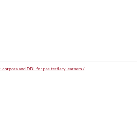
: corpora and DDL for pre-tertiary learners /