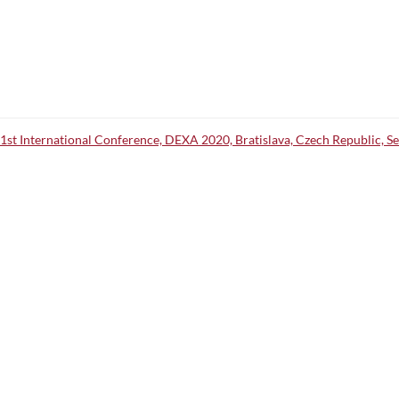
31st International Conference, DEXA 2020, Bratislava, Czech Republic, 