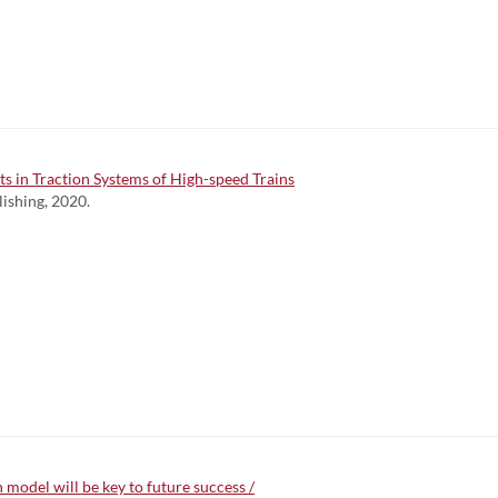
ts in Traction Systems of High-speed Trains
lishing, 2020.
 model will be key to future success /