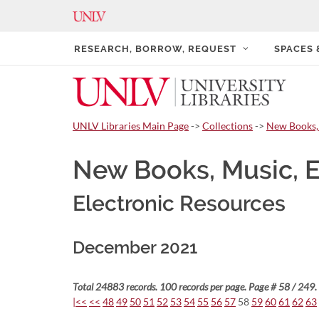
RESEARCH, BORROW, REQUEST
SPACES
UNLV Libraries Main Page
->
Collections
->
New Books,
New Books, Music, 
Electronic Resources
December 2021
Total 24883 records. 100 records per page. Page # 58 / 249.
|<<
<<
48
49
50
51
52
53
54
55
56
57
58
59
60
61
62
63