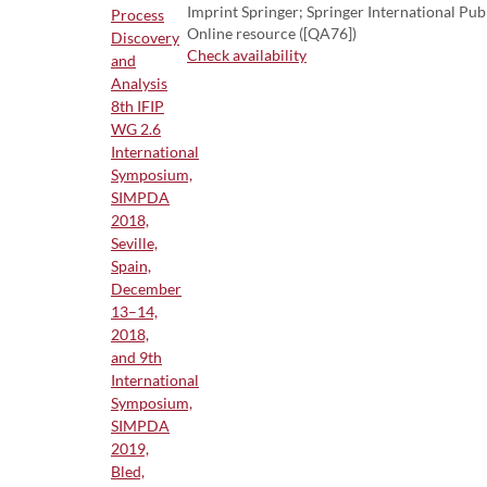
Imprint Springer; Springer International Pub
Online resource ([QA76])
Check availability