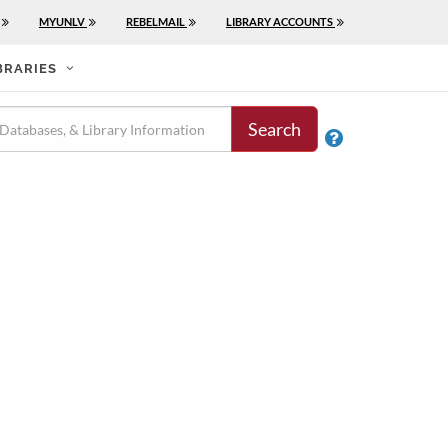
MYUNLV
REBELMAIL
LIBRARY ACCOUNTS
BRARIES
Search
