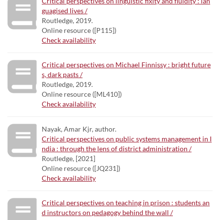
Critical perspectives on linguistic fixity and fluidity : lan
guagised lives /
Routledge, 2019.
Online resource ([P115])
Check availability
Critical perspectives on Michael Finnissy : bright future
s, dark pasts /
Routledge, 2019.
Online resource ([ML410])
Check availability
Nayak, Amar Kjr, author.
Critical perspectives on public systems management in I
ndia : through the lens of district administration /
Routledge, [2021]
Online resource ([JQ231])
Check availability
Critical perspectives on teaching in prison : students an
d instructors on pedagogy behind the wall /