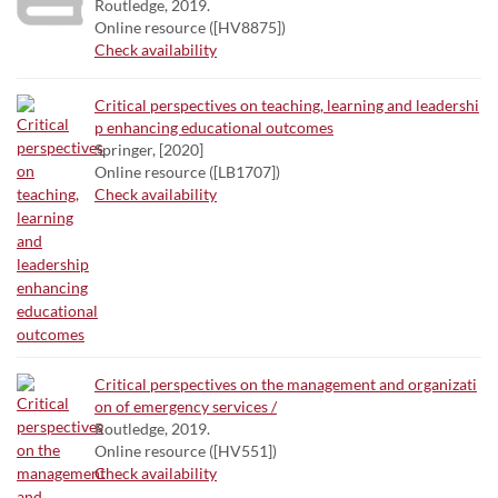
Routledge, 2019.
Online resource ([HV8875])
Check availability
Critical perspectives on teaching, learning and leadershi
p enhancing educational outcomes
Springer, [2020]
Online resource ([LB1707])
Check availability
Critical perspectives on the management and organizati
on of emergency services /
Routledge, 2019.
Online resource ([HV551])
Check availability