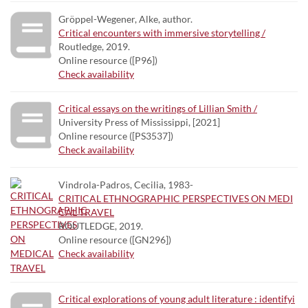
Gröppel-Wegener, Alke, author.
Critical encounters with immersive storytelling /
Routledge, 2019.
Online resource ([P96])
Check availability
Critical essays on the writings of Lillian Smith /
University Press of Mississippi, [2021]
Online resource ([PS3537])
Check availability
Vindrola-Padros, Cecilia, 1983-
CRITICAL ETHNOGRAPHIC PERSPECTIVES ON MEDI
CAL TRAVEL
ROUTLEDGE, 2019.
Online resource ([GN296])
Check availability
Critical explorations of young adult literature : identifyi