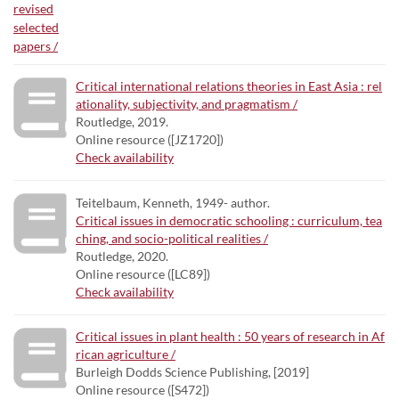
Critical international relations theories in East Asia : rel
ationality, subjectivity, and pragmatism /
Routledge, 2019.
Online resource ([JZ1720])
Check availability
Teitelbaum, Kenneth, 1949- author.
Critical issues in democratic schooling : curriculum, tea
ching, and socio-political realities /
Routledge, 2020.
Online resource ([LC89])
Check availability
Critical issues in plant health : 50 years of research in Af
rican agriculture /
Burleigh Dodds Science Publishing, [2019]
Online resource ([S472])