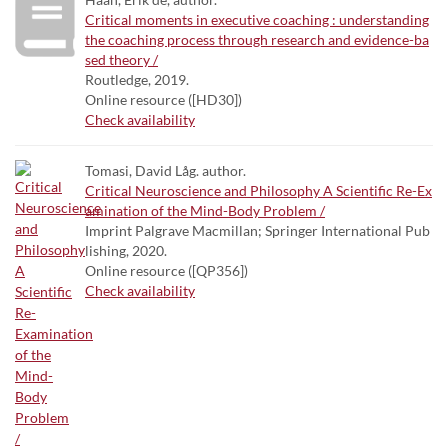
Critical moments in executive coaching : understanding
the coaching process through research and evidence-ba
sed theory /
Routledge, 2019.
Online resource ([HD30])
Check availability
Tomasi, David Låg. author.
Critical Neuroscience and Philosophy A Scientific Re-Ex
amination of the Mind-Body Problem /
Imprint Palgrave Macmillan; Springer International Pub
lishing, 2020.
Online resource ([QP356])
Check availability