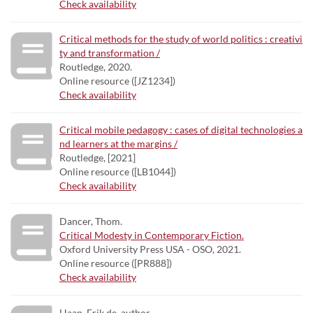
Check availability
Critical methods for the study of world politics : creativi
ty and transformation /
Routledge, 2020.
Online resource ([JZ1234])
Check availability
Critical mobile pedagogy : cases of digital technologies a
nd learners at the margins /
Routledge, [2021]
Online resource ([LB1044])
Check availability
Dancer, Thom.
Critical Modesty in Contemporary Fiction.
Oxford University Press USA - OSO, 2021.
Online resource ([PR888])
Check availability
Haan, Erik de, author.