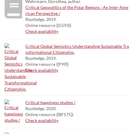
Wehrmann, Dorothea, author.
Critical Geopolitics of the Polar Regions : An Inter-Ame
rican Perspective /
Routledge, 2019.
Online resource ([G593])
Check availability
Critical Global Semiotics Understanding Sustainable Tra
nsformational Citizenship.
Routledge, 2019.
Online resource ([P99])
Check availability
Critical happiness studies /
Routledge, 2020.
Online resource ([BF575])
Check availability