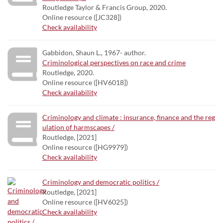
Routledge Taylor & Francis Group, 2020.
Online resource ([JC328])
Check availability
Gabbidon, Shaun L., 1967- author.
Criminological perspectives on race and crime
Routledge, 2020.
Online resource ([HV6018])
Check availability
Criminology and climate : insurance, finance and the reg
ulation of harmscapes /
Routledge, [2021]
Online resource ([HG9979])
Check availability
Criminology and democratic politics /
Routledge, [2021]
Online resource ([HV6025])
Check availability