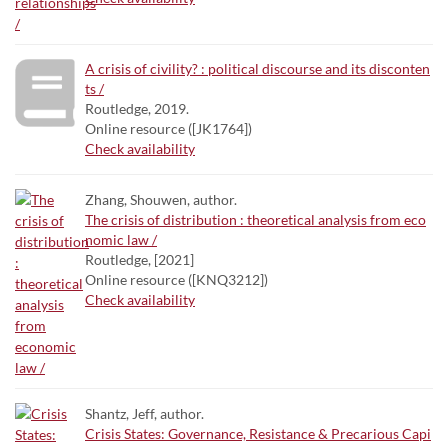
A crisis of civility? : political discourse and its disconten
ts /
Routledge, 2019.
Online resource ([JK1764])
Check availability
Zhang, Shouwen, author.
The crisis of distribution : theoretical analysis from eco
nomic law /
Routledge, [2021]
Online resource ([KNQ3212])
Check availability
Shantz, Jeff, author.
Crisis States: Governance, Resistance & Precarious Capi