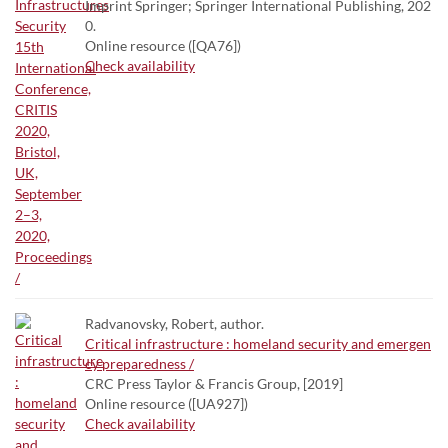
Imprint Springer; Springer International Publishing, 202
0.
Online resource ([QA76])
Check availability
Radvanovsky, Robert, author.
Critical infrastructure : homeland security and emergen
cy preparedness /
CRC Press Taylor & Francis Group, [2019]
Online resource ([UA927])
Check availability