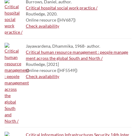
Burrows, Daniel, author.
Critical hospital social work practice /
Routledge, 2020.
Online resource ([HV687])
Check availability
Jayawardena, Dhammika, 1968- author.
Critical human resource management : people manage
ment across the global South and North /
Routledge, [2021]
Online resource ([HF5549])
Check availability
Critical Information Infrastructures Security 14th Inter