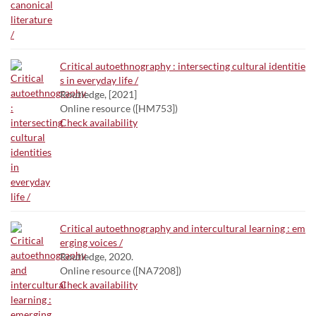
Critical autoethnography : intersecting cultural identitie
s in everyday life /
Routledge, [2021]
Online resource ([HM753])
Check availability
Critical autoethnography and intercultural learning : em
erging voices /
Routledge, 2020.
Online resource ([NA7208])
Check availability