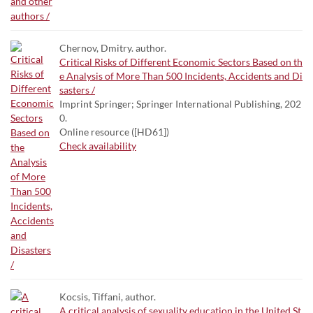
Chernov, Dmitry. author.
Critical Risks of Different Economic Sectors Based on th
e Analysis of More Than 500 Incidents, Accidents and Di
sasters /
Imprint Springer; Springer International Publishing, 202
0.
Online resource ([HD61])
Check availability
Kocsis, Tiffani, author.
A critical analysis of sexuality education in the United St