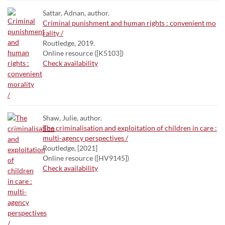
Sattar, Adnan, author.
Criminal punishment and human rights : convenient mo
rality /
Routledge, 2019.
Online resource ([K5103])
Check availability
Shaw, Julie, author.
The criminalisation and exploitation of children in care :
multi-agency perspectives /
Routledge, [2021]
Online resource ([HV9145])
Check availability