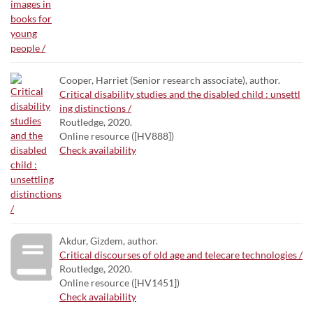
Cooper, Harriet (Senior research associate), author.
Critical disability studies and the disabled child : unsettl
ing distinctions /
Routledge, 2020.
Online resource ([HV888])
Check availability
Akdur, Gizdem, author.
Critical discourses of old age and telecare technologies /
Routledge, 2020.
Online resource ([HV1451])
Check availability