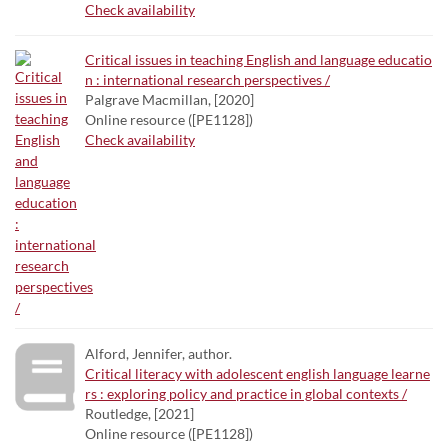
Check availability
Critical issues in teaching English and language educatio
n : international research perspectives /
Palgrave Macmillan, [2020]
Online resource ([PE1128])
Check availability
Alford, Jennifer, author.
Critical literacy with adolescent english language learne
rs : exploring policy and practice in global contexts /
Routledge, [2021]
Online resource ([PE1128])