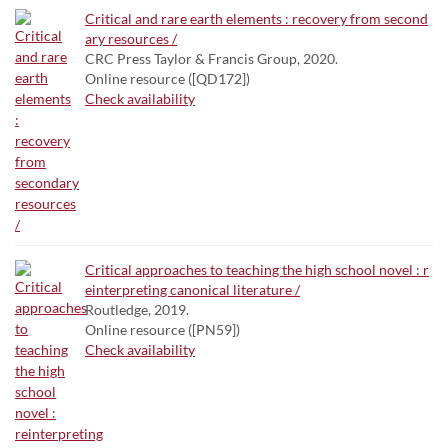
Critical and rare earth elements : recovery from second
ary resources /
CRC Press Taylor & Francis Group, 2020.
Online resource ([QD172])
Check availability
Critical approaches to teaching the high school novel : r
einterpreting canonical literature /
Routledge, 2019.
Online resource ([PN59])
Check availability