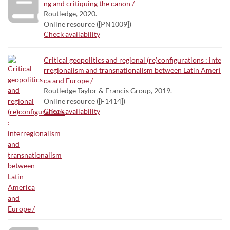
ng and critiquing the canon /
Routledge, 2020.
Online resource ([PN1009])
Check availability
Critical geopolitics and regional (re)configurations : inte
rregionalism and transnationalism between Latin Ameri
ca and Europe /
Routledge Taylor & Francis Group, 2019.
Online resource ([F1414])
Check availability