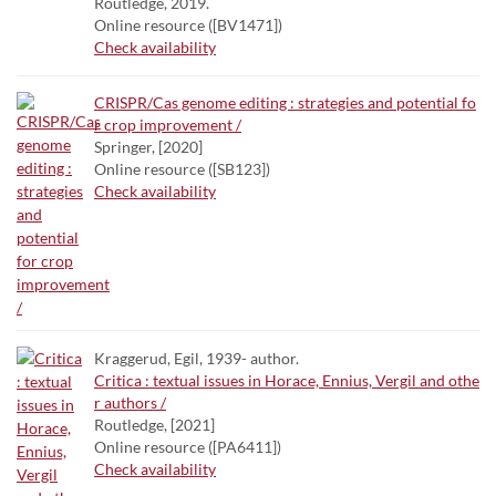
Routledge, 2019.
Online resource ([BV1471])
Check availability
CRISPR/Cas genome editing : strategies and potential fo
r crop improvement /
Springer, [2020]
Online resource ([SB123])
Check availability
Kraggerud, Egil, 1939- author.
Critica : textual issues in Horace, Ennius, Vergil and othe
r authors /
Routledge, [2021]
Online resource ([PA6411])
Check availability