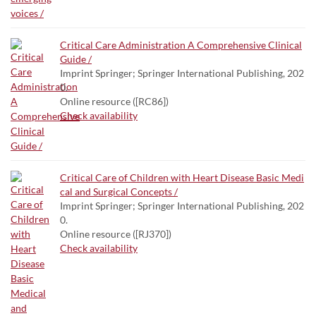
Critical Care Administration A Comprehensive Clinical
Guide /
Imprint Springer; Springer International Publishing, 202
0.
Online resource ([RC86])
Check availability
Critical Care of Children with Heart Disease Basic Medi
cal and Surgical Concepts /
Imprint Springer; Springer International Publishing, 202
0.
Online resource ([RJ370])
Check availability