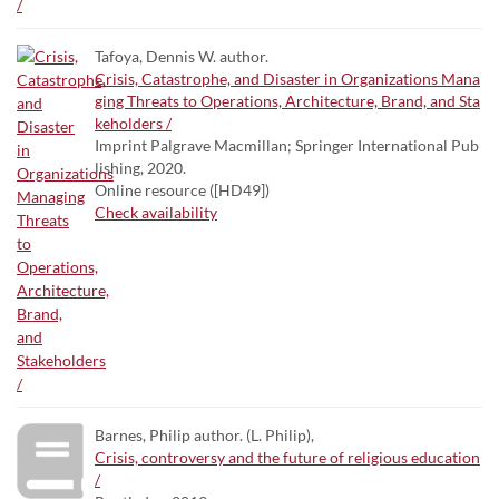
Tafoya, Dennis W. author.
Crisis, Catastrophe, and Disaster in Organizations Mana
ging Threats to Operations, Architecture, Brand, and Sta
keholders /
Imprint Palgrave Macmillan; Springer International Pub
lishing, 2020.
Online resource ([HD49])
Check availability
Barnes, Philip author. (L. Philip),
Crisis, controversy and the future of religious education
/