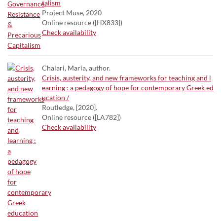
talism
Project Muse, 2020
Online resource ([HX833])
Check availability
Chalari, Maria, author.
Crisis, austerity, and new frameworks for teaching and l
earning : a pedagogy of hope for contemporary Greek ed
ucation /
Routledge, [2020].
Online resource ([LA782])
Check availability