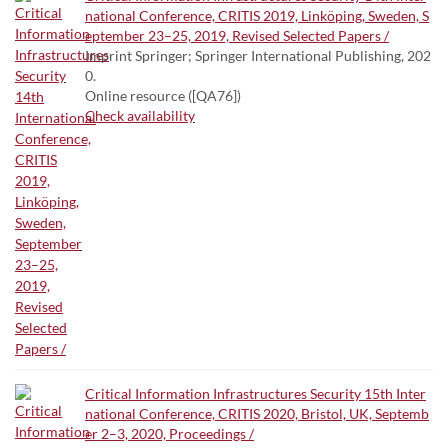
national Conference, CRITIS 2019, Linköping, Sweden, S
eptember 23–25, 2019, Revised Selected Papers /
Imprint Springer; Springer International Publishing, 202
0.
Online resource ([QA76])
Check availability
Critical Information Infrastructures Security 15th Inter
national Conference, CRITIS 2020, Bristol, UK, Septemb
er 2–3, 2020, Proceedings /