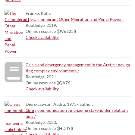
Franko, Katja.
The Crimmigrant Other Migration and Penal Power.
Routledge, 2019.
Online resource ([JV6225])
Check availability
Crisis and emergency management in the Arctic : naviga
ting complex environments /
Routledge, 2021.
Online resource ([QA76])
Check availability
Diers-Lawson, Audra, 1975-, author.
Crisis communication : managing stakeholder relations
hips /
Routledge, 2020.
Online resource ([HD49])
Check availability