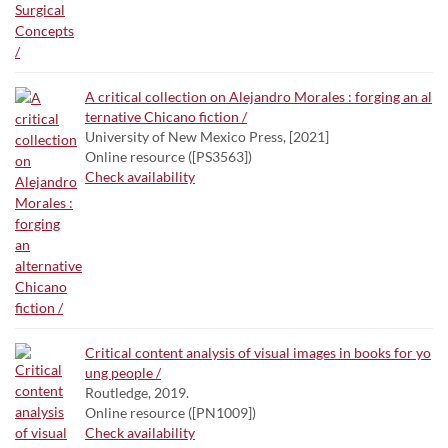
A critical collection on Alejandro Morales : forging an al
ternative Chicano fiction /
University of New Mexico Press, [2021]
Online resource ([PS3563])
Check availability
Critical content analysis of visual images in books for yo
ung people /
Routledge, 2019.
Online resource ([PN1009])
Check availability