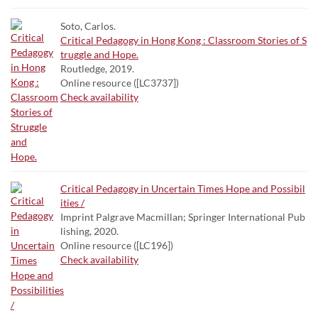
Soto, Carlos.
Critical Pedagogy in Hong Kong : Classroom Stories of S
truggle and Hope.
Routledge, 2019.
Online resource ([LC3737])
Check availability
Critical Pedagogy in Uncertain Times Hope and Possibil
ities /
Imprint Palgrave Macmillan; Springer International Pub
lishing, 2020.
Online resource ([LC196])
Check availability