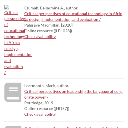
Ezumah, Bellarmine A., author.
Critical perspectives of educational technology in Afric
a : design, implementation, and evaluation /
Palgrave Macmillan, [2020]
Online resource ([LB1028])
Check availability
Learmonth, Mark, author.
Critical perspectives on leadership the language of corp
orate power /
Routledge, 2019.
Online resource ([HD57])
Check availability