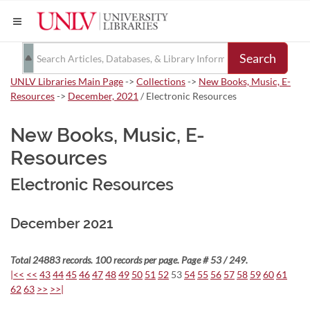
Search
UNLV Libraries Main Page
->
Collections
->
New Books, Music, E-
Resources
->
December, 2021
/ Electronic Resources
New Books, Music, E-
Resources
Electronic Resources
December 2021
Total 24883 records. 100 records per page. Page # 53 / 249.
|<<
<<
43
44
45
46
47
48
49
50
51
52
53
54
55
56
57
58
59
60
61
62
63
>>
>>|