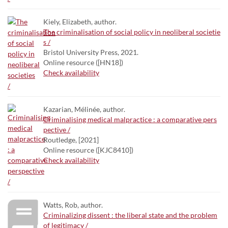
Kiely, Elizabeth, author.
The criminalisation of social policy in neoliberal societie
s /
Bristol University Press, 2021.
Online resource ([HN18])
Check availability
Kazarian, Mélinée, author.
Criminalising medical malpractice : a comparative pers
pective /
Routledge, [2021]
Online resource ([KJC8410])
Check availability
Watts, Rob, author.
Criminalizing dissent : the liberal state and the problem
of legitimacy /