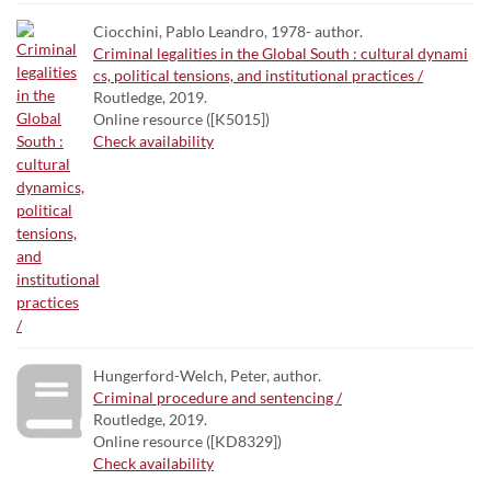
Ciocchini, Pablo Leandro, 1978- author.
Criminal legalities in the Global South : cultural dynami
cs, political tensions, and institutional practices /
Routledge, 2019.
Online resource ([K5015])
Check availability
Hungerford-Welch, Peter, author.
Criminal procedure and sentencing /
Routledge, 2019.
Online resource ([KD8329])
Check availability