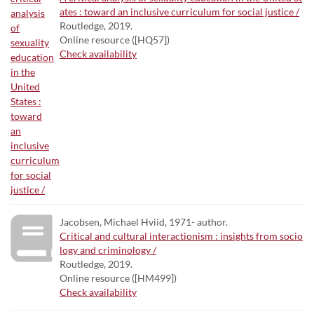
ates : toward an inclusive curriculum for social justice /
Routledge, 2019.
Online resource ([HQ57])
Check availability
Jacobsen, Michael Hviid, 1971- author.
Critical and cultural interactionism : insights from socio
logy and criminology /
Routledge, 2019.
Online resource ([HM499])
Check availability