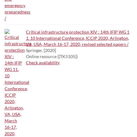
Critical infrastructure protection XIV : 14th IFIP WG 1
1. 10 International Conference, ICCIP 2020, Arlington,
VA, USA, March 16-17, 2020, revised selected papers /
Springer, [2020]
Online resource ([TK5105])
Check availability