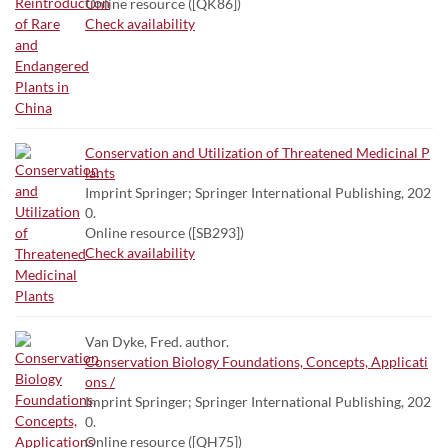
Online resource ([QK86])
Check availability
Conservation and Utilization of Threatened Medicinal P
lants
Imprint Springer; Springer International Publishing, 202
0.
Online resource ([SB293])
Check availability
Van Dyke, Fred. author.
Conservation Biology Foundations, Concepts, Applicati
ons /
Imprint Springer; Springer International Publishing, 202
0.
Online resource ([QH75])