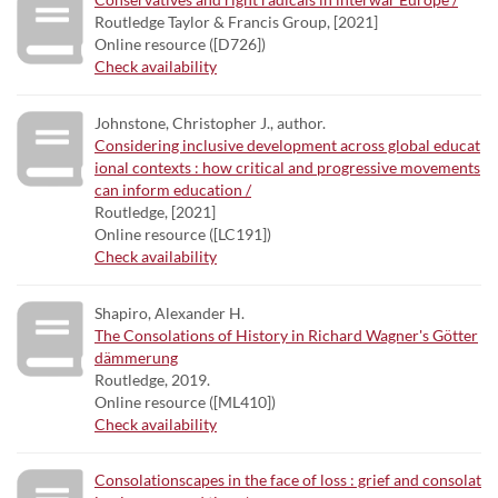
Routledge Taylor & Francis Group, [2021]
Online resource ([D726])
Check availability
Johnstone, Christopher J., author.
Considering inclusive development across global educat
ional contexts : how critical and progressive movements
can inform education /
Routledge, [2021]
Online resource ([LC191])
Check availability
Shapiro, Alexander H.
The Consolations of History in Richard Wagner's Götter
dämmerung
Routledge, 2019.
Online resource ([ML410])
Check availability
Consolationscapes in the face of loss : grief and consolat