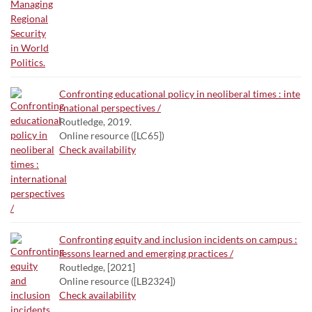
Confronting educational policy in neoliberal times : inte
rnational perspectives /
Routledge, 2019.
Online resource ([LC65])
Check availability
Confronting equity and inclusion incidents on campus :
lessons learned and emerging practices /
Routledge, [2021]
Online resource ([LB2324])
Check availability