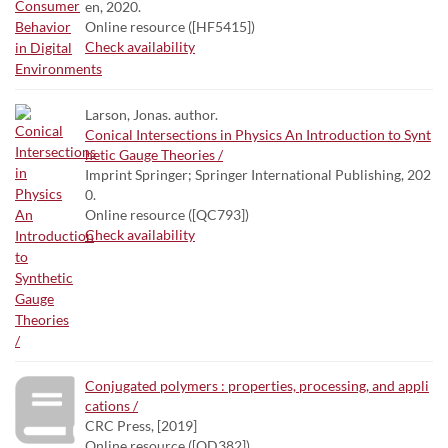
en, 2020.
Online resource ([HF5415])
Check availability
Larson, Jonas. author.
Conical Intersections in Physics An Introduction to Synt
hetic Gauge Theories /
Imprint Springer; Springer International Publishing, 202
0.
Online resource ([QC793])
Check availability
Conjugated polymers : properties, processing, and appli
cations /
CRC Press, [2019]
Online resource ([QD382])