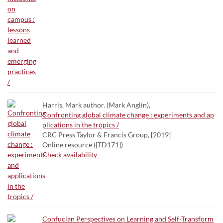
Harris, Mark author. (Mark Anglin),
Confronting global climate change : experiments and ap
plications in the tropics /
CRC Press Taylor & Francis Group, [2019]
Online resource ([TD171])
Check availability
Confucian Perspectives on Learning and Self-Transform