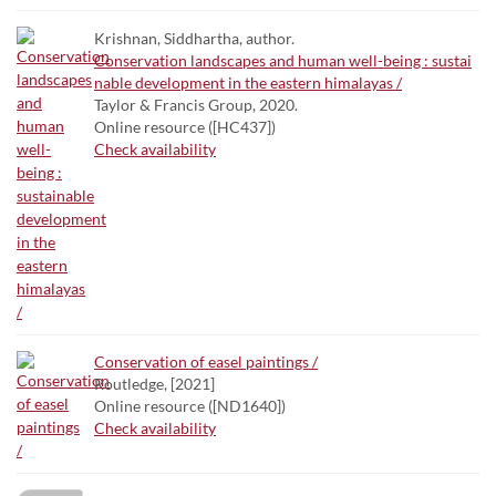
Krishnan, Siddhartha, author.
Conservation landscapes and human well-being : sustai
nable development in the eastern himalayas /
Taylor & Francis Group, 2020.
Online resource ([HC437])
Check availability
Conservation of easel paintings /
Routledge, [2021]
Online resource ([ND1640])
Check availability