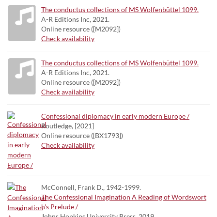
The conductus collections of MS Wolfenbüttel 1099.
A-R Editions Inc, 2021.
Online resource ([M2092])
Check availability
The conductus collections of MS Wolfenbüttel 1099.
A-R Editions Inc, 2021.
Online resource ([M2092])
Check availability
Confessional diplomacy in early modern Europe /
Routledge, [2021]
Online resource ([BX1793])
Check availability
McConnell, Frank D., 1942-1999.
The Confessional Imagination A Reading of Wordswort
h's Prelude /
Johns Hopkins University Press, 2019