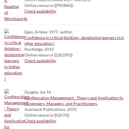
Online resource ([PR5864])
Check availability
Egan, Arlene, 1977- author.
Confidence in critical thinking : developing learners in h
igher education /
Routledge, 2019.
Online resource ([LB2395])
Check availability
Quigley, Jon M.
Configuration Management : Theory and Application fo
r Engineers, Managers, and Practitioners.
Auerbach Publications, 2019.
Online resource ([QA76])
Check availability