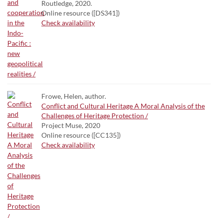
Routledge, 2020.
Online resource ([DS341])
Check availability
Frowe, Helen, author.
Conflict and Cultural Heritage A Moral Analysis of the
Challenges of Heritage Protection /
Project Muse, 2020
Online resource ([CC135])
Check availability