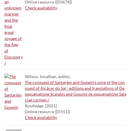
Online resource ([DS674])
Check availability
Wilson, Jonathan, author.
The conquest of Santarém and Goswin's song of the con
quest of Alcácer do Sal : editions and translations of De
expugnatione Scalabis and Gosuini de expugnatione Sala
ciae carmen /
Routledge, [2021]
Online resource ([D151])
Check availability