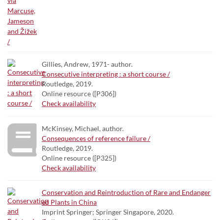
Gillies, Andrew, 1971- author.
Consecutive interpreting : a short course /
Routledge, 2019.
Online resource ([P306])
Check availability
McKinsey, Michael, author.
Consequences of reference failure /
Routledge, 2019.
Online resource ([P325])
Check availability
Conservation and Reintroduction of Rare and Endanger
ed Plants in China
Imprint Springer; Springer Singapore, 2020.