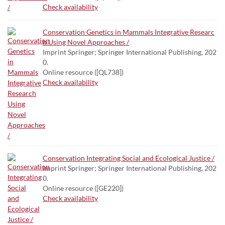
Check availability
Conservation Genetics in Mammals Integrative Researc
h Using Novel Approaches /
Imprint Springer; Springer International Publishing, 202
0.
Online resource ([QL738])
Check availability
Conservation Integrating Social and Ecological Justice /
Imprint Springer; Springer International Publishing, 202
0.
Online resource ([GE220])
Check availability