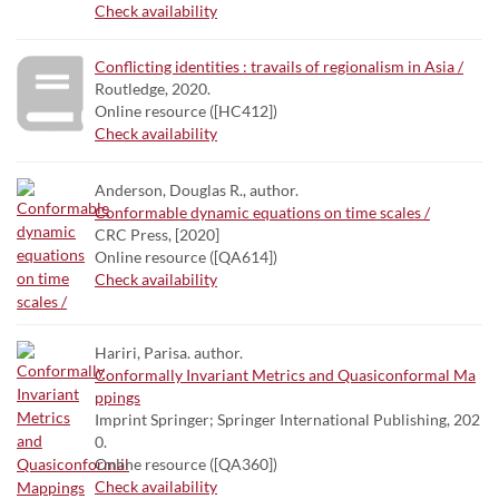
Check availability
Conflicting identities : travails of regionalism in Asia /
Routledge, 2020.
Online resource ([HC412])
Check availability
Anderson, Douglas R., author.
Conformable dynamic equations on time scales /
CRC Press, [2020]
Online resource ([QA614])
Check availability
Hariri, Parisa. author.
Conformally Invariant Metrics and Quasiconformal Ma
ppings
Imprint Springer; Springer International Publishing, 202
0.
Online resource ([QA360])
Check availability