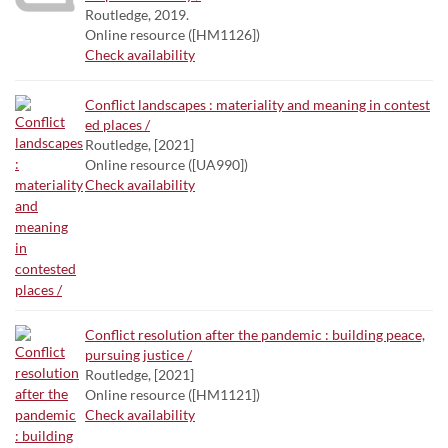
Routledge, 2019.
Online resource ([HM1126])
Check availability
Conflict landscapes : materiality and meaning in contest
ed places /
Routledge, [2021]
Online resource ([UA990])
Check availability
Conflict resolution after the pandemic : building peace,
pursuing justice /
Routledge, [2021]
Online resource ([HM1121])
Check availability