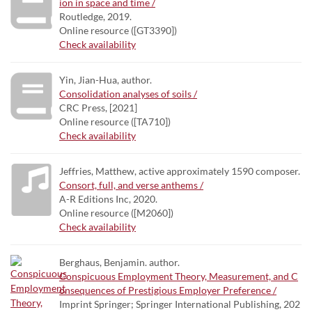
ion in space and time /
Routledge, 2019.
Online resource ([GT3390])
Check availability
Yin, Jian-Hua, author.
Consolidation analyses of soils /
CRC Press, [2021]
Online resource ([TA710])
Check availability
Jeffries, Matthew, active approximately 1590 composer.
Consort, full, and verse anthems /
A-R Editions Inc, 2020.
Online resource ([M2060])
Check availability
Berghaus, Benjamin. author.
Conspicuous Employment Theory, Measurement, and C
onsequences of Prestigious Employer Preference /
Imprint Springer; Springer International Publishing, 202