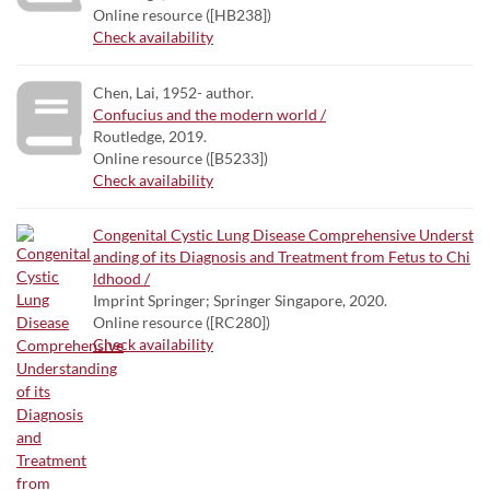
Online resource ([HB238])
Check availability
Chen, Lai, 1952- author.
Confucius and the modern world /
Routledge, 2019.
Online resource ([B5233])
Check availability
Congenital Cystic Lung Disease Comprehensive Underst
anding of its Diagnosis and Treatment from Fetus to Chi
ldhood /
Imprint Springer; Springer Singapore, 2020.
Online resource ([RC280])
Check availability