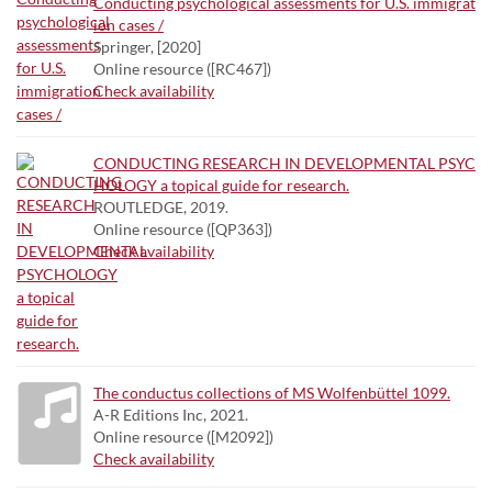
Conducting psychological assessments for U.S. immigrat
ion cases /
Springer, [2020]
Online resource ([RC467])
Check availability
CONDUCTING RESEARCH IN DEVELOPMENTAL PSYC
HOLOGY a topical guide for research.
ROUTLEDGE, 2019.
Online resource ([QP363])
Check availability
The conductus collections of MS Wolfenbüttel 1099.
A-R Editions Inc, 2021.
Online resource ([M2092])
Check availability