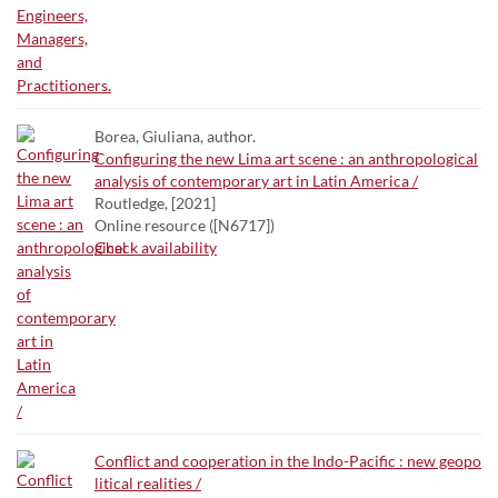
Borea, Giuliana, author.
Configuring the new Lima art scene : an anthropological
analysis of contemporary art in Latin America /
Routledge, [2021]
Online resource ([N6717])
Check availability
Conflict and cooperation in the Indo-Pacific : new geopo
litical realities /