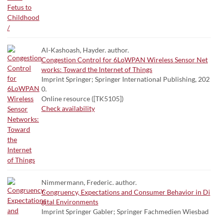
Al-Kashoash, Hayder. author.
Congestion Control for 6LoWPAN Wireless Sensor Net
works: Toward the Internet of Things
Imprint Springer; Springer International Publishing, 202
0.
Online resource ([TK5105])
Check availability
Nimmermann, Frederic. author.
Congruency, Expectations and Consumer Behavior in Di
gital Environments
Imprint Springer Gabler; Springer Fachmedien Wiesbad