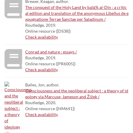
Brewer, Keagan, author.
The conquest of the Holy Land by balā% al-Dīn : a critic
al edition and translation of the anonymous Libellus de e
xpugnatione Terrae Sanctae per Saladinum /
Routledge, 2019.
Online resource ([DS38])
Check availability
Conrad and nature : essays /
Routledge, 2019.
Online resource ([PR6005])
Check availability
Bailes, Jon, author.
Consciousness and the neoliberal subject : a theory of id
eology via Marcuse, Jameson and Žižek /
Routledge, 2020.
Online resource ([HM641])
Check availability