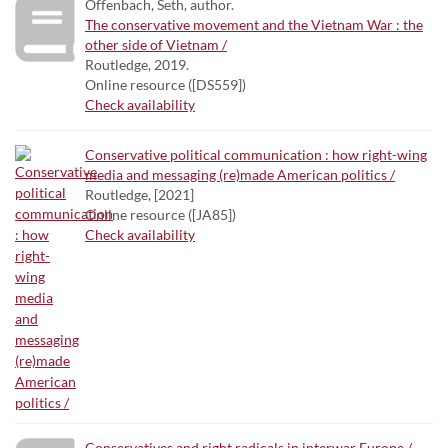
Offenbach, Seth, author.
The conservative movement and the Vietnam War : the
other side of Vietnam /
Routledge, 2019.
Online resource ([DS559])
Check availability
Conservative political communication : how right-wing
media and messaging (re)made American politics /
Routledge, [2021]
Online resource ([JA85])
Check availability
Conservatives and right radicals in interwar Europe /