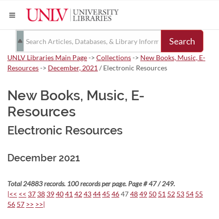
Search
UNLV Libraries Main Page
->
Collections
->
New Books, Music, E-
Resources
->
December, 2021
/ Electronic Resources
New Books, Music, E-
Resources
Electronic Resources
December 2021
Total 24883 records. 100 records per page. Page # 47 / 249.
|<<
<<
37
38
39
40
41
42
43
44
45
46
47
48
49
50
51
52
53
54
55
56
57
>>
>>|