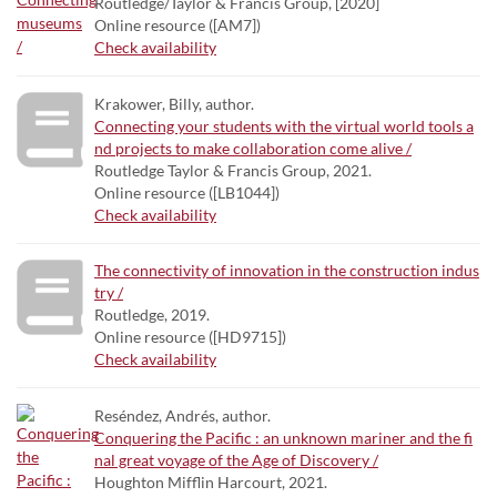
Routledge/Taylor & Francis Group, [2020]
Online resource ([AM7])
Check availability
Krakower, Billy, author.
Connecting your students with the virtual world tools a
nd projects to make collaboration come alive /
Routledge Taylor & Francis Group, 2021.
Online resource ([LB1044])
Check availability
The connectivity of innovation in the construction indus
try /
Routledge, 2019.
Online resource ([HD9715])
Check availability
Reséndez, Andrés, author.
Conquering the Pacific : an unknown mariner and the fi
nal great voyage of the Age of Discovery /
Houghton Mifflin Harcourt, 2021.