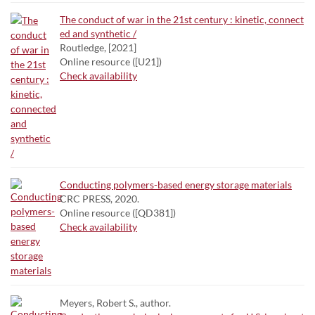
The conduct of war in the 21st century : kinetic, connect
ed and synthetic /
Routledge, [2021]
Online resource ([U21])
Check availability
Conducting polymers-based energy storage materials
CRC PRESS, 2020.
Online resource ([QD381])
Check availability
Meyers, Robert S., author.