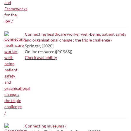
Connecting healthcare worker well-being, patient safety
and organisational change : the triple challenge /
Springer, [2020]
Online resource ([RC965])
Check availability
Connecting museums /