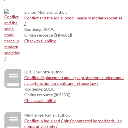
Lianos, Michalis, author.
Conflict and the social bond : peace in modern societies
/
Routledge, 2019.
Online resource ([HM661])
Check availability
Lülf, Charlotte, author.
Conflict displacement and legal protection : understandi
ng asylum, human rights and refugee law /
Routledge, 2019.
Online resource ([K3230])
Check availability
Mukherjee, Kunal, author.
Conflict in India and China's contested borderlands : a c
omparative study /