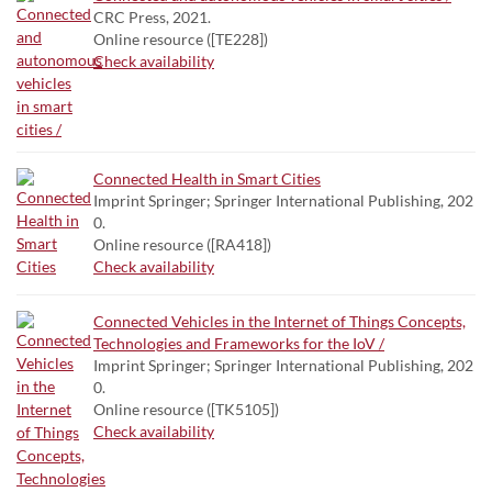
CRC Press, 2021.
Online resource ([TE228])
Check availability
Connected Health in Smart Cities
Imprint Springer; Springer International Publishing, 202
0.
Online resource ([RA418])
Check availability
Connected Vehicles in the Internet of Things Concepts,
Technologies and Frameworks for the IoV /
Imprint Springer; Springer International Publishing, 202
0.
Online resource ([TK5105])
Check availability