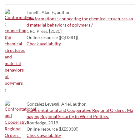
Tonelli, Alan E., author.
Conformations : connecting the chemical structures an
d material behaviors of polymers /
CRC Press, [2020]
Online resource ([QD381])
Check availability
González Levaggi, Ariel, author.
Confrontational and Cooperative Regional Orders : Ma
naging Regional Security in World Politics.
Routledge, 2019.
Online resource ([JZ5330])
Check availability