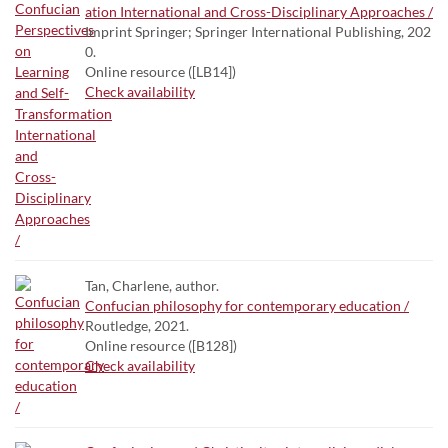
ation International and Cross-Disciplinary Approaches /
Imprint Springer; Springer International Publishing, 202
0.
Online resource ([LB14])
Check availability
Tan, Charlene, author.
Confucian philosophy for contemporary education /
Routledge, 2021.
Online resource ([B128])
Check availability