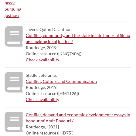
Javers, Quinn D., author.
Conflict, community, and the state in late imperial Sichu
an : making local justice /
Routledge, 2019.
Online resource ([KNQ7606])
Check availability
Stadler, Stefanie.
Conflict, Culture and Communication
Routledge, 2019.
Online resource ([HM1126])
Check availability
Conflict, demand and economic development : essays in
honour of Amit Bhaduri /
Routledge, [2021]
Online resource ([HD75])