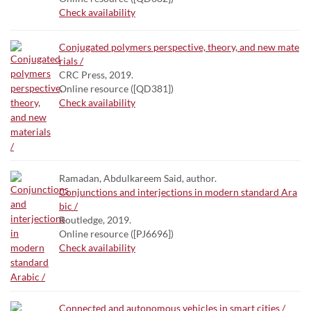
Check availability
Conjugated polymers perspective, theory, and new mate
rials /
CRC Press, 2019.
Online resource ([QD381])
Check availability
Ramadan, Abdulkareem Said, author.
Conjunctions and interjections in modern standard Ara
bic /
Routledge, 2019.
Online resource ([PJ6696])
Check availability
Connected and autonomous vehicles in smart cities /