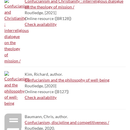
Confucianism and Christianity : interreligious dialogue
on the theology of mission /
Routledge, [2021]
Online resource ([BR128])
Check availability
Kim, Richard, author.
Confucianism and the philosophy of well-being
Routledge, [2020]
Online resource ([B127])
Check availability
Baumann, Chris, author.
Confucianism, discipline and competitiveness /
Routledge, 2020.