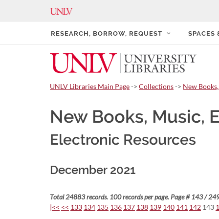
RESEARCH, BORROW, REQUEST
SPACES
UNLV Libraries Main Page
->
Collections
->
New Books,
New Books, Music, 
Electronic Resources
December 2021
Total 24883 records. 100 records per page. Page # 143 / 249
|<<
<<
133
134
135
136
137
138
139
140
141
142
143