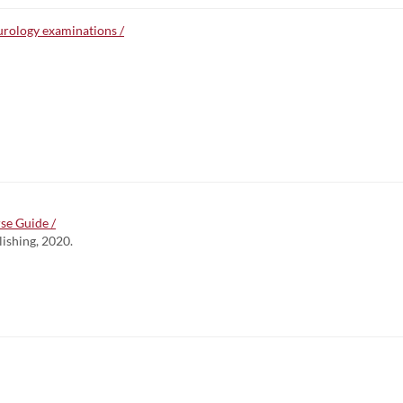
rology examinations /
se Guide /
lishing, 2020.