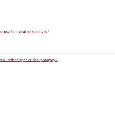
e : psychological perspectives /
ch : reflecting on critical pedagogy /