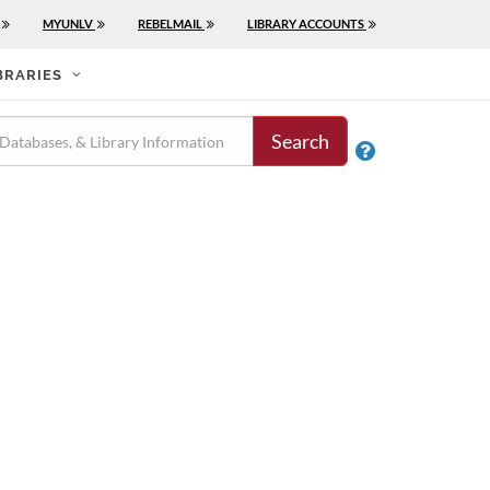
MYUNLV
REBELMAIL
LIBRARY ACCOUNTS
BRARIES
Search
