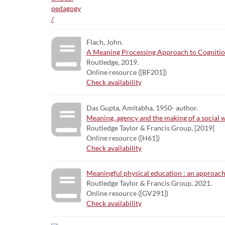
Flach, John.
A Meaning Processing Approach to Cognitio
Routledge, 2019.
Online resource ([BF201])
Check availability
Das Gupta, Amitabha, 1950- author.
Meaning, agency and the making of a social wo
Routledge Taylor & Francis Group, [2019]
Online resource ([H61])
Check availability
Meaningful physical education : an approach 
Routledge Taylor & Francis Group, 2021.
Online resource ([GV291])
Check availability