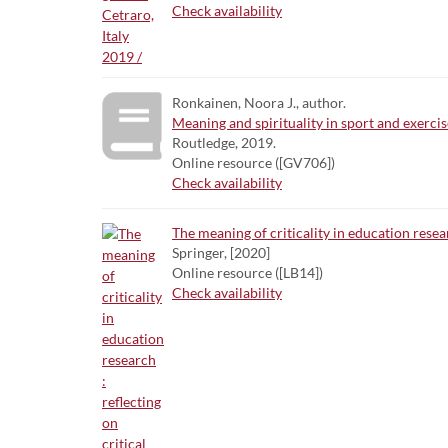
Check availability
Ronkainen, Noora J., author.
Meaning and spirituality in sport and exercis
Routledge, 2019.
Online resource ([GV706])
Check availability
The meaning of criticality in education resear
Springer, [2020]
Online resource ([LB14])
Check availability