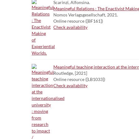
Scarinzi, Alfonsina.
Meaningful Relations : The Enactivist Making
Nomos Verlagsgesellschaft, 2021.
Online resource ([BF161])
Check availability
Meaningful teaching interaction at the inter
Routledge, [2021]
Online resource ([LB1033])
Check availability