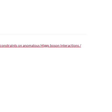
 constraints on anomalous Higgs boson interactions /