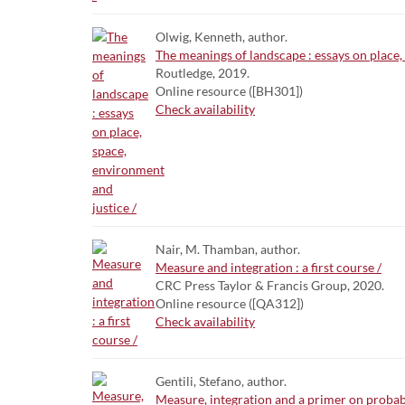
Olwig, Kenneth, author.
The meanings of landscape : essays on place,
Routledge, 2019.
Online resource ([BH301])
Check availability
Nair, M. Thamban, author.
Measure and integration : a first course /
CRC Press Taylor & Francis Group, 2020.
Online resource ([QA312])
Check availability
Gentili, Stefano, author.
Measure, integration and a primer on probabi