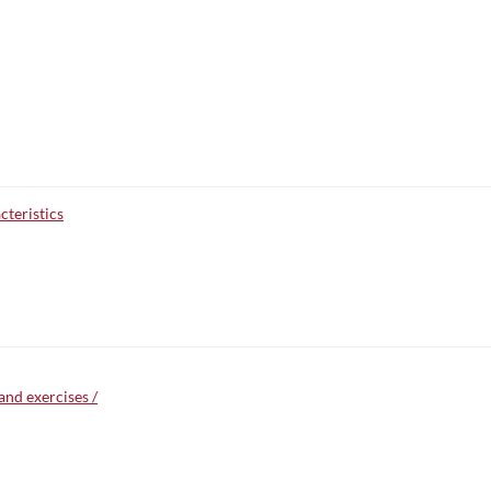
teristics
and exercises /