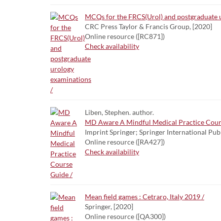
MCQs for the FRCS(Urol) and postgraduate u
CRC Press Taylor & Francis Group, [2020]
Online resource ([RC871])
Check availability
Liben, Stephen. author.
MD Aware A Mindful Medical Practice Cour
Imprint Springer; Springer International Pub
Online resource ([RA427])
Check availability
Mean field games : Cetraro, Italy 2019 /
Springer, [2020]
Online resource ([QA300])