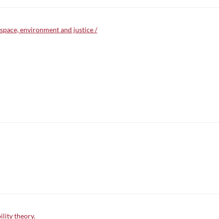
 space, environment and justice /
lity theory.