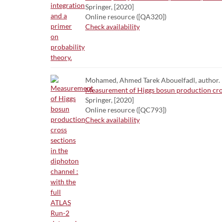
Springer, [2020]
Online resource ([QA320])
Check availability
Mohamed, Ahmed Tarek Abouelfadl, author.
Measurement of Higgs bosun production cross
Springer, [2020]
Online resource ([QC793])
Check availability