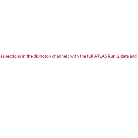
 sections in the diphoton channel : with the full ATLAS Run-2 data and