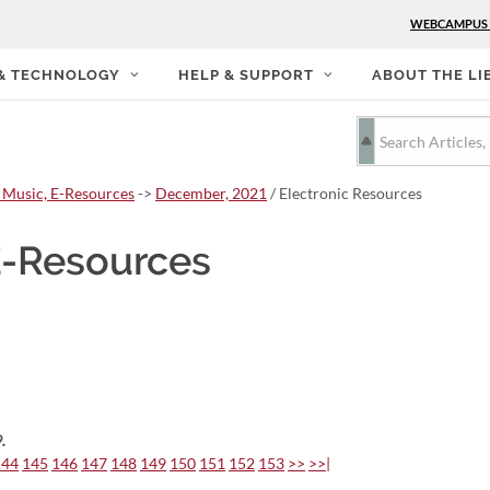
WEBCAMPUS
 & TECHNOLOGY
HELP & SUPPORT
ABOUT THE LI
 Music, E-Resources
->
December, 2021
/ Electronic Resources
E-Resources
.
144
145
146
147
148
149
150
151
152
153
>>
>>|