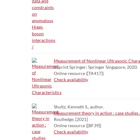
Measurement of Nonlinear Ultrasonic Charac
Imprint Springer; Springer Singapore, 2020.
Online resource ([TA417])
Check availability
Shultz, Kenneth S., author.
Measurement theory in action : case studies 
Routledge, [2021]
Online resource ([BF39])
Check availability