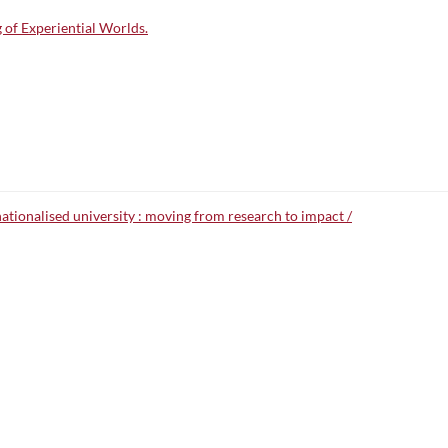
 of Experiential Worlds.
nationalised university : moving from research to impact /