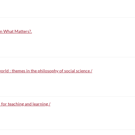
n What Matters?.
rld : themes in the philosophy of social science /
for teaching and learning /