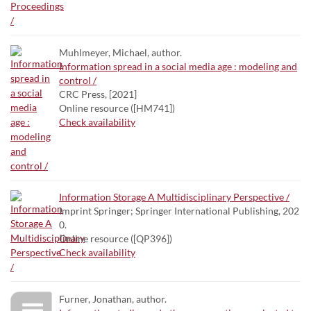
Muhlmeyer, Michael, author.
Information spread in a social media age : modeling and
control /
CRC Press, [2021]
Online resource ([HM741])
Check availability
Information Storage A Multidisciplinary Perspective /
Imprint Springer; Springer International Publishing, 202
0.
Online resource ([QP396])
Check availability
Furner, Jonathan, author.