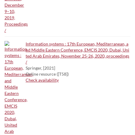
Information systems : 17th European, Mediterranean, a
nd Middle Eastern Conference, EMCIS 2020, Dubai, Uni
ted Arab Emirates, November 25-26, 2020, proceedings
/
Springer, [2021]
Online resource ([T58])
Check availability