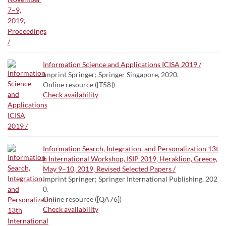
Information Science and Applications ICISA 2019 /
Imprint Springer; Springer Singapore, 2020.
Online resource ([T58])
Check availability
Information Search, Integration, and Personalization 13t
h International Workshop, ISIP 2019, Heraklion, Greece,
May 9–10, 2019, Revised Selected Papers /
Imprint Springer; Springer International Publishing, 202
0.
Online resource ([QA76])
Check availability