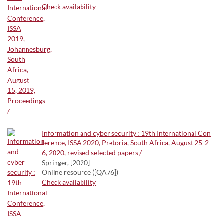
Check availability
Information and cyber security : 19th International Con
ference, ISSA 2020, Pretoria, South Africa, August 25-2
6, 2020, revised selected papers /
Springer, [2020]
Online resource ([QA76])
Check availability