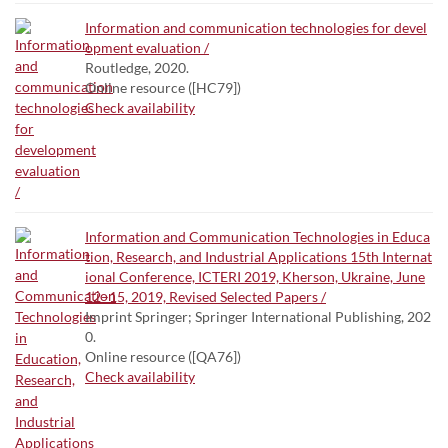
Information and communication technologies for devel
opment evaluation /
Routledge, 2020.
Online resource ([HC79])
Check availability
Information and Communication Technologies in Educa
tion, Research, and Industrial Applications 15th Internat
ional Conference, ICTERI 2019, Kherson, Ukraine, June
12–15, 2019, Revised Selected Papers /
Imprint Springer; Springer International Publishing, 202
0.
Online resource ([QA76])
Check availability