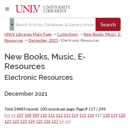
Search
UNLV Libraries Main Page
->
Collections
->
New Books, Music, E-
Resources
->
December, 2021
/ Electronic Resources
New Books, Music, E-
Resources
Electronic Resources
December 2021
Total 24883 records. 100 records per page. Page # 117 / 249.
|<<
<<
107
108
109
110
111
112
113
114
115
116
117
118
119
120
121
122
123
124
125
126
127
>>
>>|