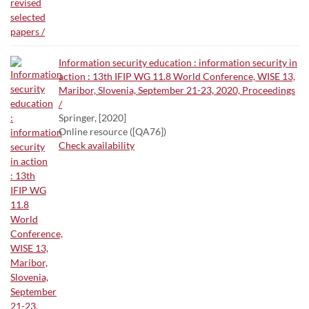
Information security education : information security in
action : 13th IFIP WG 11.8 World Conference, WISE 13,
Maribor, Slovenia, September 21-23, 2020, Proceedings
/
Springer, [2020]
Online resource ([QA76])
Check availability