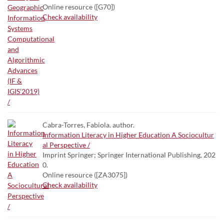
Online resource ([G70])
Check availability
Cabra-Torres, Fabiola. author.
Information Literacy in Higher Education A Sociocultur
al Perspective /
Imprint Springer; Springer International Publishing, 202
0.
Online resource ([ZA3075])
Check availability