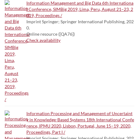
Information Management and Big Data 6th Internationa
l Conference, SIMBig 2019, Lima, Peru, August 21–23, 2
019, Proceedings /
Imprint Springer; Springer International Publishing, 202
0.
Online resource ([QA76])
Check availability
Information Processing and Management of Uncertaint
y in Knowledge-Based Systems 18th International Confe
rence, IPMU 2020, Lisbon, Portugal, June 15–19, 2020,
Proceedings, Part I /
Imprint Springer; Springer International Publishing, 202