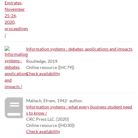
Information systems : debates, applications and impacts
/
Routledge, 2019.
Online resource ([HC79])
Check availability
Mallach, Efrem, 1942- author.
Information systems : what every business student need
s to know /
CRC Press LLC, [2020]
Online resource ([HD30])
Check availability