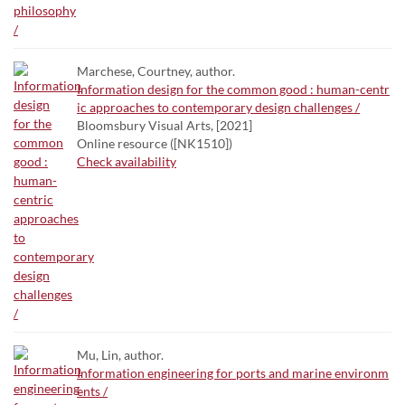
Marchese, Courtney, author.
Information design for the common good : human-centr
ic approaches to contemporary design challenges /
Bloomsbury Visual Arts, [2021]
Online resource ([NK1510])
Check availability
Mu, Lin, author.
Information engineering for ports and marine environm
ents /