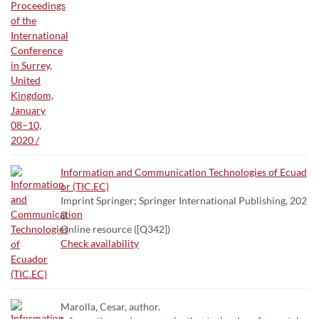
Information and Communication Technologies of Ecuad
or (TIC.EC)
Imprint Springer; Springer International Publishing, 202
0.
Online resource ([Q342])
Check availability
Marolla, Cesar, author.