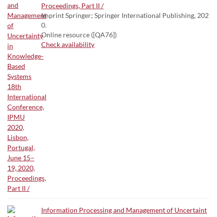
Proceedings, Part II /
Imprint Springer; Springer International Publishing, 202
0.
Online resource ([QA76])
Check availability
Information Processing and Management of Uncertaint