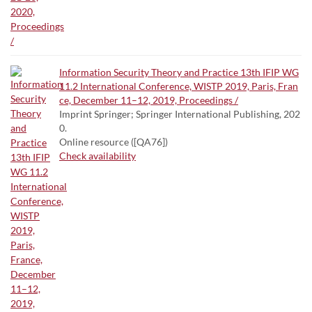
Information Security Theory and Practice 13th IFIP WG
11.2 International Conference, WISTP 2019, Paris, Fran
ce, December 11–12, 2019, Proceedings /
Imprint Springer; Springer International Publishing, 202
0.
Online resource ([QA76])
Check availability