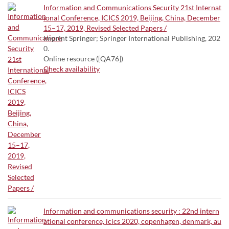
Information and Communications Security 21st Internat
ional Conference, ICICS 2019, Beijing, China, December
15–17, 2019, Revised Selected Papers /
Imprint Springer; Springer International Publishing, 202
0.
Online resource ([QA76])
Check availability
Information and communications security : 22nd intern
ational conference, icics 2020, copenhagen, denmark, au