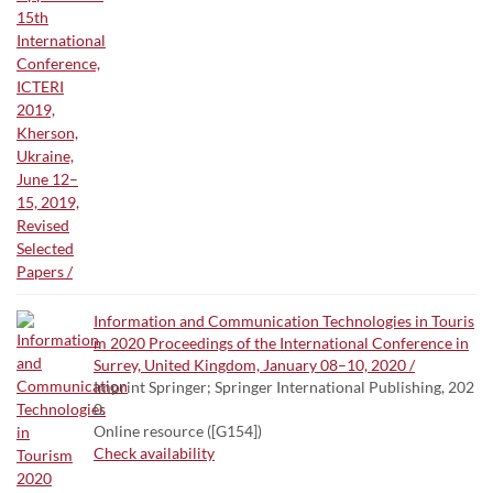
Information and Communication Technologies in Touris
m 2020 Proceedings of the International Conference in
Surrey, United Kingdom, January 08–10, 2020 /
Imprint Springer; Springer International Publishing, 202
0.
Online resource ([G154])
Check availability