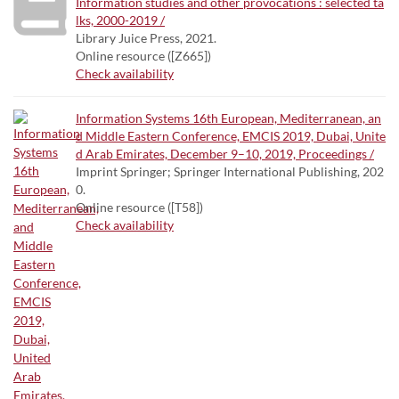
Information studies and other provocations : selected ta
lks, 2000-2019 /
Library Juice Press, 2021.
Online resource ([Z665])
Check availability
Information Systems 16th European, Mediterranean, an
d Middle Eastern Conference, EMCIS 2019, Dubai, Unite
d Arab Emirates, December 9–10, 2019, Proceedings /
Imprint Springer; Springer International Publishing, 202
0.
Online resource ([T58])
Check availability