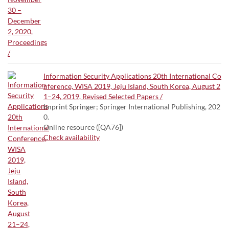
Information Security Applications 20th International Co
nference, WISA 2019, Jeju Island, South Korea, August 2
1–24, 2019, Revised Selected Papers /
Imprint Springer; Springer International Publishing, 202
0.
Online resource ([QA76])
Check availability