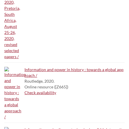
Information and power in history : towards a global app
roach /
Routledge, 2020.
Online resource ([Z665])
Check availability