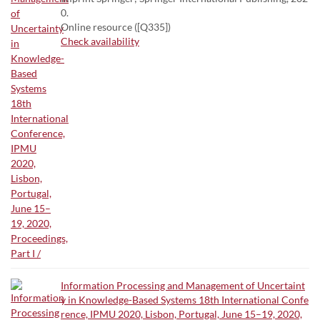
0.
Online resource ([Q335])
Check availability
Information Processing and Management of Uncertaint
y in Knowledge-Based Systems 18th International Confe
rence, IPMU 2020, Lisbon, Portugal, June 15–19, 2020,