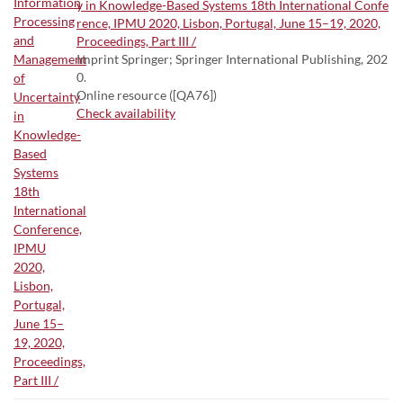
y in Knowledge-Based Systems 18th International Confe
rence, IPMU 2020, Lisbon, Portugal, June 15–19, 2020,
Proceedings, Part III /
Imprint Springer; Springer International Publishing, 202
0.
Online resource ([QA76])
Check availability