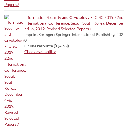
Information Security and Cryptology – ICISC 2019 22nd
International Conference, Seoul, South Korea, Decembe
r 4–6, 2019, Revised Selected Papers /
Imprint Springer; Springer International Publishing, 202
0.
Online resource ([QA76])
Check availability