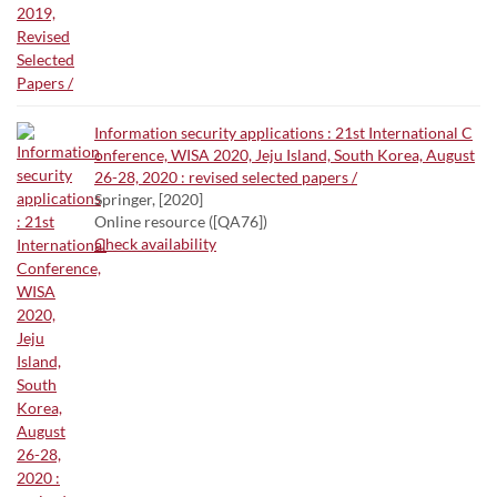
Information security applications : 21st International C
onference, WISA 2020, Jeju Island, South Korea, August
26-28, 2020 : revised selected papers /
Springer, [2020]
Online resource ([QA76])
Check availability