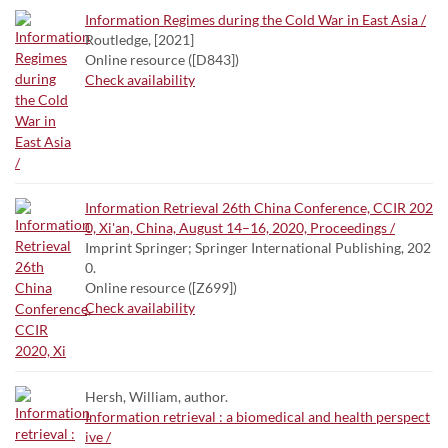
Information Regimes during the Cold War in East Asia /
Routledge, [2021]
Online resource ([D843])
Check availability
Information Retrieval 26th China Conference, CCIR 202
0, Xi'an, China, August 14–16, 2020, Proceedings /
Imprint Springer; Springer International Publishing, 202
0.
Online resource ([Z699])
Check availability
Hersh, William, author.
Information retrieval : a biomedical and health perspect
ive /