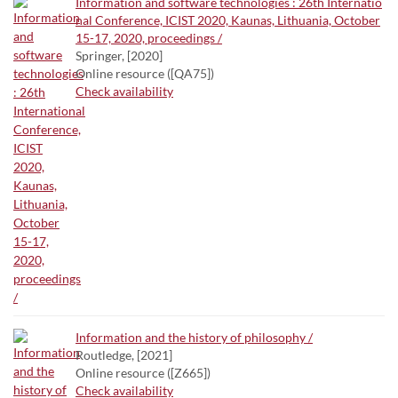
Information and software technologies : 26th Internatio
nal Conference, ICIST 2020, Kaunas, Lithuania, October
15-17, 2020, proceedings /
Springer, [2020]
Online resource ([QA75])
Check availability
Information and the history of philosophy /
Routledge, [2021]
Online resource ([Z665])
Check availability