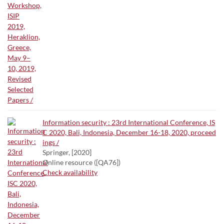
Information security : 23rd International Conference, IS
C 2020, Bali, Indonesia, December 16-18, 2020, proceed
ings /
Springer, [2020]
Online resource ([QA76])
Check availability