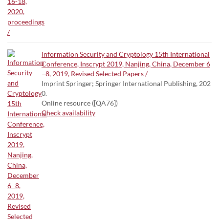
Information Security and Cryptology 15th International
Conference, Inscrypt 2019, Nanjing, China, December 6
–8, 2019, Revised Selected Papers /
Imprint Springer; Springer International Publishing, 202
0.
Online resource ([QA76])
Check availability