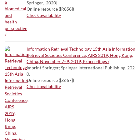
Springer, [2020]
Online resource ([R858])
Check availability
Information Retrieval Technology 15th Asia Information
Retrieval Societies Conference, AIRS 2019, Hong Kong,
China, November 7–9, 2019, Proceedings /
Imprint Springer; Springer International Publishing, 202
0.
Online resource ([Z667])
Check availability