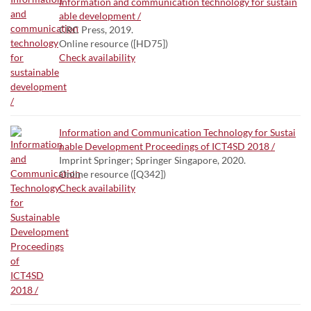
Information and communication technology for sustain
able development /
CRC Press, 2019.
Online resource ([HD75])
Check availability
Information and Communication Technology for Sustai
nable Development Proceedings of ICT4SD 2018 /
Imprint Springer; Springer Singapore, 2020.
Online resource ([Q342])
Check availability