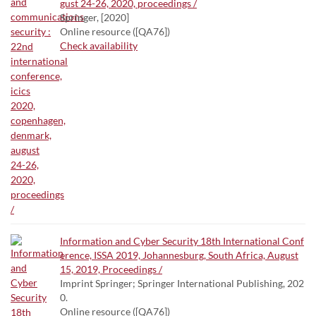
gust 24-26, 2020, proceedings /
Springer, [2020]
Online resource ([QA76])
Check availability
Information and Cyber Security 18th International Conf
erence, ISSA 2019, Johannesburg, South Africa, August
15, 2019, Proceedings /
Imprint Springer; Springer International Publishing, 202
0.
Online resource ([QA76])