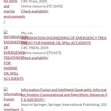
CRC Press, 2020.
Online resource ([TC1645])
Check availability
Mu, Lin.
INFORMATION ENGINEERING OF EMERGENCY TREA
TMENT FOR MARINE OIL SPILL ACCIDENTS
CRC PRESS, 2019.
Online resource ([TD427])
Check availability
Information Fusion and Intelligent Geographic Informat
ion Systems Computational and Algorithmic Advances (I
F & IGIS’2019) /
Imprint Springer; Springer International Publishing, 202
0.