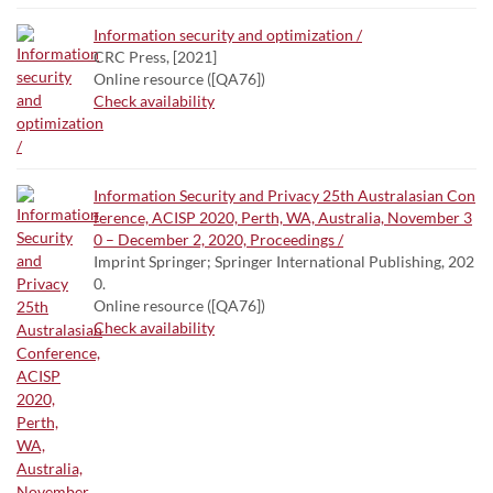
Information security and optimization /
CRC Press, [2021]
Online resource ([QA76])
Check availability
Information Security and Privacy 25th Australasian Con
ference, ACISP 2020, Perth, WA, Australia, November 3
0 – December 2, 2020, Proceedings /
Imprint Springer; Springer International Publishing, 202
0.
Online resource ([QA76])
Check availability