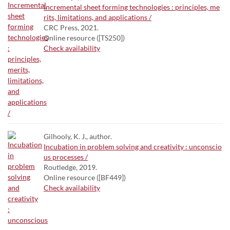
Incremental sheet forming technologies : principles, me
rits, limitations, and applications /
CRC Press, 2021.
Online resource ([TS250])
Check availability
Gilhooly, K. J., author.
Incubation in problem solving and creativity : unconscio
us processes /
Routledge, 2019.
Online resource ([BF449])
Check availability