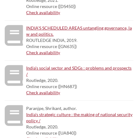
Routledge, 2021.
Online resource ([DS450])
Check availability
INDIA'S SCHEDULED AREAS untangling governance, la
w and politics.
ROUTLEDGE INDIA, 2019.
Online resource ([GN635])
Check availability
India's social sector and SDGs : problems and prospects
/
Routledge, 2020.
Online resource ([HN687])
Check availability
Paranjpe, Shrikant, author.
India's strategic culture : the making of national security
policy /
Routledge, 2020.
Online resource ([UA840])