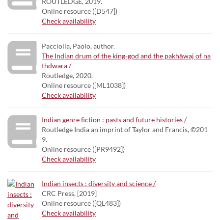
ROUTLEDGE, 2019.
Online resource ([D547])
Check availability
Pacciolla, Paolo, author.
The Indian drum of the king-god and the pakhāwaj of na
thdwara /
Routledge, 2020.
Online resource ([ML1038])
Check availability
Indian genre fiction : pasts and future histories /
Routledge India an imprint of Taylor and Francis, ©201
9.
Online resource ([PR9492])
Check availability
Indian insects : diversity and science /
CRC Press, [2019]
Online resource ([QL483])
Check availability