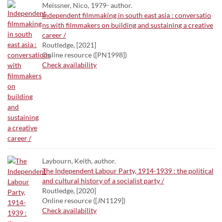
Meissner, Nico, 1979- author.
Independent filmmaking in south east asia : conversatio
ns with filmmakers on building and sustaining a creative
career /
Routledge, [2021]
Online resource ([PN1998])
Check availability
Laybourn, Keith, author.
The Independent Labour Party, 1914-1939 : the political
and cultural history of a socialist party /
Routledge, [2020]
Online resource ([JN1129])
Check availability