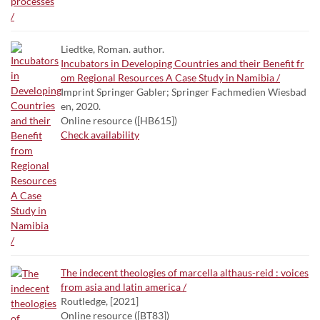
Liedtke, Roman. author.
Incubators in Developing Countries and their Benefit fr
om Regional Resources A Case Study in Namibia /
Imprint Springer Gabler; Springer Fachmedien Wiesbad
en, 2020.
Online resource ([HB615])
Check availability
The indecent theologies of marcella althaus-reid : voices
from asia and latin america /
Routledge, [2021]
Online resource ([BT83])