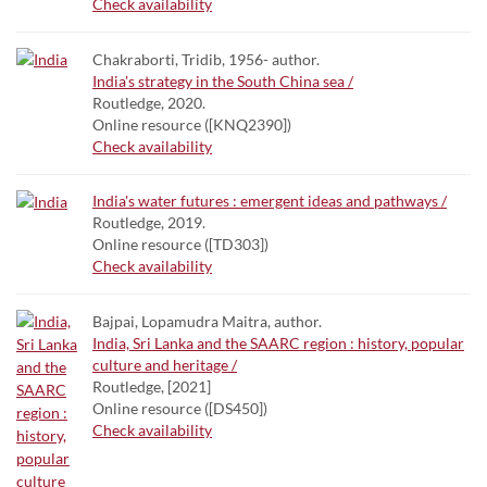
Check availability
Chakraborti, Tridib, 1956- author.
India's strategy in the South China sea /
Routledge, 2020.
Online resource ([KNQ2390])
Check availability
India's water futures : emergent ideas and pathways /
Routledge, 2019.
Online resource ([TD303])
Check availability
Bajpai, Lopamudra Maitra, author.
India, Sri Lanka and the SAARC region : history, popular
culture and heritage /
Routledge, [2021]
Online resource ([DS450])
Check availability