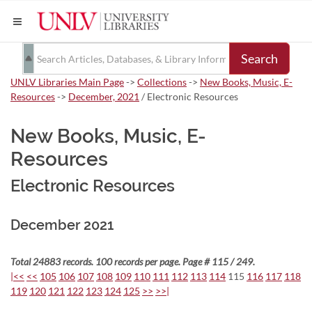
Search
UNLV Libraries Main Page
->
Collections
->
New Books, Music, E-
Resources
->
December, 2021
/ Electronic Resources
New Books, Music, E-
Resources
Electronic Resources
December 2021
Total 24883 records. 100 records per page. Page # 115 / 249.
|<<
<<
105
106
107
108
109
110
111
112
113
114
115
116
117
118
119
120
121
122
123
124
125
>>
>>|