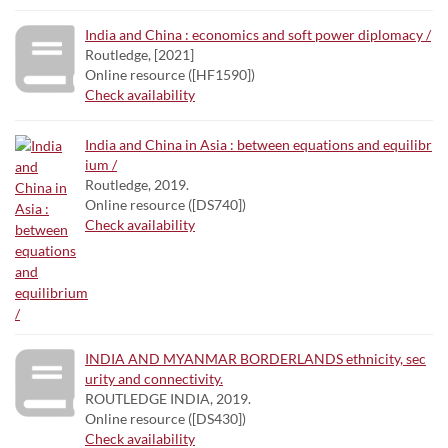
India and China : economics and soft power diplomacy /
Routledge, [2021]
Online resource ([HF1590])
Check availability
India and China in Asia : between equations and equilibr
ium /
Routledge, 2019.
Online resource ([DS740])
Check availability
INDIA AND MYANMAR BORDERLANDS ethnicity, sec
urity and connectivity.
ROUTLEDGE INDIA, 2019.
Online resource ([DS430])
Check availability