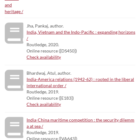
Jha, Pankaj, author.
India, Vietnam and the Indo-Pacific : expanding horizons
/
Routledge, 2020.
Online resource ([DS450])
Check availability
Bhardwaj, Atul, author.
India-America relations (1942-62) : rooted in the liberal
international order /
Routledge, 2019.
Online resource ([E183])
Check availability
India-China maritime competition : the security dilemm
a at sea /
Routledge, 2019.
Online resource ([VA643])