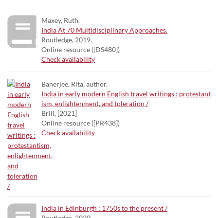
Maxey, Ruth.
India At 70 Multidisciplinary Approaches.
Routledge, 2019.
Online resource ([DS480])
Check availability
Banerjee, Rita, author.
India in early modern English travel writings : protestant
ism, enlightenment, and toleration /
Brill, [2021]
Online resource ([PR438])
Check availability
India in Edinburgh : 1750s to the present /
Routledge, 2020.