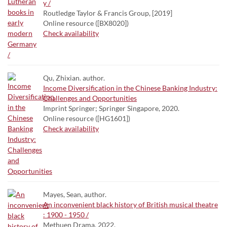
y /
Routledge Taylor & Francis Group, [2019]
Online resource ([BX8020])
Check availability
Qu, Zhixian. author.
Income Diversification in the Chinese Banking Industry:
Challenges and Opportunities
Imprint Springer; Springer Singapore, 2020.
Online resource ([HG1601])
Check availability
Mayes, Sean, author.
An inconvenient black history of British musical theatre
: 1900 - 1950 /
Methuen Drama, 2022.