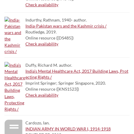
Check availability
Indurthy, Rathnam, 1940- author.
India-Pakistan wars and the Kashmir crisis /
Routledge, 2019.
Online resource ([DS485])
Check availability
Duffy, Richard M. author.
India’s Mental Healthcare Act, 2017 Building Laws, Prot
ecting Rights /
Imprint Springer; Springer Singapore, 2020.
Online resource ([KNS1523])
Check availability
Cardozo, Ian.
INDIAN ARMY IN WORLD WAR I, 1914-1918