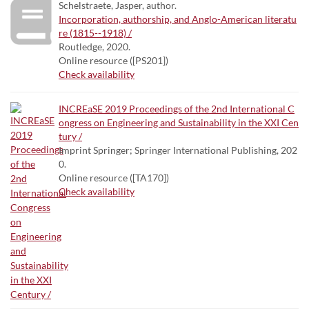
Schelstraete, Jasper, author.
Incorporation, authorship, and Anglo-American literatu
re (1815--1918) /
Routledge, 2020.
Online resource ([PS201])
Check availability
INCREaSE 2019 Proceedings of the 2nd International C
ongress on Engineering and Sustainability in the XXI Cen
tury /
Imprint Springer; Springer International Publishing, 202
0.
Online resource ([TA170])
Check availability