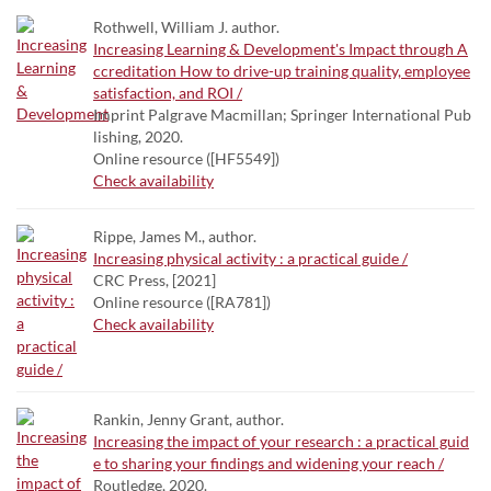
Rothwell, William J. author.
Increasing Learning & Development's Impact through A
ccreditation How to drive-up training quality, employee
satisfaction, and ROI /
Imprint Palgrave Macmillan; Springer International Pub
lishing, 2020.
Online resource ([HF5549])
Check availability
Rippe, James M., author.
Increasing physical activity : a practical guide /
CRC Press, [2021]
Online resource ([RA781])
Check availability
Rankin, Jenny Grant, author.
Increasing the impact of your research : a practical guid
e to sharing your findings and widening your reach /
Routledge, 2020.