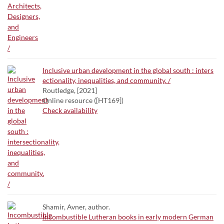
Inclusive urban development in the global south : inters
ectionality, inequalities, and community. /
Routledge, [2021]
Online resource ([HT169])
Check availability
Shamir, Avner, author.
Incombustible Lutheran books in early modern German