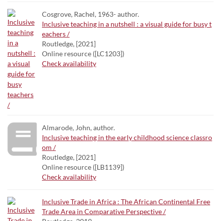
Cosgrove, Rachel, 1963- author.
Inclusive teaching in a nutshell : a visual guide for busy t
eachers /
Routledge, [2021]
Online resource ([LC1203])
Check availability
Almarode, John, author.
Inclusive teaching in the early childhood science classro
om /
Routledge, [2021]
Online resource ([LB1139])
Check availability
Inclusive Trade in Africa : The African Continental Free
Trade Area in Comparative Perspective /