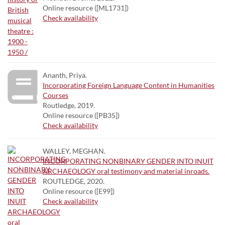
Online resource ([ML1731])
Check availability
Ananth, Priya.
Incorporating Foreign Language Content in Humanities
Courses
Routledge, 2019.
Online resource ([PB35])
Check availability
WALLEY, MEGHAN.
INCORPORATING NONBINARY GENDER INTO INUIT
ARCHAEOLOGY oral testimony and material inroads.
ROUTLEDGE, 2020.
Online resource ([E99])
Check availability