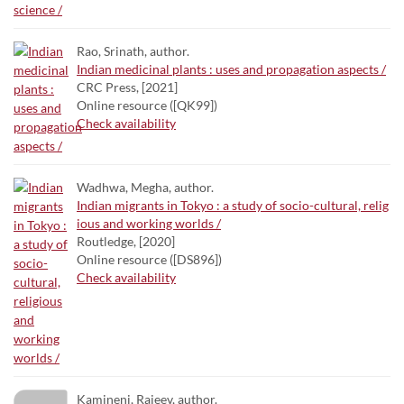
Rao, Srinath, author.
Indian medicinal plants : uses and propagation aspects /
CRC Press, [2021]
Online resource ([QK99])
Check availability
Wadhwa, Megha, author.
Indian migrants in Tokyo : a study of socio-cultural, relig
ious and working worlds /
Routledge, [2020]
Online resource ([DS896])
Check availability
Kamineni, Rajeev, author.