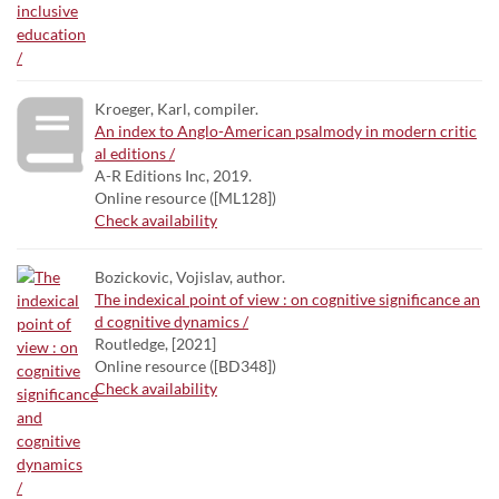
Kroeger, Karl, compiler.
An index to Anglo-American psalmody in modern critic
al editions /
A-R Editions Inc, 2019.
Online resource ([ML128])
Check availability
Bozickovic, Vojislav, author.
The indexical point of view : on cognitive significance an
d cognitive dynamics /
Routledge, [2021]
Online resource ([BD348])
Check availability