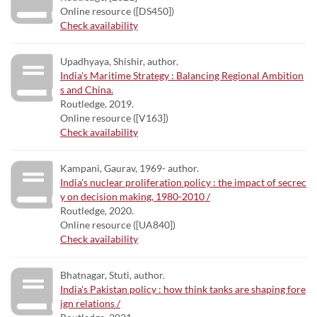
Online resource ([DS450])
Check availability
Upadhyaya, Shishir, author.
India's Maritime Strategy : Balancing Regional Ambition
s and China.
Routledge, 2019.
Online resource ([V163])
Check availability
Kampani, Gaurav, 1969- author.
India's nuclear proliferation policy : the impact of secrec
y on decision making, 1980-2010 /
Routledge, 2020.
Online resource ([UA840])
Check availability
Bhatnagar, Stuti, author.
India's Pakistan policy : how think tanks are shaping fore
ign relations /