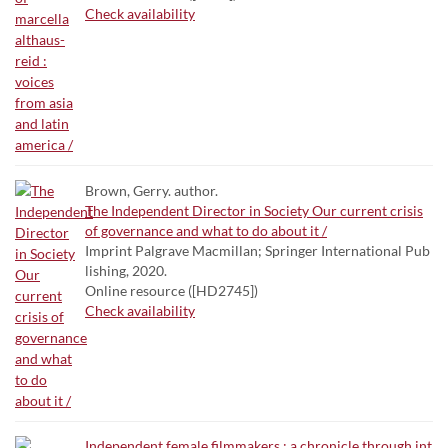
Check availability
Brown, Gerry. author.
The Independent Director in Society Our current crisis
of governance and what to do about it /
Imprint Palgrave Macmillan; Springer International Pub
lishing, 2020.
Online resource ([HD2745])
Check availability
Independent female filmmakers : a chronicle through int