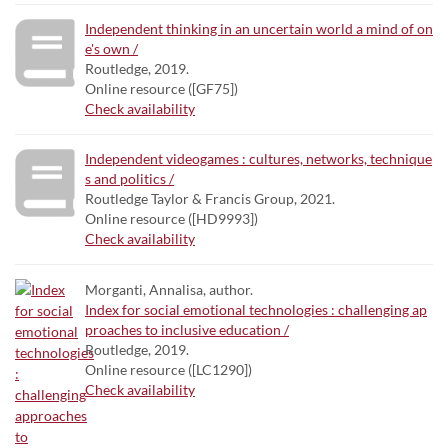
Independent thinking in an uncertain world a mind of on
e's own /
Routledge, 2019.
Online resource ([GF75])
Check availability
Independent videogames : cultures, networks, technique
s and politics /
Routledge Taylor & Francis Group, 2021.
Online resource ([HD9993])
Check availability
Morganti, Annalisa, author.
Index for social emotional technologies : challenging ap
proaches to inclusive education /
Routledge, 2019.
Online resource ([LC1290])
Check availability