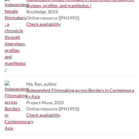
erviews, profiles, and manifestos /
Routledge, 2019.
Online resource ([PN1995])
Check availability
Ma, Ran, author.
Independent Filmmaking across Borders in Contempora
ry Asia
Project Muse, 2020
Online resource ([PN1993])
Check availability