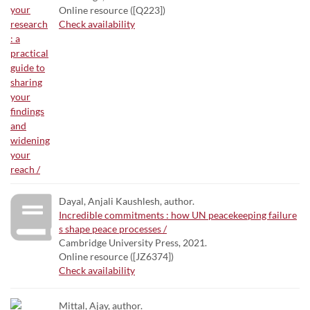
Online resource ([Q223])
Check availability
Dayal, Anjali Kaushlesh, author.
Incredible commitments : how UN peacekeeping failure
s shape peace processes /
Cambridge University Press, 2021.
Online resource ([JZ6374])
Check availability
Mittal, Ajay, author.