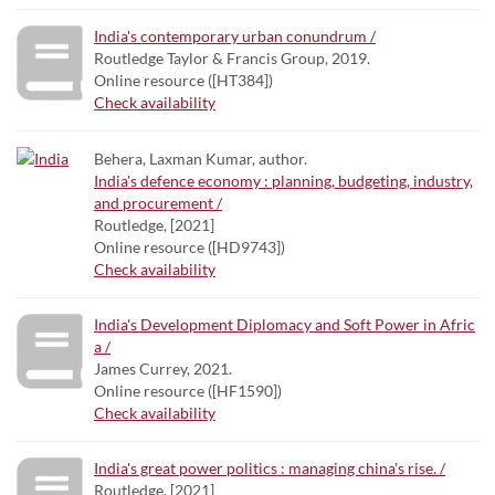
India's contemporary urban conundrum /
Routledge Taylor & Francis Group, 2019.
Online resource ([HT384])
Check availability
Behera, Laxman Kumar, author.
India's defence economy : planning, budgeting, industry,
and procurement /
Routledge, [2021]
Online resource ([HD9743])
Check availability
India's Development Diplomacy and Soft Power in Afric
a /
James Currey, 2021.
Online resource ([HF1590])
Check availability
India's great power politics : managing china's rise. /
Routledge, [2021]