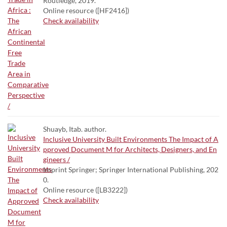
Routledge, 2019.
Online resource ([HF2416])
Check availability
Shuayb, Itab. author.
Inclusive University Built Environments The Impact of A
pproved Document M for Architects, Designers, and En
gineers /
Imprint Springer; Springer International Publishing, 202
0.
Online resource ([LB3222])
Check availability