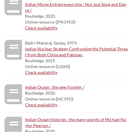
Indian Movie Entrepreneurship : Not Just Song and Dan
ce /
Routledge, 2020.
Online resource ([PN1993])
Check availability
Badri-Maharaj, Sanjay, 1973-
Indian Nuclear Strategy Confronting the Potential Threa
t from Both China and Pakistan.
Routledge, 2019.
Online resource ([U264])
Check availability
Indian Ocean : the new frontier /
Routledge, 2020.
Online resource ([HC595])
Check availability
Indian Ocean histories : the many worlds of Michael Na
ylor Pearson /
Routledge, 2020.