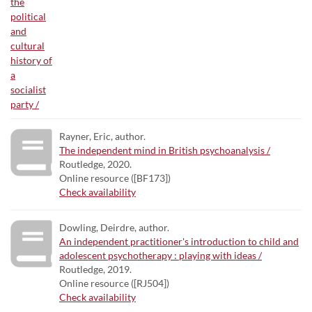
Rayner, Eric, author.
The independent mind in British psychoanalysis /
Routledge, 2020.
Online resource ([BF173])
Check availability
Dowling, Deirdre, author.
An independent practitioner's introduction to child and
adolescent psychotherapy : playing with ideas /
Routledge, 2019.
Online resource ([RJ504])
Check availability