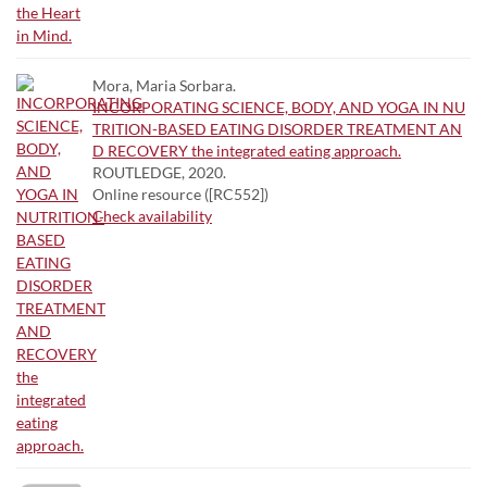
Mora, Maria Sorbara.
INCORPORATING SCIENCE, BODY, AND YOGA IN NU
TRITION-BASED EATING DISORDER TREATMENT AN
D RECOVERY the integrated eating approach.
ROUTLEDGE, 2020.
Online resource ([RC552])
Check availability