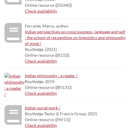
Online resource ([DS340])
Check availability
Ferrante, Marco, author.
Indian perspectives on consciousness, language and self
: the school of recognition on linguistics and philosophy
of mind /
Routledge, [2021]
Online resource ([B132])
Check availability
Indian philosophy : a reader /
Routledge, 2019.
Online resource ([B5131])
Check availability
Indian social work /
Routledge Taylor & Francis Group, 2021.
Online resource ([HV11])
Check availability