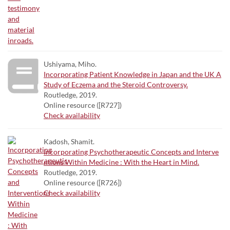
Ushiyama, Miho.
Incorporating Patient Knowledge in Japan and the UK A
Study of Eczema and the Steroid Controversy.
Routledge, 2019.
Online resource ([R727])
Check availability
Kadosh, Shamit.
Incorporating Psychotherapeutic Concepts and Interve
ntions Within Medicine : With the Heart in Mind.
Routledge, 2019.
Online resource ([R726])
Check availability