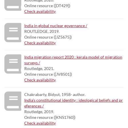
Online resource ([DT429])
Check availability
India in global nuclear governance /
ROUTLEDGE, 2019.
Online resource ([JZ5675])
Check availability
India migration report 2020 : kerala model of migration
surveys /
Routledge, 2021.
Online resource ([JV8501])
Check availability
Chakrabarty, Bidyut, 1958- author.
India's constitutional identity : ideological beliefs and pr
eferences /
Routledge, 2019.
Online resource ([KNS1760])
Check availability