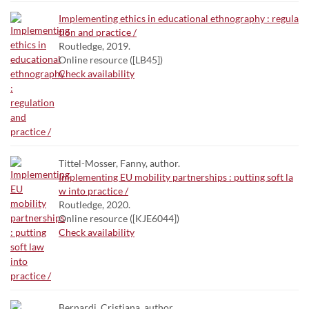
Implementing ethics in educational ethnography : regula
tion and practice /
Routledge, 2019.
Online resource ([LB45])
Check availability
Tittel-Mosser, Fanny, author.
Implementing EU mobility partnerships : putting soft la
w into practice /
Routledge, 2020.
Online resource ([KJE6044])
Check availability
Bernardi, Cristiana. author.