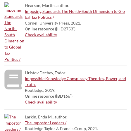
Hearson, Martin, author.
Imposing Standards The North-South Dimension to Glo
bal Tax Politics /
Cornell University Press, 2021.
Online resource ([HD2753])
Check availability
Hristov Dechev, Todor.
Impossible Knowledge Conspiracy Theories, Power, and
Truth.
Routledge, 2019.
Online resource ([BD166])
Check availability
Larkin, Enda M., author.
The Impostor Leaders /
Routledge Taylor & Francis Group, 2021.