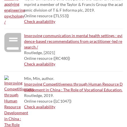
mprint a member of the Taylor & Francis Group the acad
emic division of T & F Informa plc, 2019.
Online resource ([TL553])
Check availability
Improving communication in mental health settings : evi
dence-based recommendations from practitioner-led re
search /
Routledge, [2021]
Online resource ([RC480])
Check availability
Min, Min, author.
Improving Competitiveness through Human Resource D
evelopment in China : The Role of Vocational Education.
Routledge, 2019.
Online resource ([LC1047])
Check availability