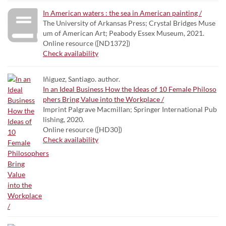
In American waters : the sea in American painting /
The University of Arkansas Press; Crystal Bridges Muse
um of American Art; Peabody Essex Museum, 2021.
Online resource ([ND1372])
Check availability
Iñiguez, Santiago. author.
In an Ideal Business How the Ideas of 10 Female Philoso
phers Bring Value into the Workplace /
Imprint Palgrave Macmillan; Springer International Pub
lishing, 2020.
Online resource ([HD30])
Check availability