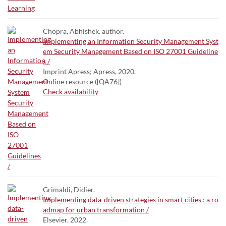
Chopra, Abhishek. author.
Implementing an Information Security Management Syst
em Security Management Based on ISO 27001 Guideline
s /
Imprint Apress; Apress, 2020.
Online resource ([QA76])
Check availability
Grimaldi, Didier.
Implementing data-driven strategies in smart cities : a ro
admap for urban transformation /
Elsevier, 2022.