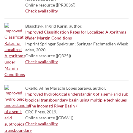
Online resource ([PR3036])
Check availability
Blaschzyk, Ingrid Karin. author.
Improved Classification Rates for Localized Algorithms
under Margin Conditions
Imprint Springer Spektrum; Springer Fachmedien Wiesb
aden, 2020.
Online resource ([Q325])
Check availability
Okello, Aline Marachi Lopes Saraiva, author.
Improved hydrological understanding of a semi-arid sub
tropical transboundary basin using multiple techniques
-- The Incomati River Basin /
CRC Press, 2019.
Online resource ([GB661])
Check availability