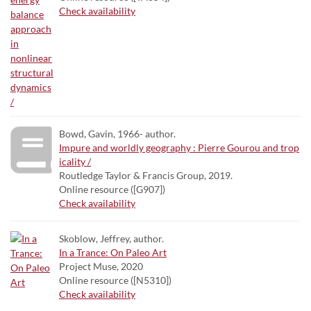
Check availability
Bowd, Gavin, 1966- author.
Impure and worldly geography : Pierre Gourou and trop
icality /
Routledge Taylor & Francis Group, 2019.
Online resource ([G907])
Check availability
Skoblow, Jeffrey, author.
In a Trance: On Paleo Art
Project Muse, 2020
Online resource ([N5310])
Check availability