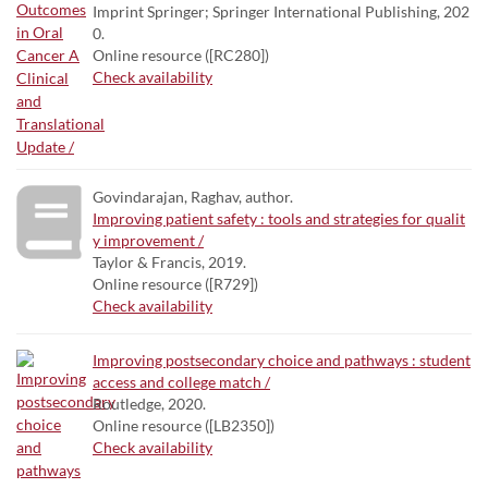
Imprint Springer; Springer International Publishing, 202
0.
Online resource ([RC280])
Check availability
Govindarajan, Raghav, author.
Improving patient safety : tools and strategies for qualit
y improvement /
Taylor & Francis, 2019.
Online resource ([R729])
Check availability
Improving postsecondary choice and pathways : student
access and college match /
Routledge, 2020.
Online resource ([LB2350])
Check availability