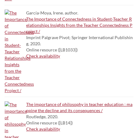
García-Moya, Irene. author.
The Importance of Connectedness in Student-Teacher R
elationships Insights from the Teacher Connectedness P
roject /
Imprint Palgrave Pivot; Springer International Publishin
g, 2020.
Online resource ([LB1033])
Check availability
The importance of philosophy in teacher education : ma
pping the decline and its consequences /
Routledge, 2020.
Online resource ([LB14])
Check availability