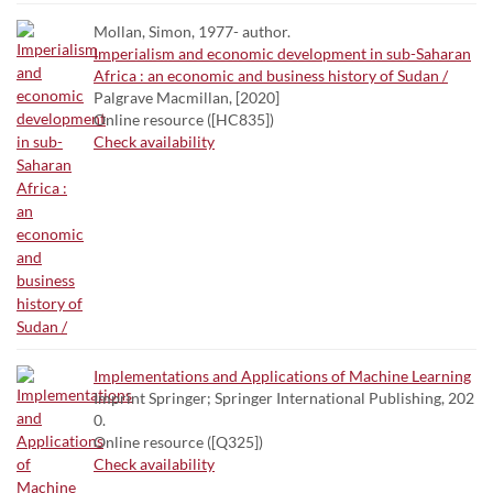
Mollan, Simon, 1977- author.
Imperialism and economic development in sub-Saharan
Africa : an economic and business history of Sudan /
Palgrave Macmillan, [2020]
Online resource ([HC835])
Check availability
Implementations and Applications of Machine Learning
Imprint Springer; Springer International Publishing, 202
0.
Online resource ([Q325])
Check availability