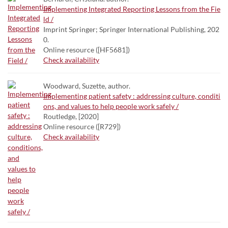
Implementing Integrated Reporting Lessons from the Fie
ld /
Imprint Springer; Springer International Publishing, 202
0.
Online resource ([HF5681])
Check availability
Woodward, Suzette, author.
Implementing patient safety : addressing culture, conditi
ons, and values to help people work safely /
Routledge, [2020]
Online resource ([R729])
Check availability