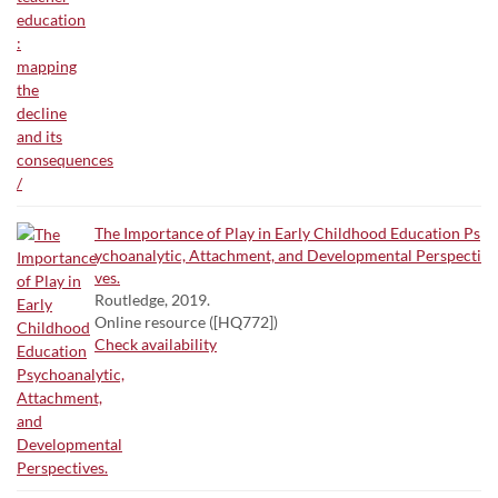
The Importance of Play in Early Childhood Education Ps
ychoanalytic, Attachment, and Developmental Perspecti
ves.
Routledge, 2019.
Online resource ([HQ772])
Check availability