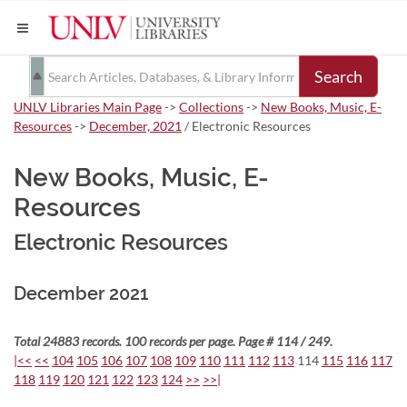
Search
UNLV Libraries Main Page
->
Collections
->
New Books, Music, E-
Resources
->
December, 2021
/ Electronic Resources
New Books, Music, E-
Resources
Electronic Resources
December 2021
Total 24883 records. 100 records per page. Page # 114 / 249.
|<<
<<
104
105
106
107
108
109
110
111
112
113
114
115
116
117
118
119
120
121
122
123
124
>>
>>|