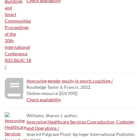
Check availability
Improving gender equity in sports coaching /
Routledge Taylor & Francis, 2022.
Online resource ([GV709])
Check availability
Williams, Sharon J. author.
Improving Healthcare Services Coproduction, Codesign
and Operations /
Imprint Palgrave Pivot; Springer International Publishin