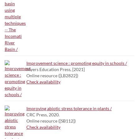
Improvement science : promoting equity in schools /
Myers Education Press, [2021]
Online resource ([LB2822])
Check availability
Improving abiotic stress tolerance in plants /
CRC Press, 2020.
Online resource ([SB112])
Check availability