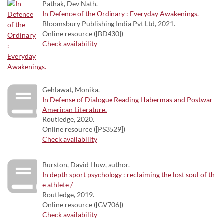
Pathak, Dev Nath.
In Defence of the Ordinary : Everyday Awakenings.
Bloomsbury Publishing India Pvt Ltd, 2021.
Online resource ([BD430])
Check availability
Gehlawat, Monika.
In Defense of Dialogue Reading Habermas and Postwar
American Literature.
Routledge, 2020.
Online resource ([PS3529])
Check availability
Burston, David Huw, author.
In depth sport psychology : reclaiming the lost soul of th
e athlete /
Routledge, 2019.
Online resource ([GV706])
Check availability