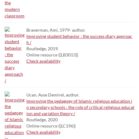
Braverman, Ami, 1979- author.
Improving student behavior : the success diary approac
h /
Routledge, 2019.
Online resource ([LB3013])
Check availability
Ucan, Ayse Demirel, author.
Improving the pedagogy of Islamic religious education i
n secondary schools : the role of critical religious educat
ion and variation theory /
Routledge, 2020
Online resource ([LC196])
Check availability