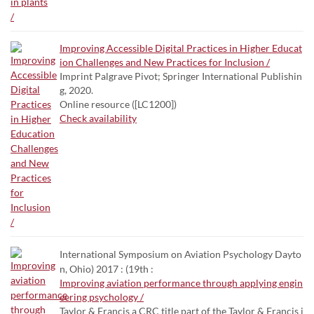
Improving Accessible Digital Practices in Higher Educat
ion Challenges and New Practices for Inclusion /
Imprint Palgrave Pivot; Springer International Publishin
g, 2020.
Online resource ([LC1200])
Check availability
International Symposium on Aviation Psychology Dayto
n, Ohio) 2017 : (19th :
Improving aviation performance through applying engin
eering psychology /
Taylor & Francis a CRC title part of the Taylor & Francis i