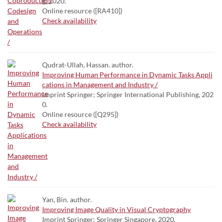
g, 2020.
Online resource ([RA410])
Check availability
Qudrat-Ullah, Hassan. author.
Improving Human Performance in Dynamic Tasks Appli
cations in Management and Industry /
Imprint Springer; Springer International Publishing, 202
0.
Online resource ([Q295])
Check availability
Yan, Bin. author.
Improving Image Quality in Visual Cryptography
Imprint Springer; Springer Singapore, 2020.