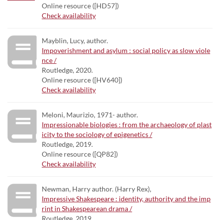
Online resource ([HD57])
Check availability
Mayblin, Lucy, author.
Impoverishment and asylum : social policy as slow viole
nce /
Routledge, 2020.
Online resource ([HV640])
Check availability
Meloni, Maurizio, 1971- author.
Impressionable biologies : from the archaeology of plast
icity to the sociology of epigenetics /
Routledge, 2019.
Online resource ([QP82])
Check availability
Newman, Harry author. (Harry Rex),
Impressive Shakespeare : identity, authority and the imp
rint in Shakespearean drama /
Routledge, 2019.