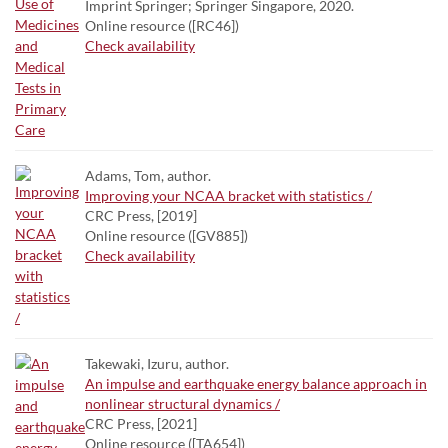
Imprint Springer; Springer Singapore, 2020.
Online resource ([RC46])
Check availability
Adams, Tom, author.
Improving your NCAA bracket with statistics /
CRC Press, [2019]
Online resource ([GV885])
Check availability
Takewaki, Izuru, author.
An impulse and earthquake energy balance approach in
nonlinear structural dynamics /
CRC Press, [2021]
Online resource ([TA654])