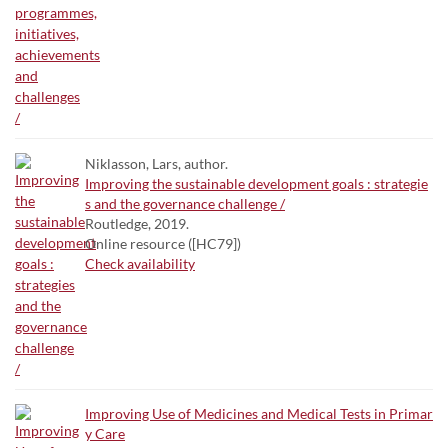
Niklasson, Lars, author.
Improving the sustainable development goals : strategie
s and the governance challenge /
Routledge, 2019.
Online resource ([HC79])
Check availability
Improving Use of Medicines and Medical Tests in Primar
y Care