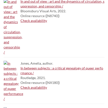
In and out of view : art and the dynamics of circulation, s
uppression, and censorship /
Bloomsbury Visual Arts, 2022.
Online resource ([N8740])
Check availability
Jones, Amelia, author.
In between subjects : a critical genealogy of queer perfo
rmance /
Routledge, 2021.
Online resource ([NX180])
Check availability