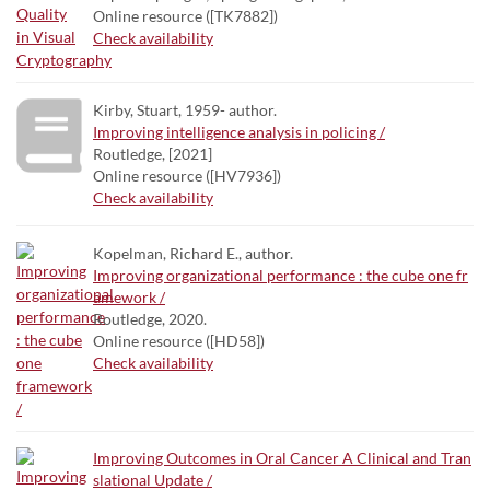
Online resource ([TK7882])
Check availability
Kirby, Stuart, 1959- author.
Improving intelligence analysis in policing /
Routledge, [2021]
Online resource ([HV7936])
Check availability
Kopelman, Richard E., author.
Improving organizational performance : the cube one fr
amework /
Routledge, 2020.
Online resource ([HD58])
Check availability
Improving Outcomes in Oral Cancer A Clinical and Tran
slational Update /