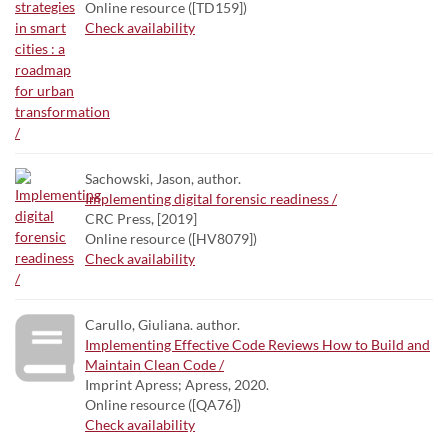
Online resource ([TD159])
Check availability
Sachowski, Jason, author.
Implementing digital forensic readiness /
CRC Press, [2019]
Online resource ([HV8079])
Check availability
Carullo, Giuliana. author.
Implementing Effective Code Reviews How to Build and
Maintain Clean Code /
Imprint Apress; Apress, 2020.
Online resource ([QA76])
Check availability