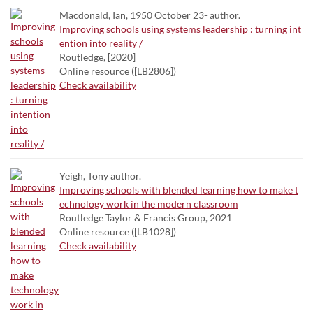
Macdonald, Ian, 1950 October 23- author.
Improving schools using systems leadership : turning int
ention into reality /
Routledge, [2020]
Online resource ([LB2806])
Check availability
Yeigh, Tony author.
Improving schools with blended learning how to make t
echnology work in the modern classroom
Routledge Taylor & Francis Group, 2021
Online resource ([LB1028])
Check availability