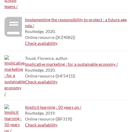
Implementing the responsibility to protect : a future age
nda /
Routledge, 2020.
Online resource ([KZ4082])
Check availability
Touzé, Florence, author.
Implicative marketing : for a sustainable economy /
Routledge, 2020.
Online resource ([HF5415])
Check availability
Implicit learning : 50 years on /
Routledge, 2019.
Online resource ([BF319])
Check availability