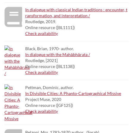
In dialogue with classical Indian traditions : encounter, t
ransformation, and interpretation /
Routledge, 2019.
Online resource ([BL1111])
Check availability
Black, Brian, 1970- author.
In dialogue with the Mahābhārata /
Routledge, [2021]
Online resource ([BL1138])
Check availability
Pettman, Dominic, author.
In Divisible Cities: A Phanto-Cartographical Missive
Project Muse, 2020
Online resource ([GF125])
Check availability
Belzoni, Mrs. 1783-1870 author . (Sarah),