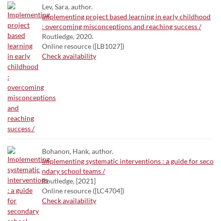
Lev, Sara, author.
Implementing project based learning in early childhood
: overcoming misconceptions and reaching success /
Routledge, 2020.
Online resource ([LB1027])
Check availability
Bohanon, Hank, author.
Implementing systematic interventions : a guide for seco
ndary school teams /
Routledge, [2021]
Online resource ([LC4704])
Check availability