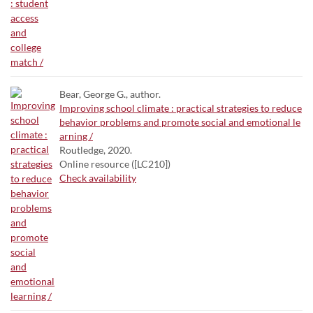
Bear, George G., author.
Improving school climate : practical strategies to reduce
behavior problems and promote social and emotional le
arning /
Routledge, 2020.
Online resource ([LC210])
Check availability