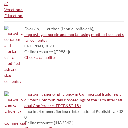
Dvorkin, L. I. author. (Leonid Iosifovich),
Improving concrete and mortar using modified ash and s
lag cements /
CRC Press, 2020.
Online resource ([TP884])
Check availability
Improving Energy Efficiency in Commercial Buildings an
d Smart Communities Proceedings of the 10th Internati
onal Conference IEECB&SC’18 /
Imprint Springer; Springer International Publishing, 202
0.
Online resource ([NA2542])