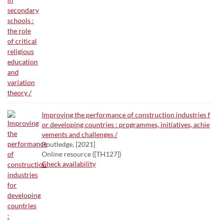
Improving the performance of construction industries f
or developing countries : programmes, initiatives, achie
vements and challenges /
Routledge, [2021]
Online resource ([TH127])
Check availability