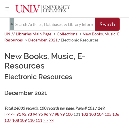
Search
UNLV Libraries Main Page
->
Collections
->
New Books, Music, E-
Resources
->
December, 2021
/ Electronic Resources
New Books, Music, E-
Resources
Electronic Resources
December 2021
Total 24883 records. 100 records per page. Page # 101 / 249.
|<<
<<
91
92
93
94
95
96
97
98
99
100
101
102
103
104
105
106
107
108
109
110
111
>>
>>|