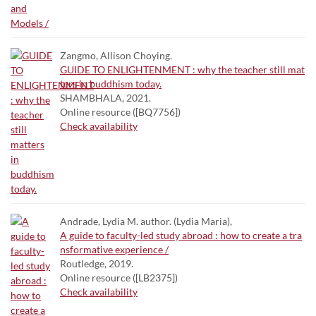
Zangmo, Allison Choying.
GUIDE TO ENLIGHTENMENT : why the teacher still mat
ters in buddhism today.
SHAMBHALA, 2021.
Online resource ([BQ7756])
Check availability
Andrade, Lydia M. author. (Lydia Maria),
A guide to faculty-led study abroad : how to create a tra
nsformative experience /
Routledge, 2019.
Online resource ([LB2375])
Check availability