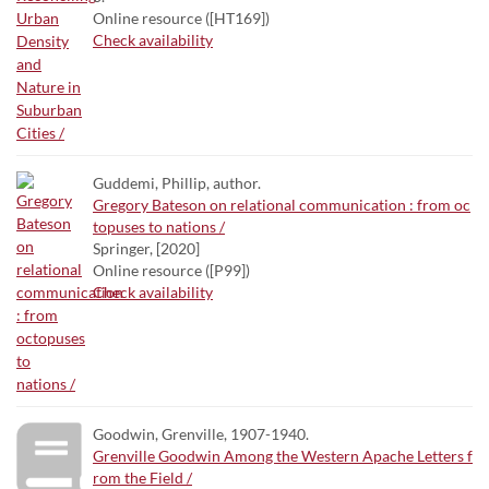
Online resource ([HT169])
Check availability
Guddemi, Phillip, author.
Gregory Bateson on relational communication : from oc
topuses to nations /
Springer, [2020]
Online resource ([P99])
Check availability
Goodwin, Grenville, 1907-1940.
Grenville Goodwin Among the Western Apache Letters f
rom the Field /