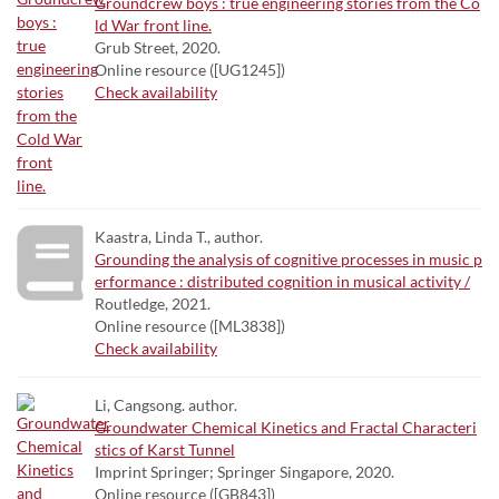
Groundcrew boys : true engineering stories from the Co
ld War front line.
Grub Street, 2020.
Online resource ([UG1245])
Check availability
Kaastra, Linda T., author.
Grounding the analysis of cognitive processes in music p
erformance : distributed cognition in musical activity /
Routledge, 2021.
Online resource ([ML3838])
Check availability
Li, Cangsong. author.
Groundwater Chemical Kinetics and Fractal Characteri
stics of Karst Tunnel
Imprint Springer; Springer Singapore, 2020.
Online resource ([GB843])