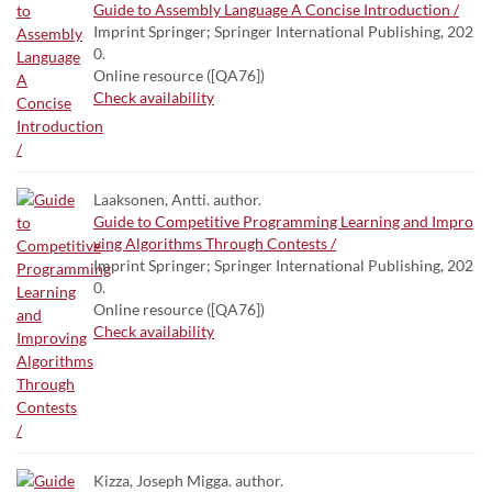
Guide to Assembly Language A Concise Introduction /
Imprint Springer; Springer International Publishing, 202
0.
Online resource ([QA76])
Check availability
Laaksonen, Antti. author.
Guide to Competitive Programming Learning and Impro
ving Algorithms Through Contests /
Imprint Springer; Springer International Publishing, 202
0.
Online resource ([QA76])
Check availability
Kizza, Joseph Migga. author.