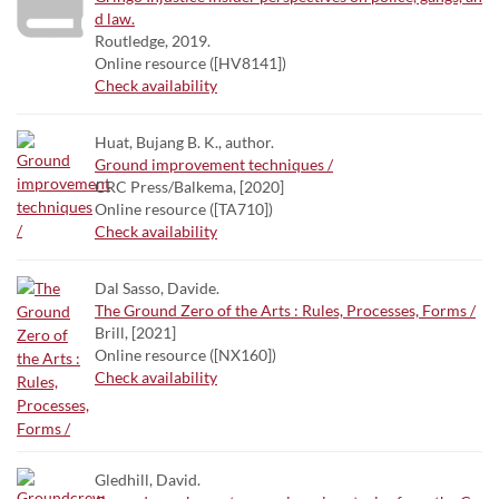
d law.
Routledge, 2019.
Online resource ([HV8141])
Check availability
Huat, Bujang B. K., author.
Ground improvement techniques /
CRC Press/Balkema, [2020]
Online resource ([TA710])
Check availability
Dal Sasso, Davide.
The Ground Zero of the Arts : Rules, Processes, Forms /
Brill, [2021]
Online resource ([NX160])
Check availability
Gledhill, David.