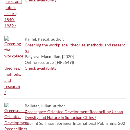
PailleÌ, Pascal, author.
Greening the workplace : theories, methods, and researc
h /
Palgrave Macmillan, [2020]
Online resource ([HF5549])
Check availability
Bolleter, Julian. author.
Greenspace-Oriented Development Reconciling Urban
Density and Nature in Suburban Cities /
Imprint Springer; Springer International Publishing, 202
0.