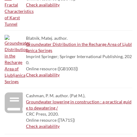
Check availability
Blatnik, Matej. author.
Groundwater Distribution in the Recharge Area of Ljubl
janica Springs
Imprint Springer; Springer International Publishing, 202
0.
Online resource ([GB1003])
Check availability
Cashman, P. M. author. (Pat M.),
Groundwater lowering in construction : a practical guid
e to dewatering /
CRC Press, 2020.
Online resource ([TA715])
Check availability