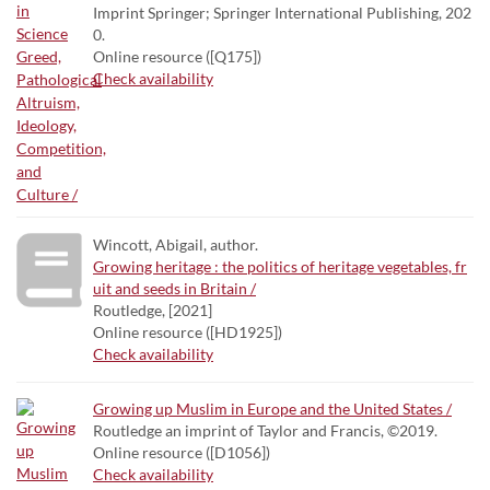
Imprint Springer; Springer International Publishing, 202
0.
Online resource ([Q175])
Check availability
Wincott, Abigail, author.
Growing heritage : the politics of heritage vegetables, fr
uit and seeds in Britain /
Routledge, [2021]
Online resource ([HD1925])
Check availability
Growing up Muslim in Europe and the United States /
Routledge an imprint of Taylor and Francis, ©2019.
Online resource ([D1056])
Check availability