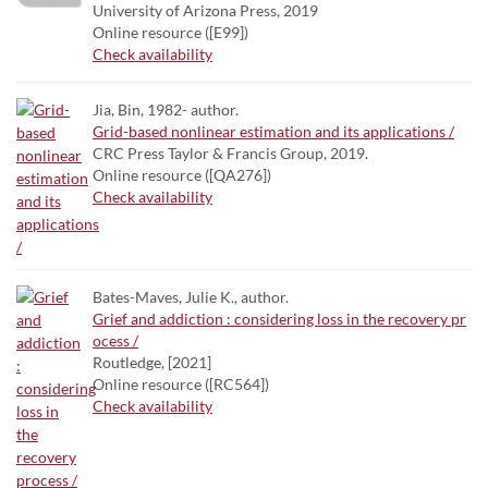
University of Arizona Press, 2019
Online resource ([E99])
Check availability
Jia, Bin, 1982- author.
Grid-based nonlinear estimation and its applications /
CRC Press Taylor & Francis Group, 2019.
Online resource ([QA276])
Check availability
Bates-Maves, Julie K., author.
Grief and addiction : considering loss in the recovery pr
ocess /
Routledge, [2021]
Online resource ([RC564])
Check availability