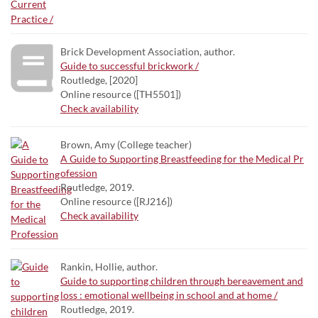
Brick Development Association, author.
Guide to successful brickwork /
Routledge, [2020]
Online resource ([TH5501])
Check availability
Brown, Amy (College teacher)
A Guide to Supporting Breastfeeding for the Medical Pr
ofession
Routledge, 2019.
Online resource ([RJ216])
Check availability
Rankin, Hollie, author.
Guide to supporting children through bereavement and
loss : emotional wellbeing in school and at home /
Routledge, 2019.