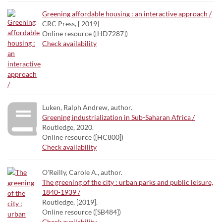
Greening affordable housing : an interactive approach /
CRC Press, [ 2019]
Online resource ([HD7287])
Check availability
Luken, Ralph Andrew, author.
Greening industrialization in Sub-Saharan Africa /
Routledge, 2020.
Online resource ([HC800])
Check availability
O'Reilly, Carole A., author.
The greening of the city : urban parks and public leisure,
1840-1939 /
Routledge, [2019].
Online resource ([SB484])
Check availability