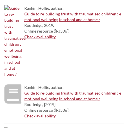
Rankin, Hollie, author.
Guide to re-building trust with traumatised children : e
motional wellbeing in school and at home /
Routledge, 2019.
Online resource ([RJ506])
Check availability
Rankin, Hollie, author.
Guide to re-building trust with traumatised children : e
motional wellbeing in school and at home /
Routledge, [2019]
Online resource ([RJ506])
Check availability