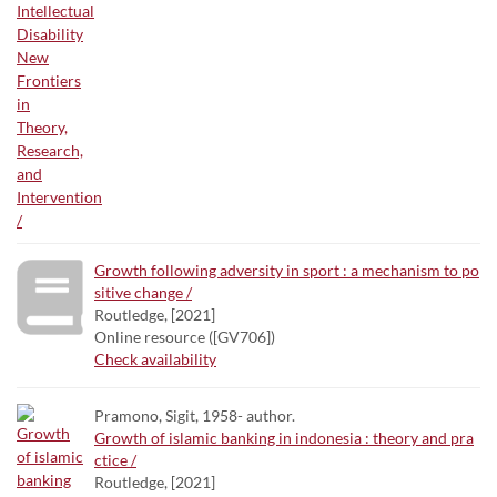
Growth following adversity in sport : a mechanism to po
sitive change /
Routledge, [2021]
Online resource ([GV706])
Check availability
Pramono, Sigit, 1958- author.
Growth of islamic banking in indonesia : theory and pra
ctice /
Routledge, [2021]