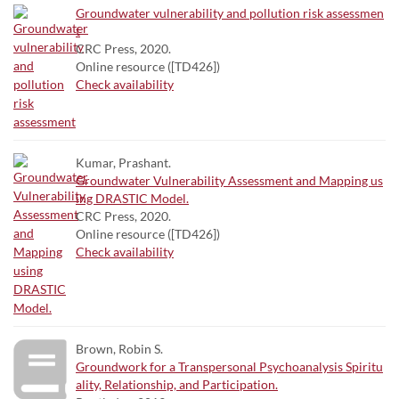
Groundwater vulnerability and pollution risk assessmen
t
CRC Press, 2020.
Online resource ([TD426])
Check availability
Kumar, Prashant.
Groundwater Vulnerability Assessment and Mapping us
ing DRASTIC Model.
CRC Press, 2020.
Online resource ([TD426])
Check availability
Brown, Robin S.
Groundwork for a Transpersonal Psychoanalysis Spiritu
ality, Relationship, and Participation.