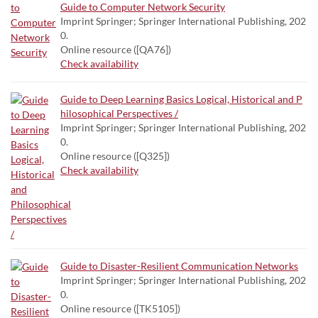
Guide to Computer Network Security
Imprint Springer; Springer International Publishing, 202
0.
Online resource ([QA76])
Check availability
Guide to Deep Learning Basics Logical, Historical and P
hilosophical Perspectives /
Imprint Springer; Springer International Publishing, 202
0.
Online resource ([Q325])
Check availability
Guide to Disaster-Resilient Communication Networks
Imprint Springer; Springer International Publishing, 202
0.
Online resource ([TK5105])