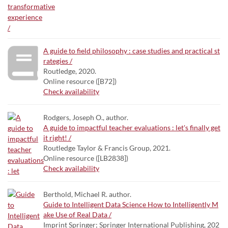
A guide to field philosophy : case studies and practical st
rategies /
Routledge, 2020.
Online resource ([B72])
Check availability
Rodgers, Joseph O., author.
A guide to impactful teacher evaluations : let's finally get
it right! /
Routledge Taylor & Francis Group, 2021.
Online resource ([LB2838])
Check availability
Berthold, Michael R. author.
Guide to Intelligent Data Science How to Intelligently M
ake Use of Real Data /
Imprint Springer; Springer International Publishing, 202