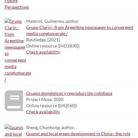
Mastrini, Guillermo, author.
Grupo Clarin : from Argentine newspaper to convergent
media conglomerate /
Routledge, [2021]
Online resource ([HD2830])
Check availability
Grupos domésticos y reproducción cotidiana
Project Muse, 2020
Online resource ([HQ560])
Check availability
Sheng, Chunhong, author.
Guanxi and local green development in China : the role