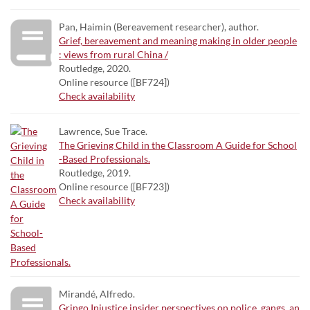
Pan, Haimin (Bereavement researcher), author.
Grief, bereavement and meaning making in older people
: views from rural China /
Routledge, 2020.
Online resource ([BF724])
Check availability
Lawrence, Sue Trace.
The Grieving Child in the Classroom A Guide for School
-Based Professionals.
Routledge, 2019.
Online resource ([BF723])
Check availability
Mirandé, Alfredo.
Gringo Injustice insider perspectives on police, gangs, an