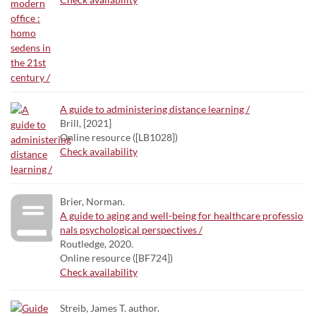
A guide to administering distance learning /
Brill, [2021]
Online resource ([LB1028])
Check availability
Brier, Norman.
A guide to aging and well-being for healthcare professio
nals psychological perspectives /
Routledge, 2020.
Online resource ([BF724])
Check availability
Streib, James T. author.