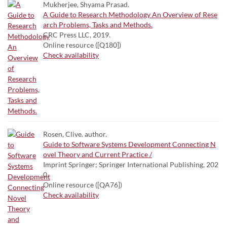
Mukherjee, Shyama Prasad.
A Guide to Research Methodology An Overview of Rese
arch Problems, Tasks and Methods.
CRC Press LLC, 2019.
Online resource ([Q180])
Check availability
Rosen, Clive. author.
Guide to Software Systems Development Connecting N
ovel Theory and Current Practice /
Imprint Springer; Springer International Publishing, 202
0.
Online resource ([QA76])
Check availability