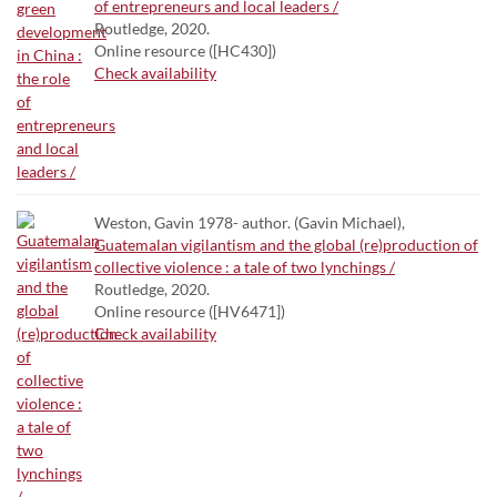
of entrepreneurs and local leaders /
Routledge, 2020.
Online resource ([HC430])
Check availability
Weston, Gavin 1978- author. (Gavin Michael),
Guatemalan vigilantism and the global (re)production of
collective violence : a tale of two lynchings /
Routledge, 2020.
Online resource ([HV6471])
Check availability