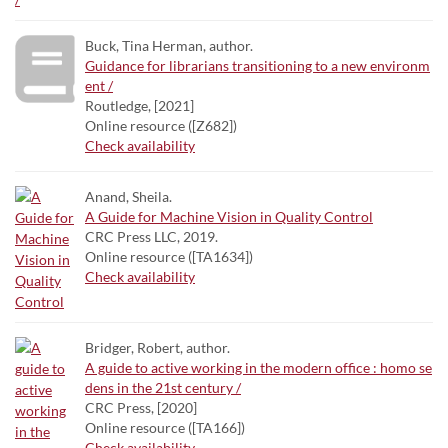
Buck, Tina Herman, author.
Guidance for librarians transitioning to a new environm
ent /
Routledge, [2021]
Online resource ([Z682])
Check availability
Anand, Sheila.
A Guide for Machine Vision in Quality Control
CRC Press LLC, 2019.
Online resource ([TA1634])
Check availability
Bridger, Robert, author.
A guide to active working in the modern office : homo se
dens in the 21st century /
CRC Press, [2020]
Online resource ([TA166])
Check availability