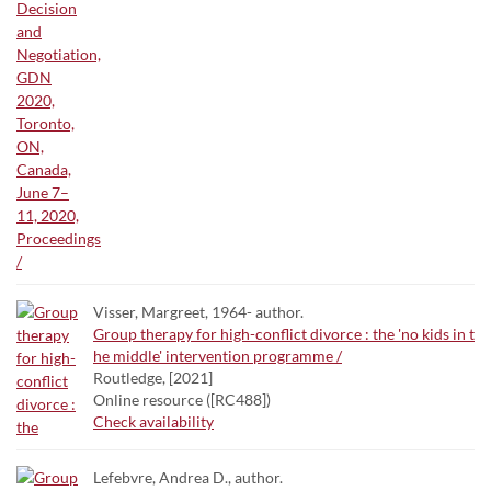
Visser, Margreet, 1964- author.
Group therapy for high-conflict divorce : the 'no kids in t
he middle' intervention programme /
Routledge, [2021]
Online resource ([RC488])
Check availability
Lefebvre, Andrea D., author.