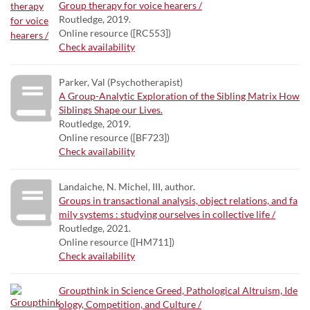
Group therapy for voice hearers /
Routledge, 2019.
Online resource ([RC553])
Check availability
Parker, Val (Psychotherapist)
A Group-Analytic Exploration of the Sibling Matrix How
Siblings Shape our Lives.
Routledge, 2019.
Online resource ([BF723])
Check availability
Landaiche, N. Michel, III, author.
Groups in transactional analysis, object relations, and fa
mily systems : studying ourselves in collective life /
Routledge, 2021.
Online resource ([HM711])
Check availability
Groupthink in Science Greed, Pathological Altruism, Ide
ology, Competition, and Culture /