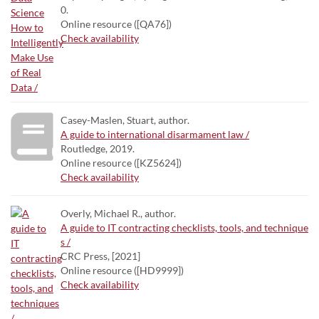
0.
Online resource ([QA76])
Check availability
Casey-Maslen, Stuart, author.
A guide to international disarmament law /
Routledge, 2019.
Online resource ([KZ5624])
Check availability
Overly, Michael R., author.
A guide to IT contracting checklists, tools, and technique
s /
CRC Press, [2021]
Online resource ([HD9999])
Check availability