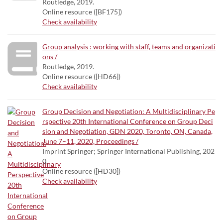
Routledge, 2019.
Online resource ([BF175])
Check availability
Group analysis : working with staff, teams and organizati
ons /
Routledge, 2019.
Online resource ([HD66])
Check availability
Group Decision and Negotiation: A Multidisciplinary Pe
rspective 20th International Conference on Group Deci
sion and Negotiation, GDN 2020, Toronto, ON, Canada,
June 7–11, 2020, Proceedings /
Imprint Springer; Springer International Publishing, 202
0.
Online resource ([HD30])
Check availability