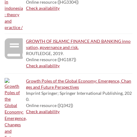
Online resource ([HG3304])
Check availability
GROWTH OF ISLAMIC FINANCE AND BANKING inno
vation, governance and risk.
ROUTLEDGE, 2019.
Online resource ([HG187])
Check availability
Growth Poles of the Global Economy: Emergence, Chan
ges and Future Perspectives
Imprint Springer; Springer International Publishing, 202
0.
Online resource ([Q342])
Check availability