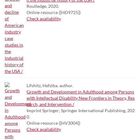
Routledge, 2020.
Online resource ([HD9725])
Check availability
Lifshitz, Hefziba. author.
Growth and Development in Adulthood among Persons
with Intellectual Disability New Frontiers in Theory, Res
earch, and Intervention /
Imprint Springer; Springer International Publishing, 202
0.
Online resource ([HV3004])
Check availability