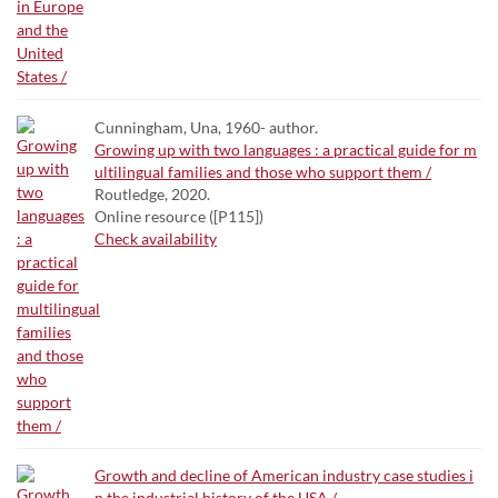
Cunningham, Una, 1960- author.
Growing up with two languages : a practical guide for m
ultilingual families and those who support them /
Routledge, 2020.
Online resource ([P115])
Check availability
Growth and decline of American industry case studies i
n the industrial history of the USA /