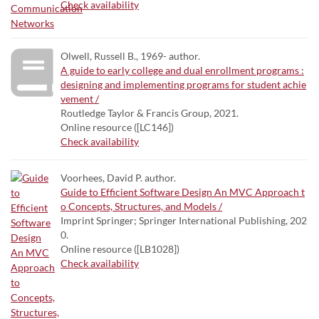
Check availability
Olwell, Russell B., 1969- author.
A guide to early college and dual enrollment programs :
designing and implementing programs for student achie
vement /
Routledge Taylor & Francis Group, 2021.
Online resource ([LC146])
Check availability
Voorhees, David P. author.
Guide to Efficient Software Design An MVC Approach t
o Concepts, Structures, and Models /
Imprint Springer; Springer International Publishing, 202
0.
Online resource ([LB1028])
Check availability