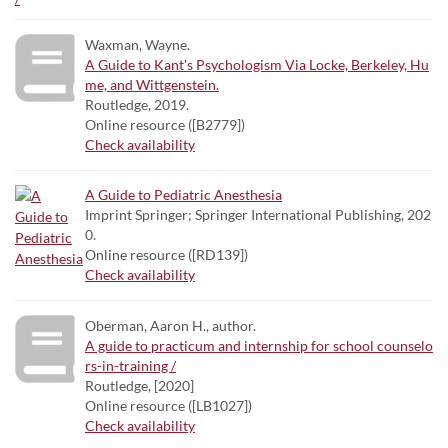
Waxman, Wayne.
A Guide to Kant's Psychologism Via Locke, Berkeley, Hu
me, and Wittgenstein.
Routledge, 2019.
Online resource ([B2779])
Check availability
A Guide to Pediatric Anesthesia
Imprint Springer; Springer International Publishing, 202
0.
Online resource ([RD139])
Check availability
Oberman, Aaron H., author.
A guide to practicum and internship for school counselo
rs-in-training /
Routledge, [2020]
Online resource ([LB1027])
Check availability