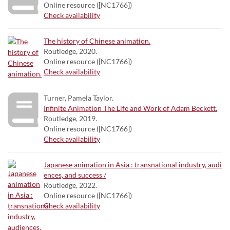
Online resource ([NC1766])
Check availability
The history of Chinese animation.
Routledge, 2020.
Online resource ([NC1766])
Check availability
Turner, Pamela Taylor.
Infinite Animation The Life and Work of Adam Beckett.
Routledge, 2019.
Online resource ([NC1766])
Check availability
Japanese animation in Asia : transnational industry, audi
ences, and success /
Routledge, 2022.
Online resource ([NC1766])
Check availability