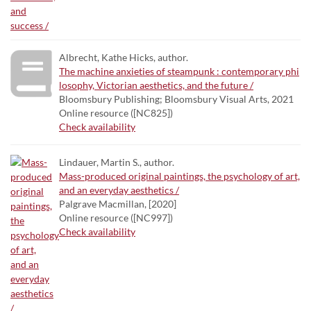
Albrecht, Kathe Hicks, author.
The machine anxieties of steampunk : contemporary phi
losophy, Victorian aesthetics, and the future /
Bloomsbury Publishing; Bloomsbury Visual Arts, 2021
Online resource ([NC825])
Check availability
Lindauer, Martin S., author.
Mass-produced original paintings, the psychology of art,
and an everyday aesthetics /
Palgrave Macmillan, [2020]
Online resource ([NC997])
Check availability