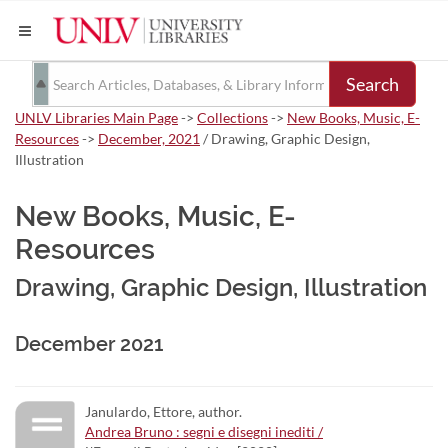
Search
UNLV Libraries Main Page
->
Collections
->
New Books, Music, E-
Resources
->
December, 2021
/ Drawing, Graphic Design,
Illustration
New Books, Music, E-
Resources
Drawing, Graphic Design, Illustration
December 2021
Janulardo, Ettore, author.
Andrea Bruno : segni e disegni inediti /