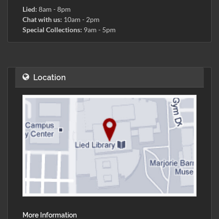
Lied:
8am - 8pm
Chat with us:
10am - 2pm
Special Collections:
9am - 5pm
Location
More Information