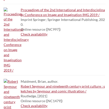
Proceedings of the 2nd International and Interdisciplina
ry Conference on Image and Imagination IMG 2019 /
Imprint Springer; Springer International Publishing, 202
0.
Online resource ([NC997])
Check availability
Maidment, Brian, author.
Robert Seymour and nineteenth century print culture : s
ketches by Seymour and comic illustration /
Routledge, [2021]
Online resource ([NC1479])
Check availability