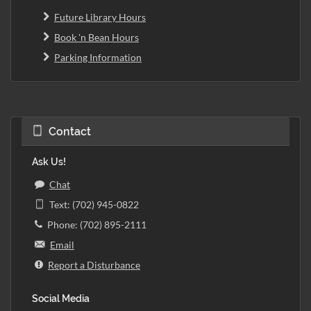
Future Library Hours
Book 'n Bean Hours
Parking Information
Contact
Ask Us!
Chat
Text: (702) 945-0822
Phone: (702) 895-2111
Email
Report a Disturbance
Social Media