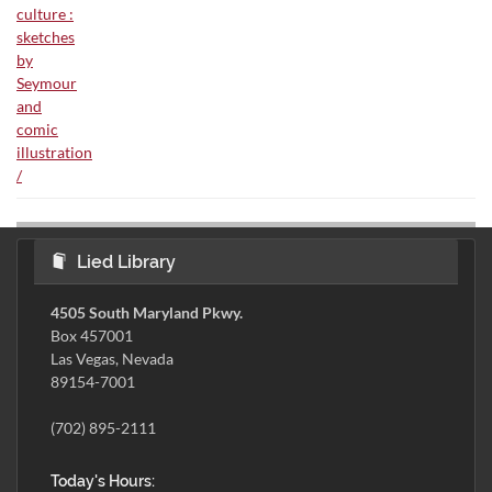
Lied Library
4505 South Maryland Pkwy.
Box 457001
Las Vegas, Nevada
89154-7001
(702) 895-2111
Today's Hours: