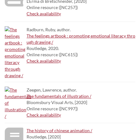
L'Erma di Bretschneider, [2020]
Online resource ([NC257])
Check availability
Radburn, Ruby, author.
The feelings artbook : promoting emotional literacy thro
ugh drawing /
Routledge, 2020.
Online resource ([NC615])
Check availability
Zeegen, Lawrence, author.
The fundamentals of illustration /
Bloomsbury Visual Arts, [2020]
Online resource ([NC997])
Check availability
The history of chinese animation /
Routledge, [2020]