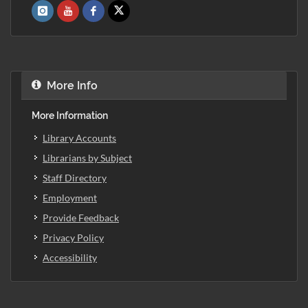
More Info
More Information
Library Accounts
Librarians by Subject
Staff Directory
Employment
Provide Feedback
Privacy Policy
Accessibility