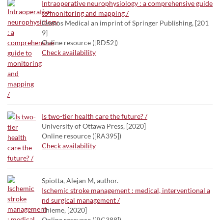
Intraoperative neurophysiology : a comprehensive guide
to monitoring and mapping /
Demos Medical an imprint of Springer Publishing, [201
9]
Online resource ([RD52])
Check availability
Is two-tier health care the future? /
University of Ottawa Press, [2020]
Online resource ([RA395])
Check availability
Spiotta, Alejan M, author.
Ischemic stroke management : medical, interventional a
nd surgical management /
Thieme, [2020]
Online resource ([RC388])