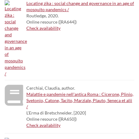
Locating zika : social change and governance in an age of
mosquito pandemics /
Routledge, 2020.
Online resource ([RA644])
Check availability
Cerchiai, Claudia, author.
Malattie e pandemie nell'antica Roma : Cicerone, Plinio,
Svetonio, Catone, Tacito, Marziale, Plauto, Seneca et alii
/
L'Erma di Bretschneider, [2020]
Online resource ([RA650])
Check availability