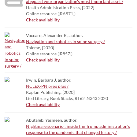
afeguard your organization's most important asset /
Health Administration Press, [2022]
Online resource ([RA971])
Check availability
Vaccaro, Alexander R., author.
Navigation and robotics in spine surgery /
Thieme, [2020]
Online resource ([R857])
Check availability
Irwin, Barbara J. author.
NCLEX-PN prep plus /
Kaplan Publishing, [2020]
Lied Library, Book Stacks, RT62 .N343 2020
Check availability
Abutaleb, Yasmeen, author.
Nightmare scenario : inside the Trump administration's
response to the pandemic that changed history /