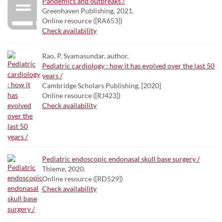
Pandemics and outbreaks /
Greenhaven Publishing, 2021.
Online resource ([RA653])
Check availability
Rao, P. Syamasundar, author.
Pediatric cardiology : how it has evolved over the last 50
years /
Cambridge Scholars Publishing, [2020]
Online resource ([RJ423])
Check availability
Pediatric endoscopic endonasal skull base surgery /
Thieme, 2020.
Online resource ([RD529])
Check availability