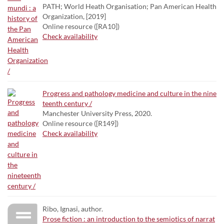
PATH; World Heath Organisation; Pan American Health
Organization, [2019]
Online resource ([RA10])
Check availability
Progress and pathology medicine and culture in the nine
teenth century /
Manchester University Press, 2020.
Online resource ([R149])
Check availability
Ribo, Ignasi, author.
Prose fiction : an introduction to the semiotics of narrat