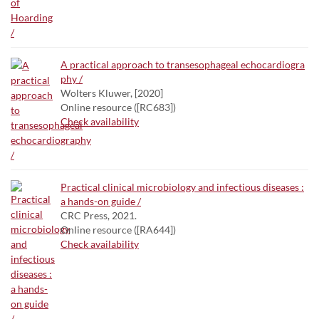
A practical approach to transesophageal echocardiogra
phy /
Wolters Kluwer, [2020]
Online resource ([RC683])
Check availability
Practical clinical microbiology and infectious diseases :
a hands-on guide /
CRC Press, 2021.
Online resource ([RA644])
Check availability