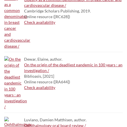
cardiovascular disease /
Cambridge Scholars Publishing, 2019.
Online resource ([RC628])
Check availability
Dewar, Elaine, author.
On the origin of the deadliest pandemic in 100 years : an
investigation /
Biblioasis, [2021]
Online resource ([RA644])
Check availability
Luviano, Damien Matthisen, author.
Ophthalmology oral board review /