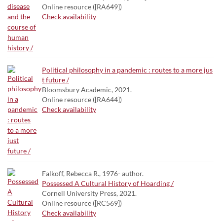
Online resource ([RA649])
Check availability
Political philosophy in a pandemic : routes to a more jus
t future /
Bloomsbury Academic, 2021.
Online resource ([RA644])
Check availability
Falkoff, Rebecca R., 1976- author.
Possessed A Cultural History of Hoarding /
Cornell University Press, 2021.
Online resource ([RC569])
Check availability