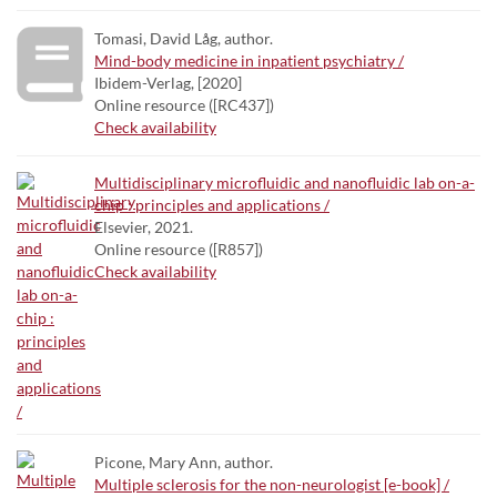
Tomasi, David Låg, author.
Mind-body medicine in inpatient psychiatry /
Ibidem-Verlag, [2020]
Online resource ([RC437])
Check availability
Multidisciplinary microfluidic and nanofluidic lab on-a-
chip : principles and applications /
Elsevier, 2021.
Online resource ([R857])
Check availability
Picone, Mary Ann, author.
Multiple sclerosis for the non-neurologist [e-book] /