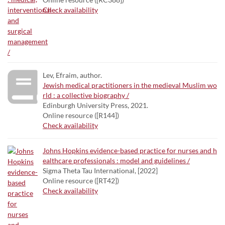
Check availability
Lev, Efraim, author.
Jewish medical practitioners in the medieval Muslim wo
rld : a collective biography /
Edinburgh University Press, 2021.
Online resource ([R144])
Check availability
Johns Hopkins evidence-based practice for nurses and h
ealthcare professionals : model and guidelines /
Sigma Theta Tau International, [2022]
Online resource ([RT42])
Check availability