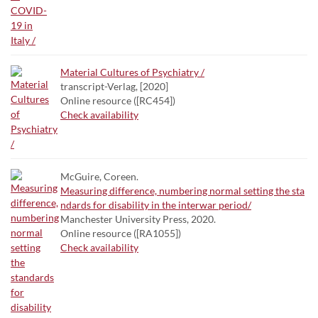
Material Cultures of Psychiatry /
transcript-Verlag, [2020]
Online resource ([RC454])
Check availability
McGuire, Coreen.
Measuring difference, numbering normal setting the sta
ndards for disability in the interwar period/
Manchester University Press, 2020.
Online resource ([RA1055])
Check availability