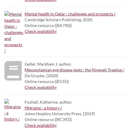
Mental health in Qatar : challenges and prospects /
Cambridge Scholars Publishing, 2020.
Online resource ([RA790])
Check availability
Geller, Markham J. author.
Mesopotamian eye disease texts : the Nineveh Treatise /
De Gruyter, [2020]
Online resource ([R135])
Check availability
Foxhall, Katherine, author.
Migraine : a history /
Johns Hopkins University Press, [2019]
Online resource ([RC392])
Check availability