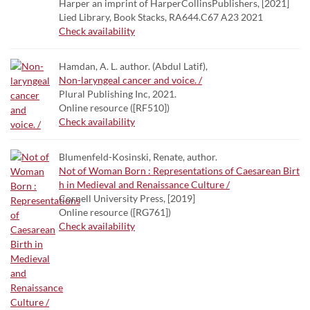
Harper an imprint of HarperCollinsPublishers, [2021]
Lied Library, Book Stacks, RA644.C67 A23 2021
Check availability
Hamdan, A. L. author. (Abdul Latif),
Non-laryngeal cancer and voice. /
Plural Publishing Inc, 2021.
Online resource ([RF510])
Check availability
Blumenfeld-Kosinski, Renate, author.
Not of Woman Born : Representations of Caesarean Birt
h in Medieval and Renaissance Culture /
Cornell University Press, [2019]
Online resource ([RG761])
Check availability