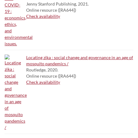
Jenny Stanford Publishing, 2021.
Online resource ([RA644])
Check availability
Locating zika : social change and governance in an age of
mosquito pandemics /
Routledge, 2020.
Online resource ([RA644])
Check availability