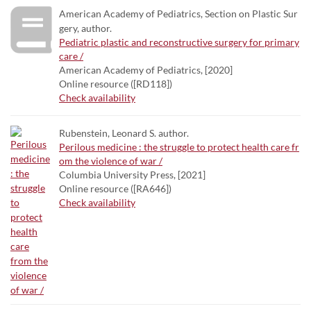
American Academy of Pediatrics, Section on Plastic Sur
gery, author.
Pediatric plastic and reconstructive surgery for primary
care /
American Academy of Pediatrics, [2020]
Online resource ([RD118])
Check availability
Rubenstein, Leonard S. author.
Perilous medicine : the struggle to protect health care fr
om the violence of war /
Columbia University Press, [2021]
Online resource ([RA646])
Check availability