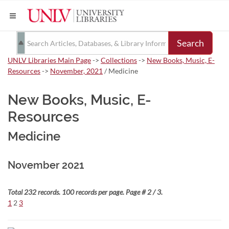
Search
UNLV Libraries Main Page
->
Collections
->
New Books, Music, E-
Resources
->
November, 2021
/ Medicine
New Books, Music, E-
Resources
Medicine
November 2021
Total 232 records. 100 records per page. Page # 2 / 3.
1
2
3