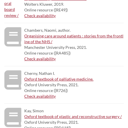
Wolters Kluwer, 2019.
Online resource ([RE49])
Check availability
Chambers, Naomi, author.
Organising care around patients : stories from the frontl
ine of the NHS /
Manchester University Press, 2021.
Online resource ([RA485])
Check availability
Cherny, Nathan I.
Oxford textbook of palliative medicine.
Oxford University Press, 2021.
Online resource ([R726])
Check availability
Kay, Simon
Oxford textbook of plastic and reconstructive surgery /
Oxford University Press, 2021.
Online resource ([RD118])