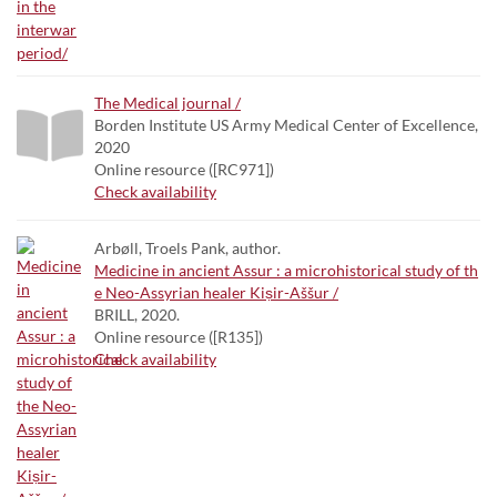
The Medical journal /
Borden Institute US Army Medical Center of Excellence,
2020
Online resource ([RC971])
Check availability
Arbøll, Troels Pank, author.
Medicine in ancient Assur : a microhistorical study of th
e Neo-Assyrian healer Kiṣir-Aššur /
BRILL, 2020.
Online resource ([R135])
Check availability