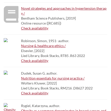
Novel strategies and approaches in hypertension therap
y /
Bentham Science Publishers, [2019]
Online resource ([RC685])
Check availability
Robinson, Simon, 1951- author.
Nursing & healthcare ethics /
Elsevier, [2022]
Lied Library, Book Stacks, RT85 .R63 2022
Check availability
Dudek, Susan G. author.
Nutrition essentials for nursing practice /
Wolters Kluwer, [2022]
Lied Library, Book Stacks, RM216 .D8627 2022
Check availability
Rygiel, Katarzyna, author.
Obesity as a common denominator in breast cancer and