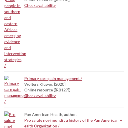
Check availability
Primary care pain management /
Wolters Kluwer, [2020]
Online resource ([RB127])
Check availability
Pan American Health, author.
Pro salute novi mundi : a history of the Pan American H
ealth Organization /