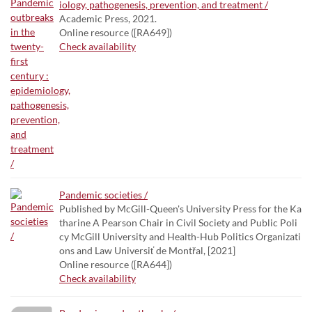
iology, pathogenesis, prevention, and treatment /
Academic Press, 2021.
Online resource ([RA649])
Check availability
Pandemic societies /
Published by McGill-Queen's University Press for the Ka
tharine A Pearson Chair in Civil Society and Public Poli
cy McGill University and Health-Hub Politics Organizati
ons and Law Universiť de Montřal, [2021]
Online resource ([RA644])
Check availability