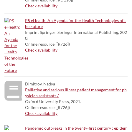
Check availability
P5 eHealth: An Agenda for the Health Technologies of t
he Future
Imprint Springer; Springer International Publishing, 202
0.
Online resource ([R726])
Check availability
Dimitrov, Nadya
Palliative and serious illness patient management for ph
ysician assistants /
Oxford University Press, 2021.
Online resource ([R726])
Check availability
Pandemic outbreaks in the twenty-first century : epidem