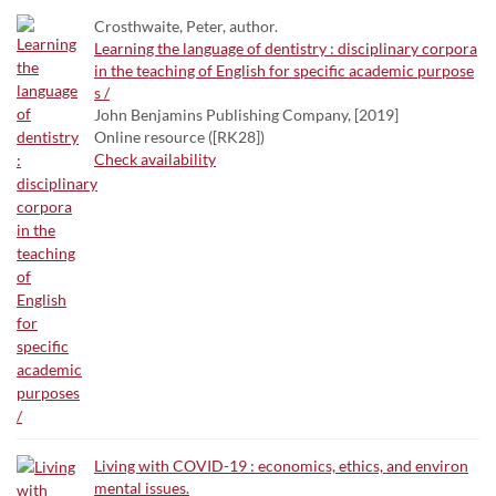
Crosthwaite, Peter, author.
Learning the language of dentistry : disciplinary corpora
in the teaching of English for specific academic purpose
s /
John Benjamins Publishing Company, [2019]
Online resource ([RK28])
Check availability
Living with COVID-19 : economics, ethics, and environ
mental issues.