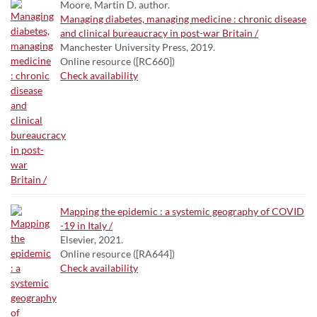
Moore, Martin D. author.
Managing diabetes, managing medicine : chronic disease
and clinical bureaucracy in post-war Britain /
Manchester University Press, 2019.
Online resource ([RC660])
Check availability
Mapping the epidemic : a systemic geography of COVID
-19 in Italy /
Elsevier, 2021.
Online resource ([RA644])
Check availability