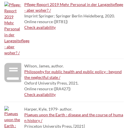
Pflege-Report 2019 Mehr Personal in der Langzeitpflege
- aber woher? /
Imprint Springer; Springer Berlin Heidelberg, 2020.
Online resource ([RT81])
Check availability
Wilson, James, author.
Philosophy for public health and public policy : beyond
the neglectful state /
Oxford University Press, 2021.
Online resource ([RA427])
Check availability
Harper, Kyle, 1979- author.
Plagues upon the Earth : disease and the course of huma
n history /
Princeton University Press, [2021]