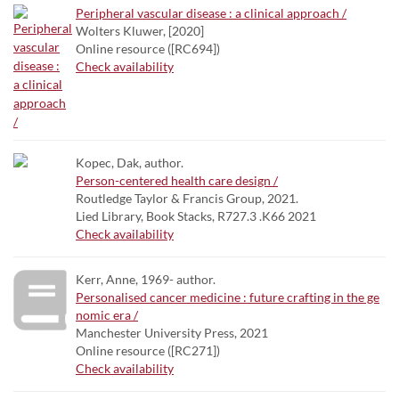
Peripheral vascular disease : a clinical approach /
Wolters Kluwer, [2020]
Online resource ([RC694])
Check availability
Kopec, Dak, author.
Person-centered health care design /
Routledge Taylor & Francis Group, 2021.
Lied Library, Book Stacks, R727.3 .K66 2021
Check availability
Kerr, Anne, 1969- author.
Personalised cancer medicine : future crafting in the ge
nomic era /
Manchester University Press, 2021
Online resource ([RC271])
Check availability