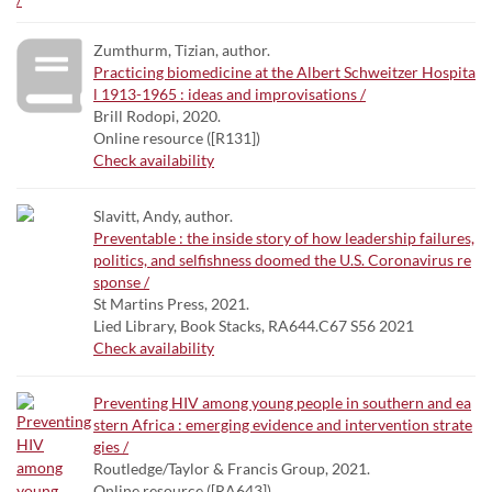
Zumthurm, Tizian, author.
Practicing biomedicine at the Albert Schweitzer Hospita
l 1913-1965 : ideas and improvisations /
Brill Rodopi, 2020.
Online resource ([R131])
Check availability
Slavitt, Andy, author.
Preventable : the inside story of how leadership failures,
politics, and selfishness doomed the U.S. Coronavirus re
sponse /
St Martins Press, 2021.
Lied Library, Book Stacks, RA644.C67 S56 2021
Check availability
Preventing HIV among young people in southern and ea
stern Africa : emerging evidence and intervention strate
gies /
Routledge/Taylor & Francis Group, 2021.
Online resource ([RA643])