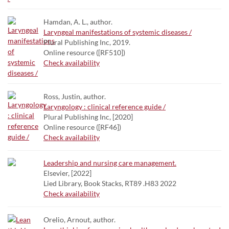
Hamdan, A. L., author.
Laryngeal manifestations of systemic diseases /
Plural Publishing Inc, 2019.
Online resource ([RF510])
Check availability
Ross, Justin, author.
Laryngology : clinical reference guide /
Plural Publishing Inc, [2020]
Online resource ([RF46])
Check availability
Leadership and nursing care management.
Elsevier, [2022]
Lied Library, Book Stacks, RT89 .H83 2022
Check availability
Orelio, Arnout, author.