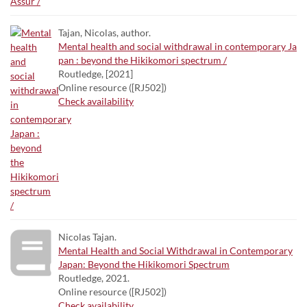
Tajan, Nicolas, author.
Mental health and social withdrawal in contemporary Ja
pan : beyond the Hikikomori spectrum /
Routledge, [2021]
Online resource ([RJ502])
Check availability
Nicolas Tajan.
Mental Health and Social Withdrawal in Contemporary
Japan: Beyond the Hikikomori Spectrum
Routledge, 2021.
Online resource ([RJ502])
Check availability