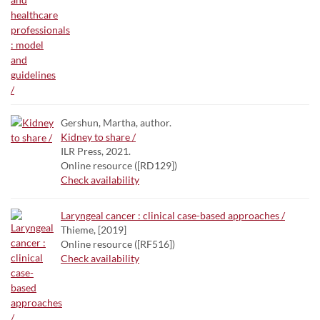
Gershun, Martha, author.
Kidney to share /
ILR Press, 2021.
Online resource ([RD129])
Check availability
Laryngeal cancer : clinical case-based approaches /
Thieme, [2019]
Online resource ([RF516])
Check availability