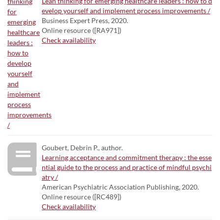
Lean thinking for emerging healthcare leaders : how to d
evelop yourself and implement process improvements /
Business Expert Press, 2020.
Online resource ([RA971])
Check availability
Goubert, Debrin P., author.
Learning acceptance and commitment therapy : the esse
ntial guide to the process and practice of mindful psychi
atry /
American Psychiatric Association Publishing, 2020.
Online resource ([RC489])
Check availability