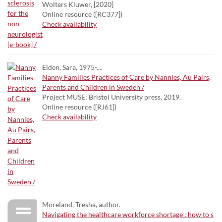
Wolters Kluwer, [2020]
Online resource ([RC377])
Check availability
Elden, Sara, 1975-....
Nanny Families Practices of Care by Nannies, Au Pairs,
Parents and Children in Sweden /
Project MUSE; Bristol University press, 2019.
Online resource ([RJ61])
Check availability
Moreland, Tresha, author.
Navigating the healthcare workforce shortage : how to s