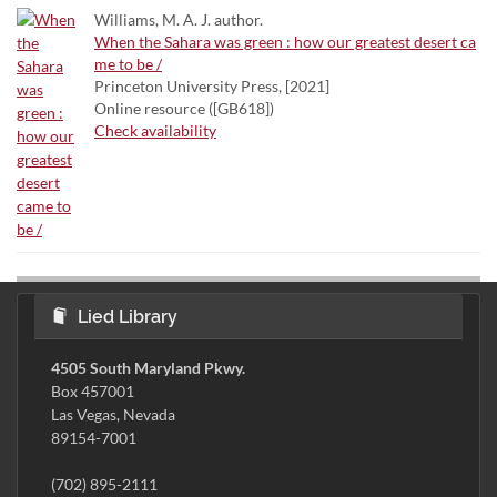
Williams, M. A. J. author.
When the Sahara was green : how our greatest desert ca
me to be /
Princeton University Press, [2021]
Online resource ([GB618])
Check availability
Lied Library
4505 South Maryland Pkwy.
Box 457001
Las Vegas, Nevada
89154-7001
(702) 895-2111