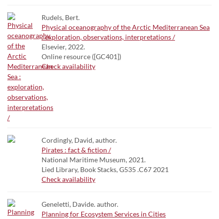
Rudels, Bert.
Physical oceanography of the Arctic Mediterranean Sea
: exploration, observations, interpretations /
Elsevier, 2022.
Online resource ([GC401])
Check availability
Cordingly, David, author.
Pirates : fact & fiction /
National Maritime Museum, 2021.
Lied Library, Book Stacks, G535 .C67 2021
Check availability
Geneletti, Davide. author.
Planning for Ecosystem Services in Cities