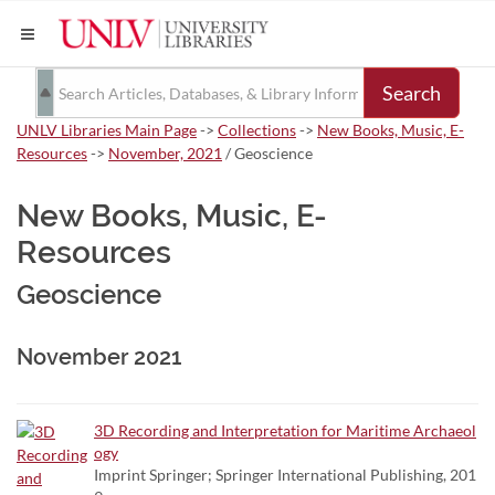
Search
UNLV Libraries Main Page
->
Collections
->
New Books, Music, E-
Resources
->
November, 2021
/ Geoscience
New Books, Music, E-
Resources
Geoscience
November 2021
3D Recording and Interpretation for Maritime Archaeol
ogy
Imprint Springer; Springer International Publishing, 201