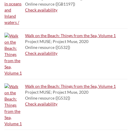
Online resource ([GB1197])
Check availability
Walk on the Beach: Things from the Sea, Volume 1
Project MUSE; Project Muse, 2020
Online resource ([G532])
Check availability
Walk on the Beach: Things from the Sea, Volume 1
Project MUSE; Project Muse, 2020
Online resource ([G532])
Check availability