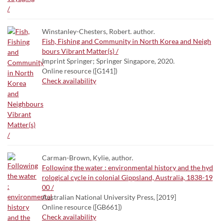
Winstanley-Chesters, Robert. author.
Fish, Fishing and Community in North Korea and Neigh
bours Vibrant Matter(s) /
Imprint Springer; Springer Singapore, 2020.
Online resource ([G141])
Check availability
Carman-Brown, Kylie, author.
Following the water : environmental history and the hyd
rological cycle in colonial Gippsland, Australia, 1838-19
00 /
Australian National University Press, [2019]
Online resource ([GB661])
Check availability