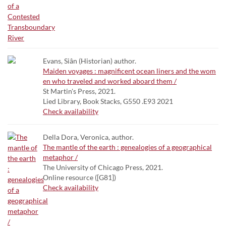
Evans, Siân (Historian) author.
Maiden voyages : magnificent ocean liners and the wom
en who traveled and worked aboard them /
St Martin's Press, 2021.
Lied Library, Book Stacks, G550 .E93 2021
Check availability
Della Dora, Veronica, author.
The mantle of the earth : genealogies of a geographical
metaphor /
The University of Chicago Press, 2021.
Online resource ([G81])
Check availability