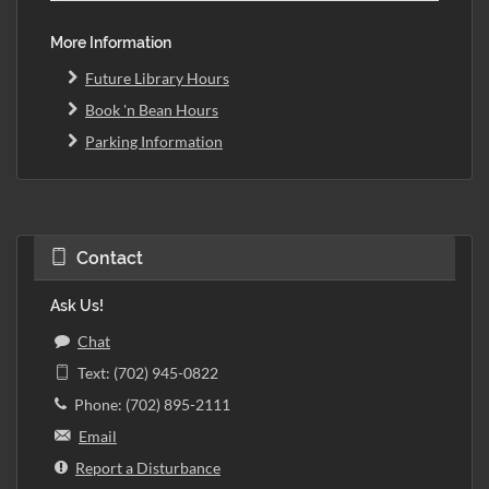
More Information
Future Library Hours
Book 'n Bean Hours
Parking Information
Contact
Ask Us!
Chat
Text: (702) 945-0822
Phone: (702) 895-2111
Email
Report a Disturbance