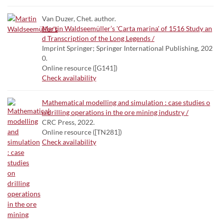
Van Duzer, Chet. author.
Martin Waldseemüller’s 'Carta marina' of 1516 Study an
d Transcription of the Long Legends /
Imprint Springer; Springer International Publishing, 202
0.
Online resource ([G141])
Check availability
Mathematical modelling and simulation : case studies o
n drilling operations in the ore mining industry /
CRC Press, 2022.
Online resource ([TN281])
Check availability