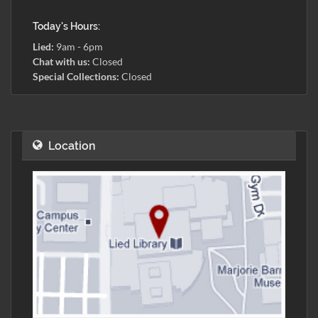
Today's Hours:
Lied:
9am - 6pm
Chat with us:
Closed
Special Collections:
Closed
Location