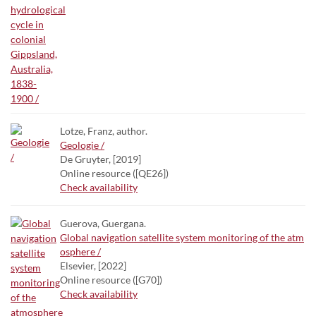
Lotze, Franz, author.
Geologie /
De Gruyter, [2019]
Online resource ([QE26])
Check availability
Guerova, Guergana.
Global navigation satellite system monitoring of the atm
osphere /
Elsevier, [2022]
Online resource ([G70])
Check availability