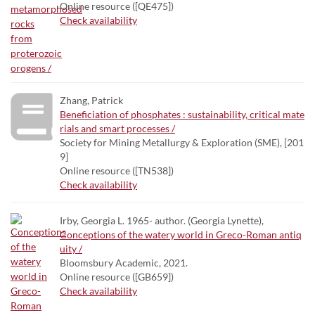
Online resource ([QE475])
Check availability
Zhang, Patrick
Beneficiation of phosphates : sustainability, critical mate
rials and smart processes /
Society for Mining Metallurgy & Exploration (SME), [201
9]
Online resource ([TN538])
Check availability
Irby, Georgia L. 1965- author. (Georgia Lynette),
Conceptions of the watery world in Greco-Roman antiq
uity /
Bloomsbury Academic, 2021.
Online resource ([GB659])
Check availability