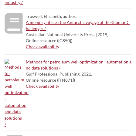
Truswell, Elizabeth, author.
A memory of ice : the Antarctic voyage of the Glomar C
hallenger /
Australian National University Press, [2019]
Online resource ([G850])
Check availability
Methods for petroleum well optimization : automation a
nd data solutions /
Gulf Professional Publishing, 2021.
Online resource ([TN871])
Check availability