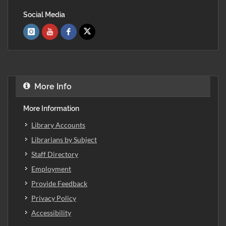
Social Media
More Info
More Information
Library Accounts
Librarians by Subject
Staff Directory
Employment
Provide Feedback
Privacy Policy
Accessibility