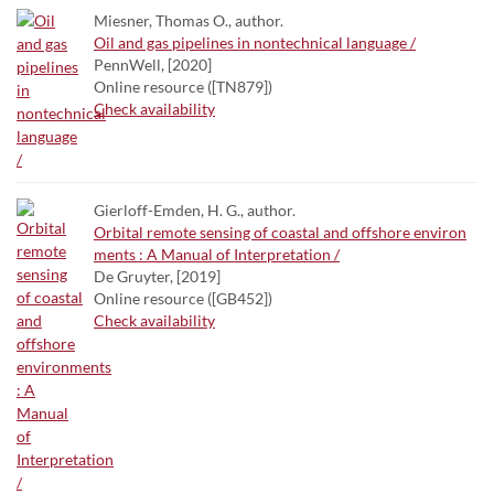
Miesner, Thomas O., author.
Oil and gas pipelines in nontechnical language /
PennWell, [2020]
Online resource ([TN879])
Check availability
Gierloff-Emden, H. G., author.
Orbital remote sensing of coastal and offshore environ
ments : A Manual of Interpretation /
De Gruyter, [2019]
Online resource ([GB452])
Check availability