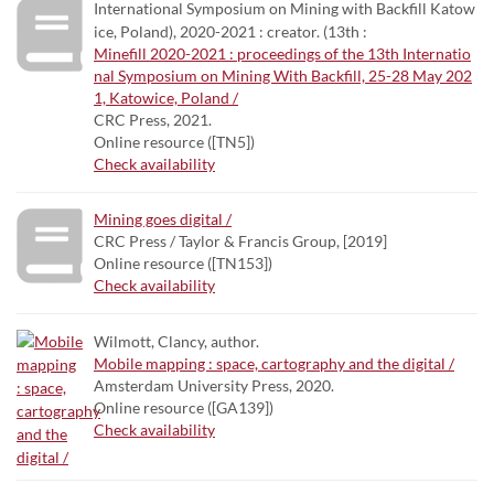
International Symposium on Mining with Backfill Katow
ice, Poland), 2020-2021 : creator. (13th :
Minefill 2020-2021 : proceedings of the 13th Internatio
nal Symposium on Mining With Backfill, 25-28 May 202
1, Katowice, Poland /
CRC Press, 2021.
Online resource ([TN5])
Check availability
Mining goes digital /
CRC Press / Taylor & Francis Group, [2019]
Online resource ([TN153])
Check availability
Wilmott, Clancy, author.
Mobile mapping : space, cartography and the digital /
Amsterdam University Press, 2020.
Online resource ([GA139])
Check availability