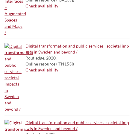
Check availability
Digital transformation and public services : societal imp
acts in Sweden and beyond /
Routledge, 2020.
Online resource ([TN153])
Check availability
Digital transformation and public services : societal imp
acts in Sweden and beyond /