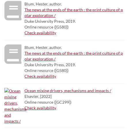
Blum, Hester, author.
The news at the ends of the earth : the print culture of p
olar exploration /
Duke University Press, 2019.
Online resource ([G580])
Check availability
Blum, Hester, author.
The news at the ends of the earth : the print culture of p
olar exploration /
Duke University Press, 2019.
Online resource ([G580])
Check availability
Ocean mixing drivers, mechanisms and impacts /
Elsevier, [2022]
Online resource ([GC299])
Check availability