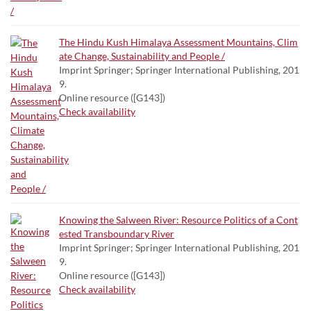
The Hindu Kush Himalaya Assessment Mountains, Clim
ate Change, Sustainability and People /
Imprint Springer; Springer International Publishing, 201
9.
Online resource ([G143])
Check availability
Knowing the Salween River: Resource Politics of a Cont
ested Transboundary River
Imprint Springer; Springer International Publishing, 201
9.
Online resource ([G143])
Check availability