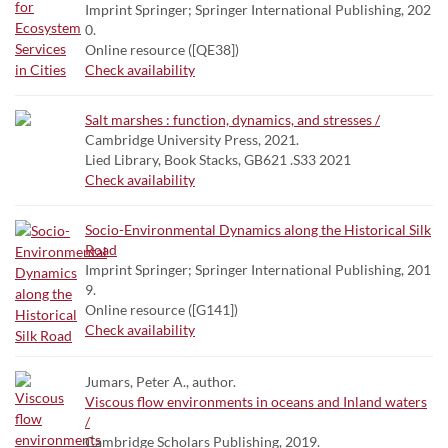
Imprint Springer; Springer International Publishing, 202
0.
Online resource ([QE38])
Check availability
Salt marshes : function, dynamics, and stresses /
Cambridge University Press, 2021.
Lied Library, Book Stacks, GB621 .S33 2021
Check availability
Socio-Environmental Dynamics along the Historical Silk
Road
Imprint Springer; Springer International Publishing, 201
9.
Online resource ([G141])
Check availability
Jumars, Peter A., author.
Viscous flow environments in oceans and Inland waters
/
Cambridge Scholars Publishing, 2019.