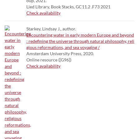
oup, 2021.
Lied Library, Book Stacks, GC11.2 .F73 2021
Check availability
Starkey, Lindsay J., author.
Encountering water in early modern Europe and beyond
: redefining the universe through natural philosophy, reli
gious reformations, and sea voyaging /
Amsterdam University Press, 2020.
Online resource ([G96])
Check availability