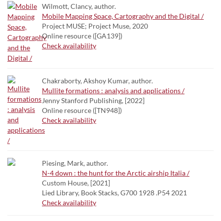
Wilmott, Clancy, author.
Mobile Mapping Space, Cartography and the Digital /
Project MUSE; Project Muse, 2020
Online resource ([GA139])
Check availability
Chakraborty, Akshoy Kumar, author.
Mullite formations : analysis and applications /
Jenny Stanford Publishing, [2022]
Online resource ([TN948])
Check availability
Piesing, Mark, author.
N-4 down : the hunt for the Arctic airship Italia /
Custom House, [2021]
Lied Library, Book Stacks, G700 1928 .P54 2021
Check availability