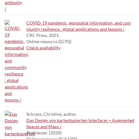
COVID-19 pandemic, geospatial information, and com
munity resilience : global applications and lessons /
CRC Press, 2021.
Online resource ([G70])
Check availability
Schranz, Christine, author.
Das Design von kartenbasierten Interfaces = Augmented
Spaces and Maps /
Birkhäuser, [2020]
Online resource ([GA139])