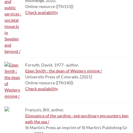
Routledge, 2020.
Online resource ([TN153])
Check availability
Forsyth, David, 1977- author.
Eben Smith : the dean of Western mining /
University Press of Colorado, [2021]
Online resource ([TN140])
Check availability
François, Bill, author.
Eloquence of the sardine : extraordinary encounters ben
eath the sea /
St Martin's Press an imprint of St Martin's Publishing Gr