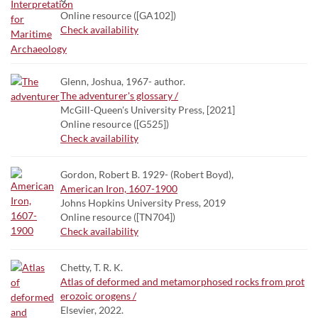
9.
Online resource ([GA102])
Check availability
Glenn, Joshua, 1967- author.
The adventurer's glossary /
McGill-Queen's University Press, [2021]
Online resource ([G525])
Check availability
Gordon, Robert B. 1929- (Robert Boyd),
American Iron, 1607-1900
Johns Hopkins University Press, 2019
Online resource ([TN704])
Check availability
Chetty, T. R. K.
Atlas of deformed and metamorphosed rocks from prot
erozoic orogens /
Elsevier, 2022.